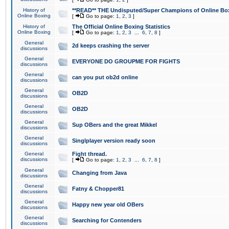
History of
**READ** THE Undisputed/Super Champions of Online Box
Online Boxing
[
Go to page:
1
,
2
,
3
]
History of
The Official Online Boxing Statistics
Online Boxing
[
Go to page:
1
,
2
,
3
...
6
,
7
,
8
]
General
2d keeps crashing the server
discussions
General
EVERYONE DO GROUPME FOR FIGHTS
discussions
General
can you put ob2d online
discussions
General
OB2D
discussions
General
OB2D
discussions
General
Sup OBers and the great Mikkel
discussions
General
Singlplayer version ready soon
discussions
General
Fight thread.
discussions
[
Go to page:
1
,
2
,
3
...
6
,
7
,
8
]
General
Changing from Java
discussions
General
Fatny & Chopper81
discussions
General
Happy new year old OBers
discussions
General
Searching for Contenders
discussions