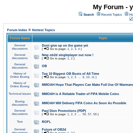
My Forum - y
Search
Recent Topics
Ho
»
Forum Index
Hottest Topics
Forum Name
Topic
General
Dont give up on the game yet
discussions
[
Go to page:
1
,
2
,
3
,
4
]
General
New ob2d singleplayer out now !
discussions
[
Go to page:
1
,
2
]
General
OB
discussions
History of
Top 10 Biggest OB Busts of All Time
Online Boxing
[
Go to page:
1
,
2
,
3
...
9
,
10
,
11
]
History of
MMOAH Hope That Players Can Make Full Use Of Warman
Online Boxing
Technical issues
MMOAH is A Reliable Trader of FIFA Mobile Coins
Boxing
MMOAH Will Delivery FIFA Coins As Soon As Possible
discussions
General
Paul Dion Promotions (PDP)
discussions
[
Go to page:
1
,
2
,
3
...
56
,
57
,
58
]
Test
ROFL
General
Future of OB2d
discussions
[
Go to page:
1
,
2
]