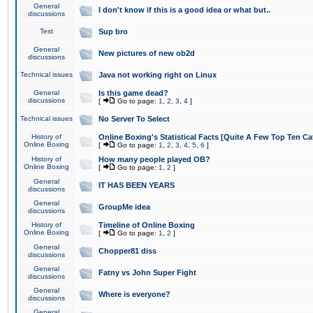
General
I don't know if this is a good idea or what but..
discussions
Test
Sup bro
General
New pictures of new ob2d
discussions
Technical issues
Java not working right on Linux
General
Is this game dead?
discussions
[
Go to page:
1
,
2
,
3
,
4
]
Technical issues
No Server To Select
History of
Online Boxing's Statistical Facts [Quite A Few Top Ten Ca
Online Boxing
[
Go to page:
1
,
2
,
3
,
4
,
5
,
6
]
History of
How many people played OB?
Online Boxing
[
Go to page:
1
,
2
]
General
IT HAS BEEN YEARS
discussions
General
GroupMe idea
discussions
History of
Timeline of Online Boxing
Online Boxing
[
Go to page:
1
,
2
]
General
Chopper81 diss
discussions
General
Fatny vs John Super Fight
discussions
General
Where is everyone?
discussions
General