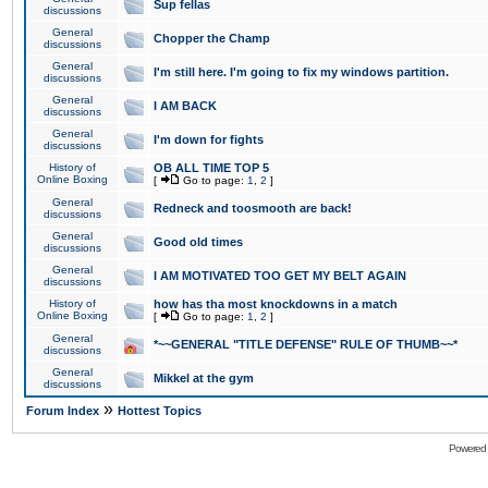
Sup fellas
discussions
General
Chopper the Champ
discussions
General
I'm still here. I'm going to fix my windows partition.
discussions
General
I AM BACK
discussions
General
I'm down for fights
discussions
History of
OB ALL TIME TOP 5
Online Boxing
[
Go to page:
1
,
2
]
General
Redneck and toosmooth are back!
discussions
General
Good old times
discussions
General
I AM MOTIVATED TOO GET MY BELT AGAIN
discussions
History of
how has tha most knockdowns in a match
Online Boxing
[
Go to page:
1
,
2
]
General
*~~GENERAL "TITLE DEFENSE" RULE OF THUMB~~*
discussions
General
Mikkel at the gym
discussions
»
Forum Index
Hottest Topics
Powered