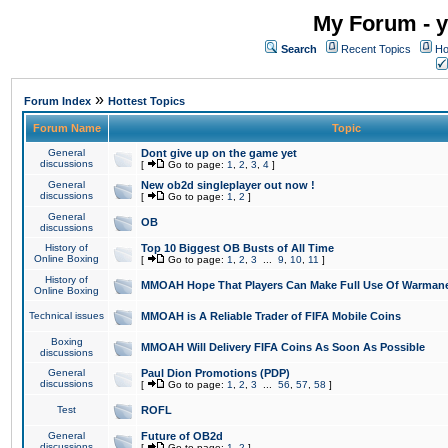
My Forum - y
Search
Recent Topics
Ho
»
Forum Index
Hottest Topics
Forum Name
Topic
General
Dont give up on the game yet
discussions
[
Go to page:
1
,
2
,
3
,
4
]
General
New ob2d singleplayer out now !
discussions
[
Go to page:
1
,
2
]
General
OB
discussions
History of
Top 10 Biggest OB Busts of All Time
Online Boxing
[
Go to page:
1
,
2
,
3
...
9
,
10
,
11
]
History of
MMOAH Hope That Players Can Make Full Use Of Warman
Online Boxing
Technical issues
MMOAH is A Reliable Trader of FIFA Mobile Coins
Boxing
MMOAH Will Delivery FIFA Coins As Soon As Possible
discussions
General
Paul Dion Promotions (PDP)
discussions
[
Go to page:
1
,
2
,
3
...
56
,
57
,
58
]
Test
ROFL
General
Future of OB2d
discussions
[
Go to page:
1
,
2
]