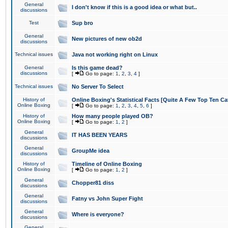
General
I don't know if this is a good idea or what but..
discussions
Test
Sup bro
General
New pictures of new ob2d
discussions
Technical issues
Java not working right on Linux
General
Is this game dead?
discussions
[
Go to page:
1
,
2
,
3
,
4
]
Technical issues
No Server To Select
History of
Online Boxing's Statistical Facts [Quite A Few Top Ten Ca
Online Boxing
[
Go to page:
1
,
2
,
3
,
4
,
5
,
6
]
History of
How many people played OB?
Online Boxing
[
Go to page:
1
,
2
]
General
IT HAS BEEN YEARS
discussions
General
GroupMe idea
discussions
History of
Timeline of Online Boxing
Online Boxing
[
Go to page:
1
,
2
]
General
Chopper81 diss
discussions
General
Fatny vs John Super Fight
discussions
General
Where is everyone?
discussions
General