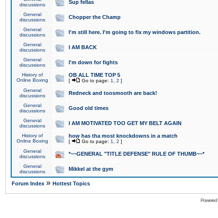
Sup fellas
discussions
General
Chopper the Champ
discussions
General
I'm still here. I'm going to fix my windows partition.
discussions
General
I AM BACK
discussions
General
I'm down for fights
discussions
History of
OB ALL TIME TOP 5
Online Boxing
[
Go to page:
1
,
2
]
General
Redneck and toosmooth are back!
discussions
General
Good old times
discussions
General
I AM MOTIVATED TOO GET MY BELT AGAIN
discussions
History of
how has tha most knockdowns in a match
Online Boxing
[
Go to page:
1
,
2
]
General
*~~GENERAL "TITLE DEFENSE" RULE OF THUMB~~*
discussions
General
Mikkel at the gym
discussions
»
Forum Index
Hottest Topics
Powered