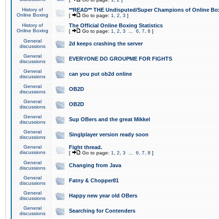
History of
**READ** THE Undisputed/Super Champions of Online Box
Online Boxing
[
Go to page:
1
,
2
,
3
]
History of
The Official Online Boxing Statistics
Online Boxing
[
Go to page:
1
,
2
,
3
...
6
,
7
,
8
]
General
2d keeps crashing the server
discussions
General
EVERYONE DO GROUPME FOR FIGHTS
discussions
General
can you put ob2d online
discussions
General
OB2D
discussions
General
OB2D
discussions
General
Sup OBers and the great Mikkel
discussions
General
Singlplayer version ready soon
discussions
General
Fight thread.
discussions
[
Go to page:
1
,
2
,
3
...
6
,
7
,
8
]
General
Changing from Java
discussions
General
Fatny & Chopper81
discussions
General
Happy new year old OBers
discussions
General
Searching for Contenders
discussions