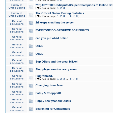
History of
**READ** THE Undisputed/Super Champions of Online Box
Online Boxing
[
Go to page:
1
,
2
,
3
]
History of
The Official Online Boxing Statistics
Online Boxing
[
Go to page:
1
,
2
,
3
...
6
,
7
,
8
]
General
2d keeps crashing the server
discussions
General
EVERYONE DO GROUPME FOR FIGHTS
discussions
General
can you put ob2d online
discussions
General
OB2D
discussions
General
OB2D
discussions
General
Sup OBers and the great Mikkel
discussions
General
Singlplayer version ready soon
discussions
General
Fight thread.
discussions
[
Go to page:
1
,
2
,
3
...
6
,
7
,
8
]
General
Changing from Java
discussions
General
Fatny & Chopper81
discussions
General
Happy new year old OBers
discussions
General
Searching for Contenders
discussions