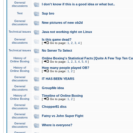
General
I don't know if this is a good idea or what but..
discussions
Test
Sup bro
General
New pictures of new ob2d
discussions
Technical issues
Java not working right on Linux
General
Is this game dead?
discussions
[
Go to page:
1
,
2
,
3
,
4
]
Technical issues
No Server To Select
History of
Online Boxing's Statistical Facts [Quite A Few Top Ten Ca
Online Boxing
[
Go to page:
1
,
2
,
3
,
4
,
5
,
6
]
History of
How many people played OB?
Online Boxing
[
Go to page:
1
,
2
]
General
IT HAS BEEN YEARS
discussions
General
GroupMe idea
discussions
History of
Timeline of Online Boxing
Online Boxing
[
Go to page:
1
,
2
]
General
Chopper81 diss
discussions
General
Fatny vs John Super Fight
discussions
General
Where is everyone?
discussions
General