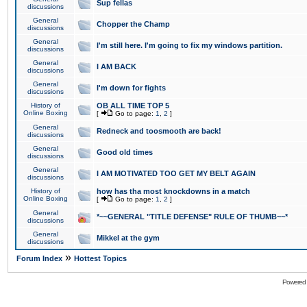
Sup fellas
discussions
General
Chopper the Champ
discussions
General
I'm still here. I'm going to fix my windows partition.
discussions
General
I AM BACK
discussions
General
I'm down for fights
discussions
History of
OB ALL TIME TOP 5
Online Boxing
[
Go to page:
1
,
2
]
General
Redneck and toosmooth are back!
discussions
General
Good old times
discussions
General
I AM MOTIVATED TOO GET MY BELT AGAIN
discussions
History of
how has tha most knockdowns in a match
Online Boxing
[
Go to page:
1
,
2
]
General
*~~GENERAL "TITLE DEFENSE" RULE OF THUMB~~*
discussions
General
Mikkel at the gym
discussions
»
Forum Index
Hottest Topics
Powered