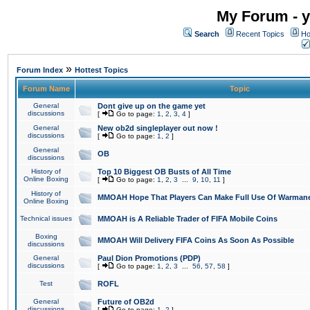
My Forum - y
Search
Recent Topics
Ho
»
Forum Index
Hottest Topics
Forum Name
Topic
General
Dont give up on the game yet
discussions
[
Go to page:
1
,
2
,
3
,
4
]
General
New ob2d singleplayer out now !
discussions
[
Go to page:
1
,
2
]
General
OB
discussions
History of
Top 10 Biggest OB Busts of All Time
Online Boxing
[
Go to page:
1
,
2
,
3
...
9
,
10
,
11
]
History of
MMOAH Hope That Players Can Make Full Use Of Warman
Online Boxing
Technical issues
MMOAH is A Reliable Trader of FIFA Mobile Coins
Boxing
MMOAH Will Delivery FIFA Coins As Soon As Possible
discussions
General
Paul Dion Promotions (PDP)
discussions
[
Go to page:
1
,
2
,
3
...
56
,
57
,
58
]
Test
ROFL
General
Future of OB2d
discussions
[
Go to page:
1
,
2
]