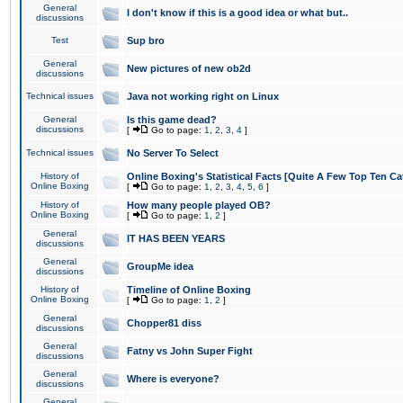
General
I don't know if this is a good idea or what but..
discussions
Test
Sup bro
General
New pictures of new ob2d
discussions
Technical issues
Java not working right on Linux
General
Is this game dead?
discussions
[
Go to page:
1
,
2
,
3
,
4
]
Technical issues
No Server To Select
History of
Online Boxing's Statistical Facts [Quite A Few Top Ten Ca
Online Boxing
[
Go to page:
1
,
2
,
3
,
4
,
5
,
6
]
History of
How many people played OB?
Online Boxing
[
Go to page:
1
,
2
]
General
IT HAS BEEN YEARS
discussions
General
GroupMe idea
discussions
History of
Timeline of Online Boxing
Online Boxing
[
Go to page:
1
,
2
]
General
Chopper81 diss
discussions
General
Fatny vs John Super Fight
discussions
General
Where is everyone?
discussions
General