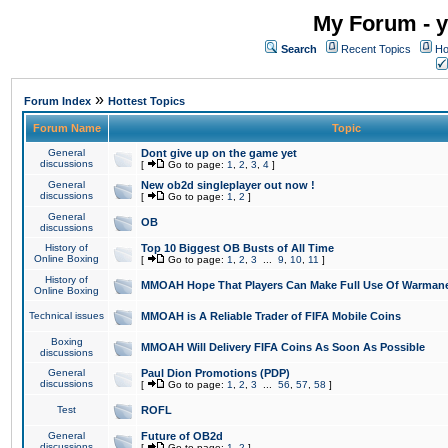
My Forum - y
Search
Recent Topics
Ho
»
Forum Index
Hottest Topics
Forum Name
Topic
General
Dont give up on the game yet
discussions
[
Go to page:
1
,
2
,
3
,
4
]
General
New ob2d singleplayer out now !
discussions
[
Go to page:
1
,
2
]
General
OB
discussions
History of
Top 10 Biggest OB Busts of All Time
Online Boxing
[
Go to page:
1
,
2
,
3
...
9
,
10
,
11
]
History of
MMOAH Hope That Players Can Make Full Use Of Warman
Online Boxing
Technical issues
MMOAH is A Reliable Trader of FIFA Mobile Coins
Boxing
MMOAH Will Delivery FIFA Coins As Soon As Possible
discussions
General
Paul Dion Promotions (PDP)
discussions
[
Go to page:
1
,
2
,
3
...
56
,
57
,
58
]
Test
ROFL
General
Future of OB2d
discussions
[
Go to page:
1
,
2
]