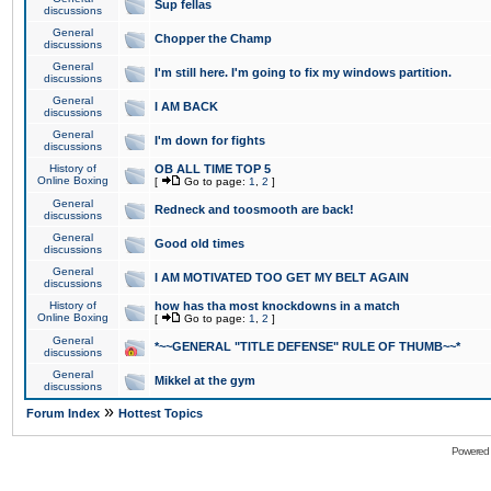
Sup fellas
discussions
General
Chopper the Champ
discussions
General
I'm still here. I'm going to fix my windows partition.
discussions
General
I AM BACK
discussions
General
I'm down for fights
discussions
History of
OB ALL TIME TOP 5
Online Boxing
[
Go to page:
1
,
2
]
General
Redneck and toosmooth are back!
discussions
General
Good old times
discussions
General
I AM MOTIVATED TOO GET MY BELT AGAIN
discussions
History of
how has tha most knockdowns in a match
Online Boxing
[
Go to page:
1
,
2
]
General
*~~GENERAL "TITLE DEFENSE" RULE OF THUMB~~*
discussions
General
Mikkel at the gym
discussions
»
Forum Index
Hottest Topics
Powered