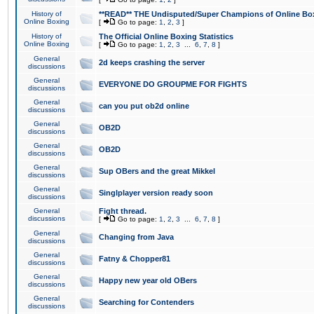
History of
**READ** THE Undisputed/Super Champions of Online Box
Online Boxing
[
Go to page:
1
,
2
,
3
]
History of
The Official Online Boxing Statistics
Online Boxing
[
Go to page:
1
,
2
,
3
...
6
,
7
,
8
]
General
2d keeps crashing the server
discussions
General
EVERYONE DO GROUPME FOR FIGHTS
discussions
General
can you put ob2d online
discussions
General
OB2D
discussions
General
OB2D
discussions
General
Sup OBers and the great Mikkel
discussions
General
Singlplayer version ready soon
discussions
General
Fight thread.
discussions
[
Go to page:
1
,
2
,
3
...
6
,
7
,
8
]
General
Changing from Java
discussions
General
Fatny & Chopper81
discussions
General
Happy new year old OBers
discussions
General
Searching for Contenders
discussions