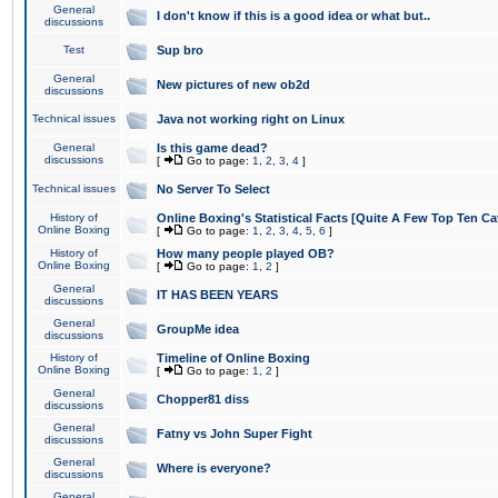
General
I don't know if this is a good idea or what but..
discussions
Test
Sup bro
General
New pictures of new ob2d
discussions
Technical issues
Java not working right on Linux
General
Is this game dead?
discussions
[
Go to page:
1
,
2
,
3
,
4
]
Technical issues
No Server To Select
History of
Online Boxing's Statistical Facts [Quite A Few Top Ten Ca
Online Boxing
[
Go to page:
1
,
2
,
3
,
4
,
5
,
6
]
History of
How many people played OB?
Online Boxing
[
Go to page:
1
,
2
]
General
IT HAS BEEN YEARS
discussions
General
GroupMe idea
discussions
History of
Timeline of Online Boxing
Online Boxing
[
Go to page:
1
,
2
]
General
Chopper81 diss
discussions
General
Fatny vs John Super Fight
discussions
General
Where is everyone?
discussions
General