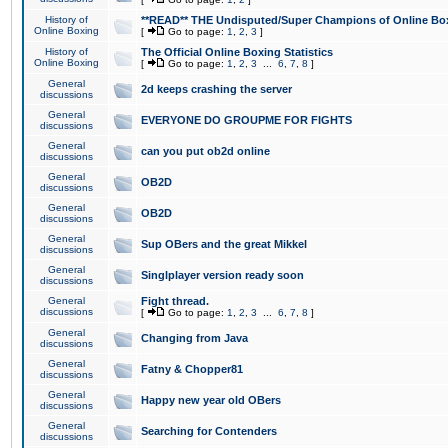
History of
**READ** THE Undisputed/Super Champions of Online Box
Online Boxing
[
Go to page:
1
,
2
,
3
]
History of
The Official Online Boxing Statistics
Online Boxing
[
Go to page:
1
,
2
,
3
...
6
,
7
,
8
]
General
2d keeps crashing the server
discussions
General
EVERYONE DO GROUPME FOR FIGHTS
discussions
General
can you put ob2d online
discussions
General
OB2D
discussions
General
OB2D
discussions
General
Sup OBers and the great Mikkel
discussions
General
Singlplayer version ready soon
discussions
General
Fight thread.
discussions
[
Go to page:
1
,
2
,
3
...
6
,
7
,
8
]
General
Changing from Java
discussions
General
Fatny & Chopper81
discussions
General
Happy new year old OBers
discussions
General
Searching for Contenders
discussions