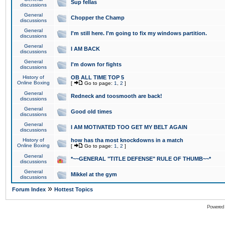
Sup fellas
discussions
General
Chopper the Champ
discussions
General
I'm still here. I'm going to fix my windows partition.
discussions
General
I AM BACK
discussions
General
I'm down for fights
discussions
History of
OB ALL TIME TOP 5
Online Boxing
[
Go to page:
1
,
2
]
General
Redneck and toosmooth are back!
discussions
General
Good old times
discussions
General
I AM MOTIVATED TOO GET MY BELT AGAIN
discussions
History of
how has tha most knockdowns in a match
Online Boxing
[
Go to page:
1
,
2
]
General
*~~GENERAL "TITLE DEFENSE" RULE OF THUMB~~*
discussions
General
Mikkel at the gym
discussions
»
Forum Index
Hottest Topics
Powered