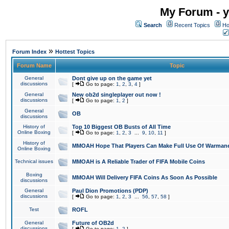
My Forum - y
Search
Recent Topics
Ho
»
Forum Index
Hottest Topics
Forum Name
Topic
General
Dont give up on the game yet
discussions
[
Go to page:
1
,
2
,
3
,
4
]
General
New ob2d singleplayer out now !
discussions
[
Go to page:
1
,
2
]
General
OB
discussions
History of
Top 10 Biggest OB Busts of All Time
Online Boxing
[
Go to page:
1
,
2
,
3
...
9
,
10
,
11
]
History of
MMOAH Hope That Players Can Make Full Use Of Warman
Online Boxing
Technical issues
MMOAH is A Reliable Trader of FIFA Mobile Coins
Boxing
MMOAH Will Delivery FIFA Coins As Soon As Possible
discussions
General
Paul Dion Promotions (PDP)
discussions
[
Go to page:
1
,
2
,
3
...
56
,
57
,
58
]
Test
ROFL
General
Future of OB2d
discussions
[
Go to page:
1
,
2
]