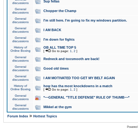
Sup fellas
discussions
General
Chopper the Champ
discussions
General
I'm still here. I'm going to fix my windows partition.
discussions
General
I AM BACK
discussions
General
I'm down for fights
discussions
History of
OB ALL TIME TOP 5
Online Boxing
[
Go to page:
1
,
2
]
General
Redneck and toosmooth are back!
discussions
General
Good old times
discussions
General
I AM MOTIVATED TOO GET MY BELT AGAIN
discussions
History of
how has tha most knockdowns in a match
Online Boxing
[
Go to page:
1
,
2
]
General
*~~GENERAL "TITLE DEFENSE" RULE OF THUMB~~*
discussions
General
Mikkel at the gym
discussions
»
Forum Index
Hottest Topics
Powered