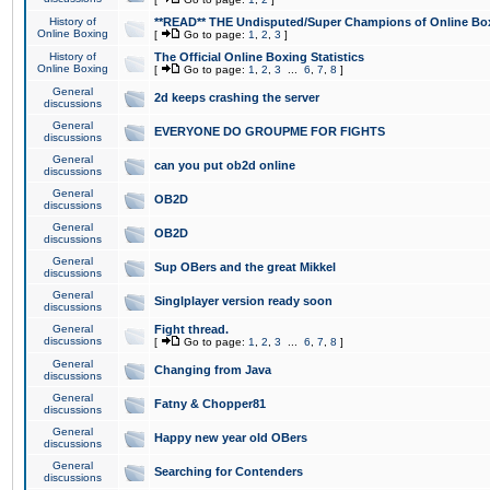
History of
**READ** THE Undisputed/Super Champions of Online Box
Online Boxing
[
Go to page:
1
,
2
,
3
]
History of
The Official Online Boxing Statistics
Online Boxing
[
Go to page:
1
,
2
,
3
...
6
,
7
,
8
]
General
2d keeps crashing the server
discussions
General
EVERYONE DO GROUPME FOR FIGHTS
discussions
General
can you put ob2d online
discussions
General
OB2D
discussions
General
OB2D
discussions
General
Sup OBers and the great Mikkel
discussions
General
Singlplayer version ready soon
discussions
General
Fight thread.
discussions
[
Go to page:
1
,
2
,
3
...
6
,
7
,
8
]
General
Changing from Java
discussions
General
Fatny & Chopper81
discussions
General
Happy new year old OBers
discussions
General
Searching for Contenders
discussions