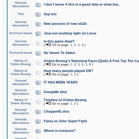
General
I don't know if this is a good idea or what but..
discussions
Test
Sup bro
General
New pictures of new ob2d
discussions
Technical issues
Java not working right on Linux
General
Is this game dead?
discussions
[
Go to page:
1
,
2
,
3
,
4
]
Technical issues
No Server To Select
History of
Online Boxing's Statistical Facts [Quite A Few Top Ten Ca
Online Boxing
[
Go to page:
1
,
2
,
3
,
4
,
5
,
6
]
History of
How many people played OB?
Online Boxing
[
Go to page:
1
,
2
]
General
IT HAS BEEN YEARS
discussions
General
GroupMe idea
discussions
History of
Timeline of Online Boxing
Online Boxing
[
Go to page:
1
,
2
]
General
Chopper81 diss
discussions
General
Fatny vs John Super Fight
discussions
General
Where is everyone?
discussions
General