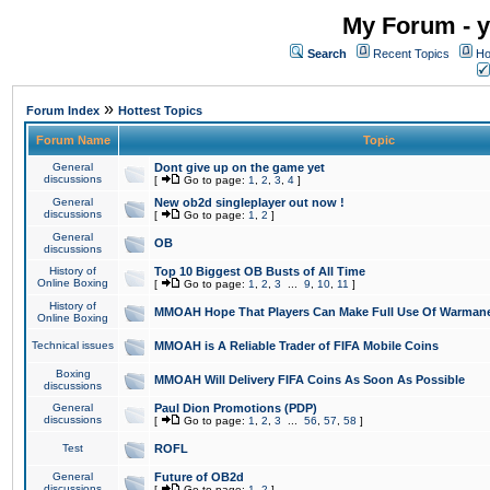
My Forum - y
Search
Recent Topics
Ho
»
Forum Index
Hottest Topics
Forum Name
Topic
General
Dont give up on the game yet
discussions
[
Go to page:
1
,
2
,
3
,
4
]
General
New ob2d singleplayer out now !
discussions
[
Go to page:
1
,
2
]
General
OB
discussions
History of
Top 10 Biggest OB Busts of All Time
Online Boxing
[
Go to page:
1
,
2
,
3
...
9
,
10
,
11
]
History of
MMOAH Hope That Players Can Make Full Use Of Warman
Online Boxing
Technical issues
MMOAH is A Reliable Trader of FIFA Mobile Coins
Boxing
MMOAH Will Delivery FIFA Coins As Soon As Possible
discussions
General
Paul Dion Promotions (PDP)
discussions
[
Go to page:
1
,
2
,
3
...
56
,
57
,
58
]
Test
ROFL
General
Future of OB2d
discussions
[
Go to page:
1
,
2
]