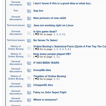
General
I don't know if this is a good idea or what but..
discussions
Test
Sup bro
General
New pictures of new ob2d
discussions
Technical issues
Java not working right on Linux
General
Is this game dead?
discussions
[
Go to page:
1
,
2
,
3
,
4
]
Technical issues
No Server To Select
History of
Online Boxing's Statistical Facts [Quite A Few Top Ten Ca
Online Boxing
[
Go to page:
1
,
2
,
3
,
4
,
5
,
6
]
History of
How many people played OB?
Online Boxing
[
Go to page:
1
,
2
]
General
IT HAS BEEN YEARS
discussions
General
GroupMe idea
discussions
History of
Timeline of Online Boxing
Online Boxing
[
Go to page:
1
,
2
]
General
Chopper81 diss
discussions
General
Fatny vs John Super Fight
discussions
General
Where is everyone?
discussions
General