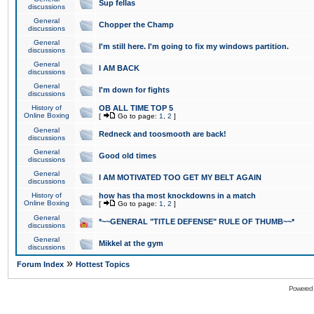
Sup fellas
discussions
General
Chopper the Champ
discussions
General
I'm still here. I'm going to fix my windows partition.
discussions
General
I AM BACK
discussions
General
I'm down for fights
discussions
History of
OB ALL TIME TOP 5
Online Boxing
[
Go to page:
1
,
2
]
General
Redneck and toosmooth are back!
discussions
General
Good old times
discussions
General
I AM MOTIVATED TOO GET MY BELT AGAIN
discussions
History of
how has tha most knockdowns in a match
Online Boxing
[
Go to page:
1
,
2
]
General
*~~GENERAL "TITLE DEFENSE" RULE OF THUMB~~*
discussions
General
Mikkel at the gym
discussions
»
Forum Index
Hottest Topics
Powered