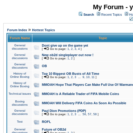
My Forum - y
Search
Recent Topics
Ho
»
Forum Index
Hottest Topics
Forum Name
Topic
General
Dont give up on the game yet
discussions
[
Go to page:
1
,
2
,
3
,
4
]
General
New ob2d singleplayer out now !
discussions
[
Go to page:
1
,
2
]
General
OB
discussions
History of
Top 10 Biggest OB Busts of All Time
Online Boxing
[
Go to page:
1
,
2
,
3
...
9
,
10
,
11
]
History of
MMOAH Hope That Players Can Make Full Use Of Warman
Online Boxing
Technical issues
MMOAH is A Reliable Trader of FIFA Mobile Coins
Boxing
MMOAH Will Delivery FIFA Coins As Soon As Possible
discussions
General
Paul Dion Promotions (PDP)
discussions
[
Go to page:
1
,
2
,
3
...
56
,
57
,
58
]
Test
ROFL
General
Future of OB2d
discussions
[
Go to page:
1
,
2
]