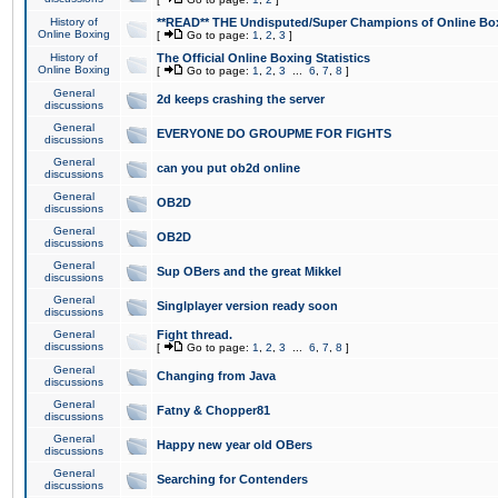
History of
**READ** THE Undisputed/Super Champions of Online Box
Online Boxing
[
Go to page:
1
,
2
,
3
]
History of
The Official Online Boxing Statistics
Online Boxing
[
Go to page:
1
,
2
,
3
...
6
,
7
,
8
]
General
2d keeps crashing the server
discussions
General
EVERYONE DO GROUPME FOR FIGHTS
discussions
General
can you put ob2d online
discussions
General
OB2D
discussions
General
OB2D
discussions
General
Sup OBers and the great Mikkel
discussions
General
Singlplayer version ready soon
discussions
General
Fight thread.
discussions
[
Go to page:
1
,
2
,
3
...
6
,
7
,
8
]
General
Changing from Java
discussions
General
Fatny & Chopper81
discussions
General
Happy new year old OBers
discussions
General
Searching for Contenders
discussions