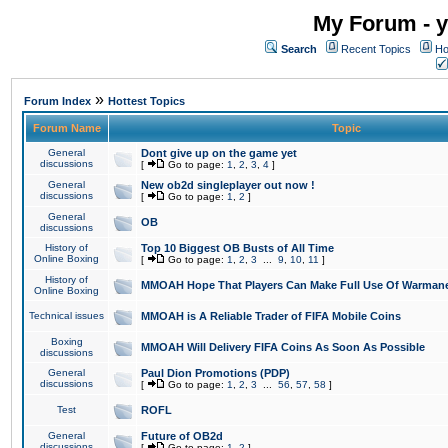
My Forum - y
Search
Recent Topics
Ho
»
Forum Index
Hottest Topics
Forum Name
Topic
General
Dont give up on the game yet
discussions
[
Go to page:
1
,
2
,
3
,
4
]
General
New ob2d singleplayer out now !
discussions
[
Go to page:
1
,
2
]
General
OB
discussions
History of
Top 10 Biggest OB Busts of All Time
Online Boxing
[
Go to page:
1
,
2
,
3
...
9
,
10
,
11
]
History of
MMOAH Hope That Players Can Make Full Use Of Warman
Online Boxing
Technical issues
MMOAH is A Reliable Trader of FIFA Mobile Coins
Boxing
MMOAH Will Delivery FIFA Coins As Soon As Possible
discussions
General
Paul Dion Promotions (PDP)
discussions
[
Go to page:
1
,
2
,
3
...
56
,
57
,
58
]
Test
ROFL
General
Future of OB2d
discussions
[
Go to page:
1
,
2
]