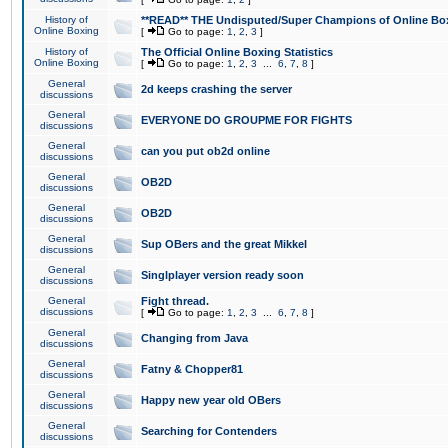
History of
**READ** THE Undisputed/Super Champions of Online Box
Online Boxing
[
Go to page:
1
,
2
,
3
]
History of
The Official Online Boxing Statistics
Online Boxing
[
Go to page:
1
,
2
,
3
...
6
,
7
,
8
]
General
2d keeps crashing the server
discussions
General
EVERYONE DO GROUPME FOR FIGHTS
discussions
General
can you put ob2d online
discussions
General
OB2D
discussions
General
OB2D
discussions
General
Sup OBers and the great Mikkel
discussions
General
Singlplayer version ready soon
discussions
General
Fight thread.
discussions
[
Go to page:
1
,
2
,
3
...
6
,
7
,
8
]
General
Changing from Java
discussions
General
Fatny & Chopper81
discussions
General
Happy new year old OBers
discussions
General
Searching for Contenders
discussions