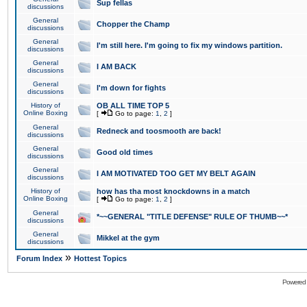
Sup fellas
discussions
General
Chopper the Champ
discussions
General
I'm still here. I'm going to fix my windows partition.
discussions
General
I AM BACK
discussions
General
I'm down for fights
discussions
History of
OB ALL TIME TOP 5
Online Boxing
[
Go to page:
1
,
2
]
General
Redneck and toosmooth are back!
discussions
General
Good old times
discussions
General
I AM MOTIVATED TOO GET MY BELT AGAIN
discussions
History of
how has tha most knockdowns in a match
Online Boxing
[
Go to page:
1
,
2
]
General
*~~GENERAL "TITLE DEFENSE" RULE OF THUMB~~*
discussions
General
Mikkel at the gym
discussions
»
Forum Index
Hottest Topics
Powered