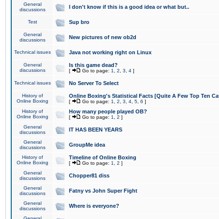
General
I don't know if this is a good idea or what but..
discussions
Test
Sup bro
General
New pictures of new ob2d
discussions
Technical issues
Java not working right on Linux
General
Is this game dead?
discussions
[
Go to page:
1
,
2
,
3
,
4
]
Technical issues
No Server To Select
History of
Online Boxing's Statistical Facts [Quite A Few Top Ten Ca
Online Boxing
[
Go to page:
1
,
2
,
3
,
4
,
5
,
6
]
History of
How many people played OB?
Online Boxing
[
Go to page:
1
,
2
]
General
IT HAS BEEN YEARS
discussions
General
GroupMe idea
discussions
History of
Timeline of Online Boxing
Online Boxing
[
Go to page:
1
,
2
]
General
Chopper81 diss
discussions
General
Fatny vs John Super Fight
discussions
General
Where is everyone?
discussions
General