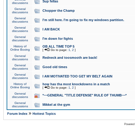
Sup fellas
discussions
General
Chopper the Champ
discussions
General
I'm still here. I'm going to fix my windows partition.
discussions
General
I AM BACK
discussions
General
I'm down for fights
discussions
History of
OB ALL TIME TOP 5
Online Boxing
[
Go to page:
1
,
2
]
General
Redneck and toosmooth are back!
discussions
General
Good old times
discussions
General
I AM MOTIVATED TOO GET MY BELT AGAIN
discussions
History of
how has tha most knockdowns in a match
Online Boxing
[
Go to page:
1
,
2
]
General
*~~GENERAL "TITLE DEFENSE" RULE OF THUMB~~*
discussions
General
Mikkel at the gym
discussions
»
Forum Index
Hottest Topics
Powered