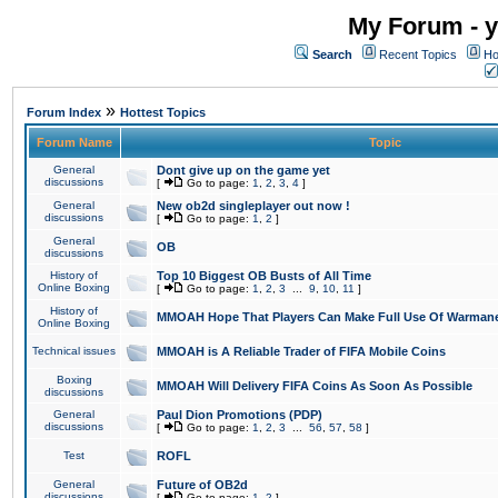
My Forum - y
Search
Recent Topics
Ho
»
Forum Index
Hottest Topics
Forum Name
Topic
General
Dont give up on the game yet
discussions
[
Go to page:
1
,
2
,
3
,
4
]
General
New ob2d singleplayer out now !
discussions
[
Go to page:
1
,
2
]
General
OB
discussions
History of
Top 10 Biggest OB Busts of All Time
Online Boxing
[
Go to page:
1
,
2
,
3
...
9
,
10
,
11
]
History of
MMOAH Hope That Players Can Make Full Use Of Warman
Online Boxing
Technical issues
MMOAH is A Reliable Trader of FIFA Mobile Coins
Boxing
MMOAH Will Delivery FIFA Coins As Soon As Possible
discussions
General
Paul Dion Promotions (PDP)
discussions
[
Go to page:
1
,
2
,
3
...
56
,
57
,
58
]
Test
ROFL
General
Future of OB2d
discussions
[
Go to page:
1
,
2
]