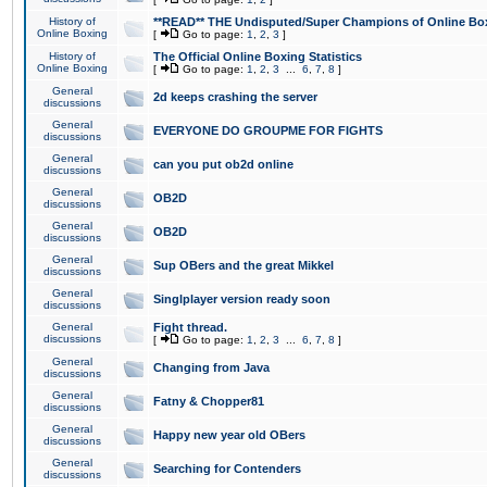
History of
**READ** THE Undisputed/Super Champions of Online Box
Online Boxing
[
Go to page:
1
,
2
,
3
]
History of
The Official Online Boxing Statistics
Online Boxing
[
Go to page:
1
,
2
,
3
...
6
,
7
,
8
]
General
2d keeps crashing the server
discussions
General
EVERYONE DO GROUPME FOR FIGHTS
discussions
General
can you put ob2d online
discussions
General
OB2D
discussions
General
OB2D
discussions
General
Sup OBers and the great Mikkel
discussions
General
Singlplayer version ready soon
discussions
General
Fight thread.
discussions
[
Go to page:
1
,
2
,
3
...
6
,
7
,
8
]
General
Changing from Java
discussions
General
Fatny & Chopper81
discussions
General
Happy new year old OBers
discussions
General
Searching for Contenders
discussions