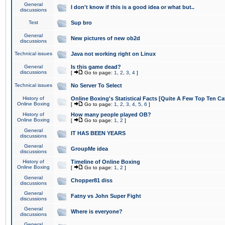
General
I don't know if this is a good idea or what but..
discussions
Test
Sup bro
General
New pictures of new ob2d
discussions
Technical issues
Java not working right on Linux
General
Is this game dead?
discussions
[
Go to page:
1
,
2
,
3
,
4
]
Technical issues
No Server To Select
History of
Online Boxing's Statistical Facts [Quite A Few Top Ten Ca
Online Boxing
[
Go to page:
1
,
2
,
3
,
4
,
5
,
6
]
History of
How many people played OB?
Online Boxing
[
Go to page:
1
,
2
]
General
IT HAS BEEN YEARS
discussions
General
GroupMe idea
discussions
History of
Timeline of Online Boxing
Online Boxing
[
Go to page:
1
,
2
]
General
Chopper81 diss
discussions
General
Fatny vs John Super Fight
discussions
General
Where is everyone?
discussions
General