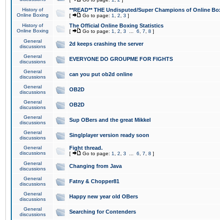
History of
**READ** THE Undisputed/Super Champions of Online Box
Online Boxing
[
Go to page:
1
,
2
,
3
]
History of
The Official Online Boxing Statistics
Online Boxing
[
Go to page:
1
,
2
,
3
...
6
,
7
,
8
]
General
2d keeps crashing the server
discussions
General
EVERYONE DO GROUPME FOR FIGHTS
discussions
General
can you put ob2d online
discussions
General
OB2D
discussions
General
OB2D
discussions
General
Sup OBers and the great Mikkel
discussions
General
Singlplayer version ready soon
discussions
General
Fight thread.
discussions
[
Go to page:
1
,
2
,
3
...
6
,
7
,
8
]
General
Changing from Java
discussions
General
Fatny & Chopper81
discussions
General
Happy new year old OBers
discussions
General
Searching for Contenders
discussions