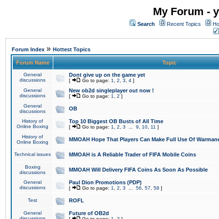
My Forum - y
Search
Recent Topics
Ho
»
Forum Index
Hottest Topics
Forum Name
Topic
General
Dont give up on the game yet
discussions
[
Go to page:
1
,
2
,
3
,
4
]
General
New ob2d singleplayer out now !
discussions
[
Go to page:
1
,
2
]
General
OB
discussions
History of
Top 10 Biggest OB Busts of All Time
Online Boxing
[
Go to page:
1
,
2
,
3
...
9
,
10
,
11
]
History of
MMOAH Hope That Players Can Make Full Use Of Warman
Online Boxing
Technical issues
MMOAH is A Reliable Trader of FIFA Mobile Coins
Boxing
MMOAH Will Delivery FIFA Coins As Soon As Possible
discussions
General
Paul Dion Promotions (PDP)
discussions
[
Go to page:
1
,
2
,
3
...
56
,
57
,
58
]
Test
ROFL
General
Future of OB2d
discussions
[
Go to page:
1
,
2
]