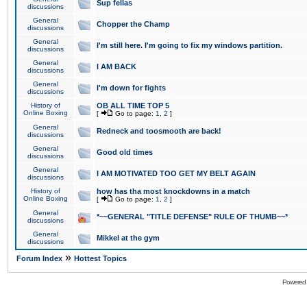
Sup fellas
discussions
General
Chopper the Champ
discussions
General
I'm still here. I'm going to fix my windows partition.
discussions
General
I AM BACK
discussions
General
I'm down for fights
discussions
History of
OB ALL TIME TOP 5
Online Boxing
[
Go to page:
1
,
2
]
General
Redneck and toosmooth are back!
discussions
General
Good old times
discussions
General
I AM MOTIVATED TOO GET MY BELT AGAIN
discussions
History of
how has tha most knockdowns in a match
Online Boxing
[
Go to page:
1
,
2
]
General
*~~GENERAL "TITLE DEFENSE" RULE OF THUMB~~*
discussions
General
Mikkel at the gym
discussions
»
Forum Index
Hottest Topics
Powered