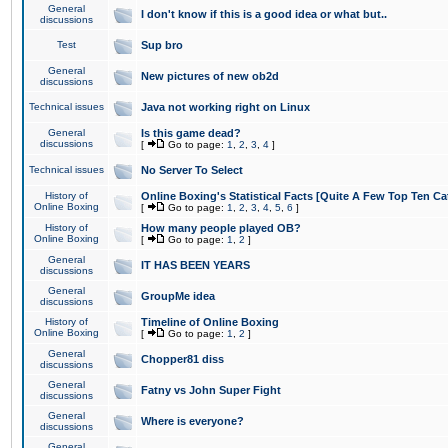
General
I don't know if this is a good idea or what but..
discussions
Test
Sup bro
General
New pictures of new ob2d
discussions
Technical issues
Java not working right on Linux
General
Is this game dead?
discussions
[
Go to page:
1
,
2
,
3
,
4
]
Technical issues
No Server To Select
History of
Online Boxing's Statistical Facts [Quite A Few Top Ten Ca
Online Boxing
[
Go to page:
1
,
2
,
3
,
4
,
5
,
6
]
History of
How many people played OB?
Online Boxing
[
Go to page:
1
,
2
]
General
IT HAS BEEN YEARS
discussions
General
GroupMe idea
discussions
History of
Timeline of Online Boxing
Online Boxing
[
Go to page:
1
,
2
]
General
Chopper81 diss
discussions
General
Fatny vs John Super Fight
discussions
General
Where is everyone?
discussions
General