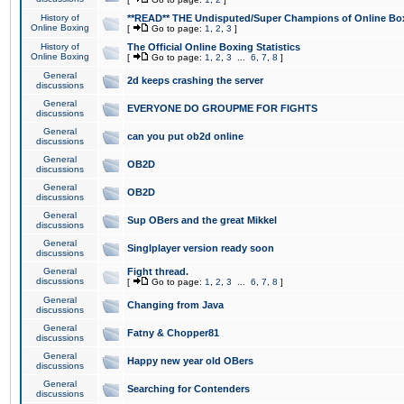
History of
**READ** THE Undisputed/Super Champions of Online Box
Online Boxing
[
Go to page:
1
,
2
,
3
]
History of
The Official Online Boxing Statistics
Online Boxing
[
Go to page:
1
,
2
,
3
...
6
,
7
,
8
]
General
2d keeps crashing the server
discussions
General
EVERYONE DO GROUPME FOR FIGHTS
discussions
General
can you put ob2d online
discussions
General
OB2D
discussions
General
OB2D
discussions
General
Sup OBers and the great Mikkel
discussions
General
Singlplayer version ready soon
discussions
General
Fight thread.
discussions
[
Go to page:
1
,
2
,
3
...
6
,
7
,
8
]
General
Changing from Java
discussions
General
Fatny & Chopper81
discussions
General
Happy new year old OBers
discussions
General
Searching for Contenders
discussions