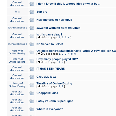
General
I don't know if this is a good idea or what but..
discussions
Test
Sup bro
General
New pictures of new ob2d
discussions
Technical issues
Java not working right on Linux
General
Is this game dead?
discussions
[
Go to page:
1
,
2
,
3
,
4
]
Technical issues
No Server To Select
History of
Online Boxing's Statistical Facts [Quite A Few Top Ten Ca
Online Boxing
[
Go to page:
1
,
2
,
3
,
4
,
5
,
6
]
History of
How many people played OB?
Online Boxing
[
Go to page:
1
,
2
]
General
IT HAS BEEN YEARS
discussions
General
GroupMe idea
discussions
History of
Timeline of Online Boxing
Online Boxing
[
Go to page:
1
,
2
]
General
Chopper81 diss
discussions
General
Fatny vs John Super Fight
discussions
General
Where is everyone?
discussions
General