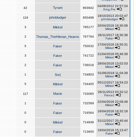
04/08/2012 22:57:24
Tyrant
42
893942
King,Pre
19/10/2013 20:02:47
johnbludger
119
850498
johnbludger
20/04/2018 16:30:08
3
Mikkel
785177
Mikkel
26/11/2017 18:30:38
2
Thomas_TheHitman_Hearns
767764
Faker
17/04/2018 16:50:31
5
Faker
750032
Mikkel
21/04/2018 05:46:38
3
Faker
741722
Mikkel
28/04/2018 13:02:03
2
Faker
736018
Mikkel
01/06/2018 11:04:39
1
Surj
734803
Mikkel
05/12/2017 19:54:23
5
Mikkel
734405
Mikkel
26/11/2013 03:32:12
Maxie
117
733085
Fierce1
22/04/2018 22:09:49
1
Faker
732569
Mikkel
16/04/2018 19:32:18
0
Faker
716564
Faker
31/12/2017 20:40:44
0
Mikkel
714848
Mikkel
19/04/2018 15:13:47
0
Faker
713605
Faker