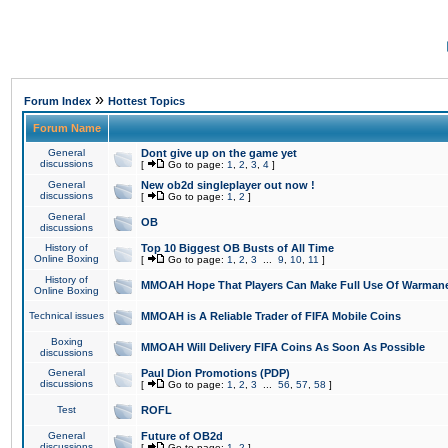
»
Forum Index
Hottest Topics
Forum Name
General
Dont give up on the game yet
discussions
[
Go to page:
1
,
2
,
3
,
4
]
General
New ob2d singleplayer out now !
discussions
[
Go to page:
1
,
2
]
General
OB
discussions
History of
Top 10 Biggest OB Busts of All Time
Online Boxing
[
Go to page:
1
,
2
,
3
...
9
,
10
,
11
]
History of
MMOAH Hope That Players Can Make Full Use Of Warman
Online Boxing
Technical issues
MMOAH is A Reliable Trader of FIFA Mobile Coins
Boxing
MMOAH Will Delivery FIFA Coins As Soon As Possible
discussions
General
Paul Dion Promotions (PDP)
discussions
[
Go to page:
1
,
2
,
3
...
56
,
57
,
58
]
Test
ROFL
General
Future of OB2d
discussions
[
Go to page:
1
,
2
]