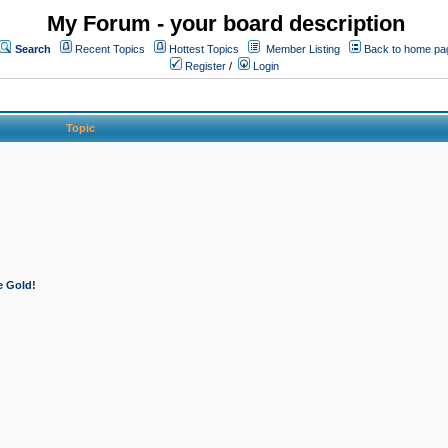
My Forum - your board description
Search
Recent Topics
Hottest Topics
Member Listing
Back to home pa
Register
/
Login
Topic
e Gold!