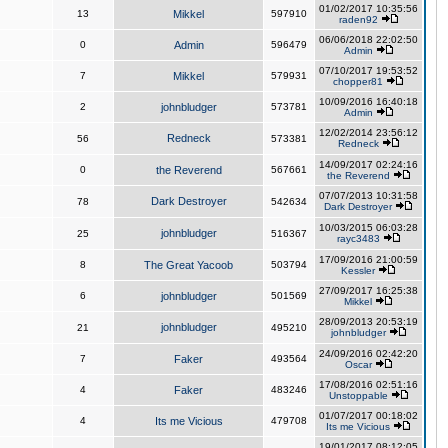
01/02/2017 10:35:56
13
Mikkel
597910
raden92
06/06/2018 22:02:50
0
Admin
596479
Admin
07/10/2017 19:53:52
7
Mikkel
579931
chopper81
10/09/2016 16:40:18
2
johnbludger
573781
Admin
12/02/2014 23:56:12
Redneck
56
573381
Redneck
14/09/2017 02:24:16
0
the Reverend
567661
the Reverend
07/07/2013 10:31:58
Dark Destroyer
78
542634
Dark Destroyer
10/03/2015 06:03:28
johnbludger
25
516367
rayc3483
17/09/2016 21:00:59
8
The Great Yacoob
503794
Kessler
27/09/2017 16:25:38
6
johnbludger
501569
Mikkel
28/09/2013 20:53:19
johnbludger
21
495210
johnbludger
24/09/2016 02:42:20
7
Faker
493564
Oscar
17/08/2016 02:51:16
4
Faker
483246
Unstoppable
01/07/2017 00:18:02
4
Its me Vicious
479708
Its me Vicious
19/01/2017 08:12:05