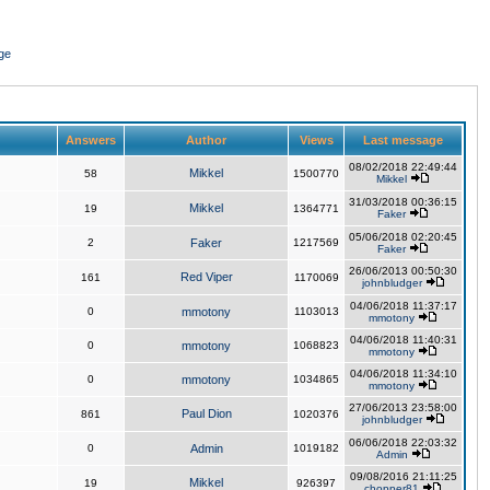
ge
Answers
Author
Views
Last message
08/02/2018 22:49:44
Mikkel
58
1500770
Mikkel
31/03/2018 00:36:15
Mikkel
19
1364771
Faker
05/06/2018 02:20:45
2
Faker
1217569
Faker
26/06/2013 00:50:30
Red Viper
161
1170069
johnbludger
04/06/2018 11:37:17
0
mmotony
1103013
mmotony
04/06/2018 11:40:31
0
mmotony
1068823
mmotony
04/06/2018 11:34:10
0
mmotony
1034865
mmotony
27/06/2013 23:58:00
Paul Dion
861
1020376
johnbludger
06/06/2018 22:03:32
0
Admin
1019182
Admin
09/08/2016 21:11:25
Mikkel
19
926397
chopper81