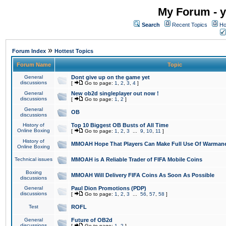
My Forum - y
Search
Recent Topics
Ho
»
Forum Index
Hottest Topics
Forum Name
Topic
General
Dont give up on the game yet
discussions
[
Go to page:
1
,
2
,
3
,
4
]
General
New ob2d singleplayer out now !
discussions
[
Go to page:
1
,
2
]
General
OB
discussions
History of
Top 10 Biggest OB Busts of All Time
Online Boxing
[
Go to page:
1
,
2
,
3
...
9
,
10
,
11
]
History of
MMOAH Hope That Players Can Make Full Use Of Warman
Online Boxing
Technical issues
MMOAH is A Reliable Trader of FIFA Mobile Coins
Boxing
MMOAH Will Delivery FIFA Coins As Soon As Possible
discussions
General
Paul Dion Promotions (PDP)
discussions
[
Go to page:
1
,
2
,
3
...
56
,
57
,
58
]
Test
ROFL
General
Future of OB2d
discussions
[
Go to page:
1
,
2
]