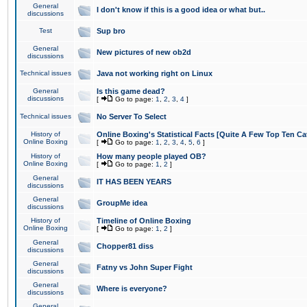
General
I don't know if this is a good idea or what but..
discussions
Test
Sup bro
General
New pictures of new ob2d
discussions
Technical issues
Java not working right on Linux
General
Is this game dead?
discussions
[
Go to page:
1
,
2
,
3
,
4
]
Technical issues
No Server To Select
History of
Online Boxing's Statistical Facts [Quite A Few Top Ten Ca
Online Boxing
[
Go to page:
1
,
2
,
3
,
4
,
5
,
6
]
History of
How many people played OB?
Online Boxing
[
Go to page:
1
,
2
]
General
IT HAS BEEN YEARS
discussions
General
GroupMe idea
discussions
History of
Timeline of Online Boxing
Online Boxing
[
Go to page:
1
,
2
]
General
Chopper81 diss
discussions
General
Fatny vs John Super Fight
discussions
General
Where is everyone?
discussions
General