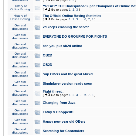
History of
**READ** THE Undisputed/Super Champions of Online Box
Online Boxing
[
Go to page:
1
,
2
,
3
]
History of
The Official Online Boxing Statistics
Online Boxing
[
Go to page:
1
,
2
,
3
...
6
,
7
,
8
]
General
2d keeps crashing the server
discussions
General
EVERYONE DO GROUPME FOR FIGHTS
discussions
General
can you put ob2d online
discussions
General
OB2D
discussions
General
OB2D
discussions
General
Sup OBers and the great Mikkel
discussions
General
Singlplayer version ready soon
discussions
General
Fight thread.
discussions
[
Go to page:
1
,
2
,
3
...
6
,
7
,
8
]
General
Changing from Java
discussions
General
Fatny & Chopper81
discussions
General
Happy new year old OBers
discussions
General
Searching for Contenders
discussions