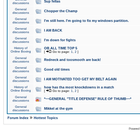
Sup fellas
discussions
General
Chopper the Champ
discussions
General
I'm still here. I'm going to fix my windows partition.
discussions
General
I AM BACK
discussions
General
I'm down for fights
discussions
History of
OB ALL TIME TOP 5
Online Boxing
[
Go to page:
1
,
2
]
General
Redneck and toosmooth are back!
discussions
General
Good old times
discussions
General
I AM MOTIVATED TOO GET MY BELT AGAIN
discussions
History of
how has tha most knockdowns in a match
Online Boxing
[
Go to page:
1
,
2
]
General
*~~GENERAL "TITLE DEFENSE" RULE OF THUMB~~*
discussions
General
Mikkel at the gym
discussions
»
Forum Index
Hottest Topics
Powered