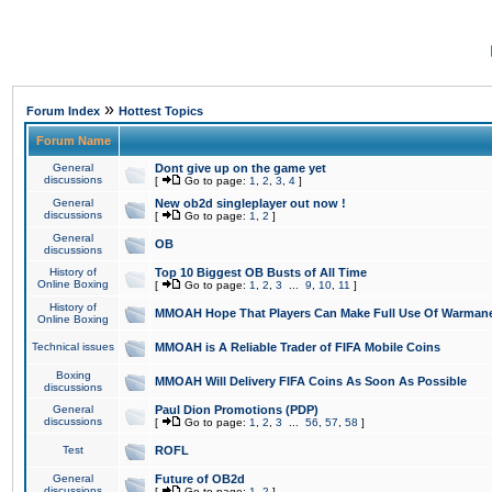
»
Forum Index
Hottest Topics
Forum Name
General
Dont give up on the game yet
discussions
[
Go to page:
1
,
2
,
3
,
4
]
General
New ob2d singleplayer out now !
discussions
[
Go to page:
1
,
2
]
General
OB
discussions
History of
Top 10 Biggest OB Busts of All Time
Online Boxing
[
Go to page:
1
,
2
,
3
...
9
,
10
,
11
]
History of
MMOAH Hope That Players Can Make Full Use Of Warman
Online Boxing
Technical issues
MMOAH is A Reliable Trader of FIFA Mobile Coins
Boxing
MMOAH Will Delivery FIFA Coins As Soon As Possible
discussions
General
Paul Dion Promotions (PDP)
discussions
[
Go to page:
1
,
2
,
3
...
56
,
57
,
58
]
Test
ROFL
General
Future of OB2d
discussions
[
Go to page:
1
,
2
]