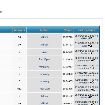
ge
Answers
Author
Views
Last message
08/02/2018 22:49:44
Mikkel
58
1500770
Mikkel
31/03/2018 00:36:15
Mikkel
19
1364771
Faker
05/06/2018 02:20:45
2
Faker
1217569
Faker
26/06/2013 00:50:30
Red Viper
161
1170069
johnbludger
04/06/2018 11:37:17
0
mmotony
1103013
mmotony
04/06/2018 11:40:31
0
mmotony
1068823
mmotony
04/06/2018 11:34:10
0
mmotony
1034865
mmotony
27/06/2013 23:58:00
Paul Dion
861
1020376
johnbludger
06/06/2018 22:03:32
0
Admin
1019182
Admin
09/08/2016 21:11:25
Mikkel
19
926397
chopper81