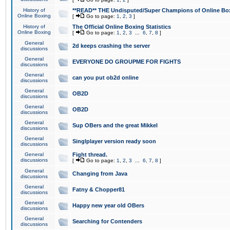
History of
**READ** THE Undisputed/Super Champions of Online Box
Online Boxing
[
Go to page:
1
,
2
,
3
]
History of
The Official Online Boxing Statistics
Online Boxing
[
Go to page:
1
,
2
,
3
...
6
,
7
,
8
]
General
2d keeps crashing the server
discussions
General
EVERYONE DO GROUPME FOR FIGHTS
discussions
General
can you put ob2d online
discussions
General
OB2D
discussions
General
OB2D
discussions
General
Sup OBers and the great Mikkel
discussions
General
Singlplayer version ready soon
discussions
General
Fight thread.
discussions
[
Go to page:
1
,
2
,
3
...
6
,
7
,
8
]
General
Changing from Java
discussions
General
Fatny & Chopper81
discussions
General
Happy new year old OBers
discussions
General
Searching for Contenders
discussions