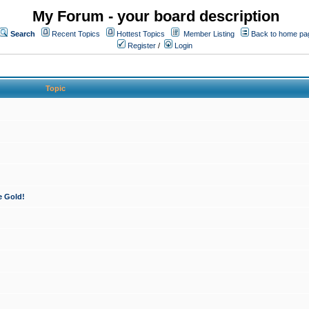
My Forum - your board description
Search
Recent Topics
Hottest Topics
Member Listing
Back to home pa
Register
/
Login
Topic
e Gold!