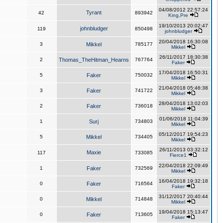
04/08/2012 22:57:24
Tyrant
42
893942
King,Pre
19/10/2013 20:02:47
johnbludger
119
850498
johnbludger
20/04/2018 16:30:08
3
Mikkel
785177
Mikkel
26/11/2017 18:30:38
2
Thomas_TheHitman_Hearns
767764
Faker
17/04/2018 16:50:31
5
Faker
750032
Mikkel
21/04/2018 05:46:38
3
Faker
741722
Mikkel
28/04/2018 13:02:03
2
Faker
736018
Mikkel
01/06/2018 11:04:39
1
Surj
734803
Mikkel
05/12/2017 19:54:23
5
Mikkel
734405
Mikkel
26/11/2013 03:32:12
Maxie
117
733085
Fierce1
22/04/2018 22:09:49
1
Faker
732569
Mikkel
16/04/2018 19:32:18
0
Faker
716564
Faker
31/12/2017 20:40:44
0
Mikkel
714848
Mikkel
19/04/2018 15:13:47
0
Faker
713605
Faker