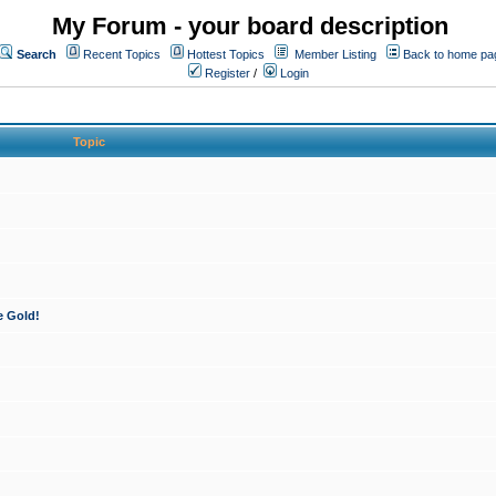
My Forum - your board description
Search
Recent Topics
Hottest Topics
Member Listing
Back to home pa
Register
/
Login
Topic
e Gold!