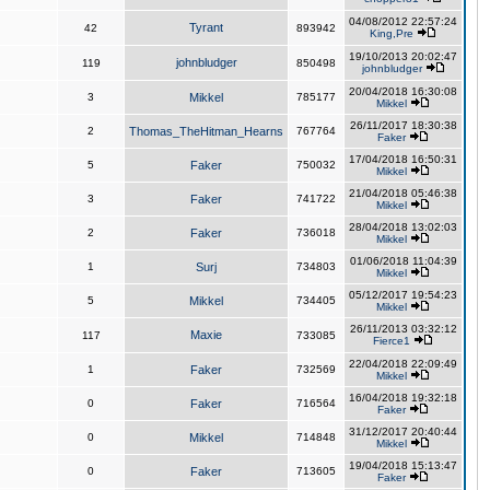
04/08/2012 22:57:24
Tyrant
42
893942
King,Pre
19/10/2013 20:02:47
johnbludger
119
850498
johnbludger
20/04/2018 16:30:08
3
Mikkel
785177
Mikkel
26/11/2017 18:30:38
2
Thomas_TheHitman_Hearns
767764
Faker
17/04/2018 16:50:31
5
Faker
750032
Mikkel
21/04/2018 05:46:38
3
Faker
741722
Mikkel
28/04/2018 13:02:03
2
Faker
736018
Mikkel
01/06/2018 11:04:39
1
Surj
734803
Mikkel
05/12/2017 19:54:23
5
Mikkel
734405
Mikkel
26/11/2013 03:32:12
Maxie
117
733085
Fierce1
22/04/2018 22:09:49
1
Faker
732569
Mikkel
16/04/2018 19:32:18
0
Faker
716564
Faker
31/12/2017 20:40:44
0
Mikkel
714848
Mikkel
19/04/2018 15:13:47
0
Faker
713605
Faker