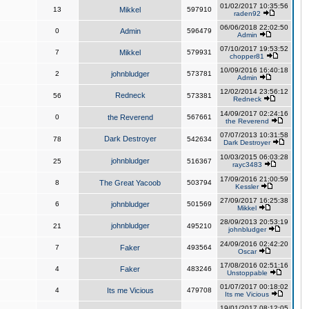
01/02/2017 10:35:56
13
Mikkel
597910
raden92
06/06/2018 22:02:50
0
Admin
596479
Admin
07/10/2017 19:53:52
7
Mikkel
579931
chopper81
10/09/2016 16:40:18
2
johnbludger
573781
Admin
12/02/2014 23:56:12
Redneck
56
573381
Redneck
14/09/2017 02:24:16
0
the Reverend
567661
the Reverend
07/07/2013 10:31:58
Dark Destroyer
78
542634
Dark Destroyer
10/03/2015 06:03:28
johnbludger
25
516367
rayc3483
17/09/2016 21:00:59
8
The Great Yacoob
503794
Kessler
27/09/2017 16:25:38
6
johnbludger
501569
Mikkel
28/09/2013 20:53:19
johnbludger
21
495210
johnbludger
24/09/2016 02:42:20
7
Faker
493564
Oscar
17/08/2016 02:51:16
4
Faker
483246
Unstoppable
01/07/2017 00:18:02
4
Its me Vicious
479708
Its me Vicious
19/01/2017 08:12:05