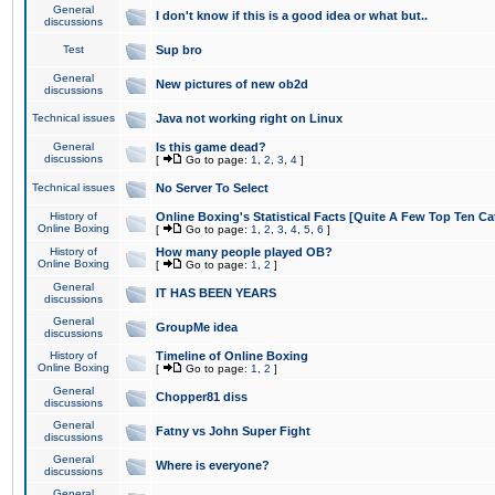
General
I don't know if this is a good idea or what but..
discussions
Test
Sup bro
General
New pictures of new ob2d
discussions
Technical issues
Java not working right on Linux
General
Is this game dead?
discussions
[
Go to page:
1
,
2
,
3
,
4
]
Technical issues
No Server To Select
History of
Online Boxing's Statistical Facts [Quite A Few Top Ten Ca
Online Boxing
[
Go to page:
1
,
2
,
3
,
4
,
5
,
6
]
History of
How many people played OB?
Online Boxing
[
Go to page:
1
,
2
]
General
IT HAS BEEN YEARS
discussions
General
GroupMe idea
discussions
History of
Timeline of Online Boxing
Online Boxing
[
Go to page:
1
,
2
]
General
Chopper81 diss
discussions
General
Fatny vs John Super Fight
discussions
General
Where is everyone?
discussions
General