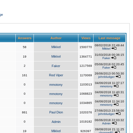
ge
Answers
Author
Views
Last message
08/02/2018 22:49:44
Mikkel
58
1500770
Mikkel
31/03/2018 00:36:15
Mikkel
19
1364771
Faker
05/06/2018 02:20:45
2
Faker
1217569
Faker
26/06/2013 00:50:30
Red Viper
161
1170069
johnbludger
04/06/2018 11:37:17
0
mmotony
1103013
mmotony
04/06/2018 11:40:31
0
mmotony
1068823
mmotony
04/06/2018 11:34:10
0
mmotony
1034865
mmotony
27/06/2013 23:58:00
Paul Dion
861
1020376
johnbludger
06/06/2018 22:03:32
0
Admin
1019182
Admin
09/08/2016 21:11:25
Mikkel
19
926397
chopper81