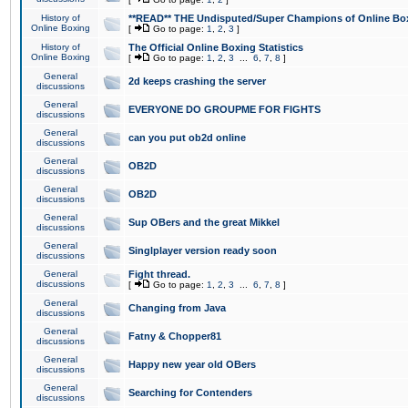
History of
**READ** THE Undisputed/Super Champions of Online Box
Online Boxing
[
Go to page:
1
,
2
,
3
]
History of
The Official Online Boxing Statistics
Online Boxing
[
Go to page:
1
,
2
,
3
...
6
,
7
,
8
]
General
2d keeps crashing the server
discussions
General
EVERYONE DO GROUPME FOR FIGHTS
discussions
General
can you put ob2d online
discussions
General
OB2D
discussions
General
OB2D
discussions
General
Sup OBers and the great Mikkel
discussions
General
Singlplayer version ready soon
discussions
General
Fight thread.
discussions
[
Go to page:
1
,
2
,
3
...
6
,
7
,
8
]
General
Changing from Java
discussions
General
Fatny & Chopper81
discussions
General
Happy new year old OBers
discussions
General
Searching for Contenders
discussions