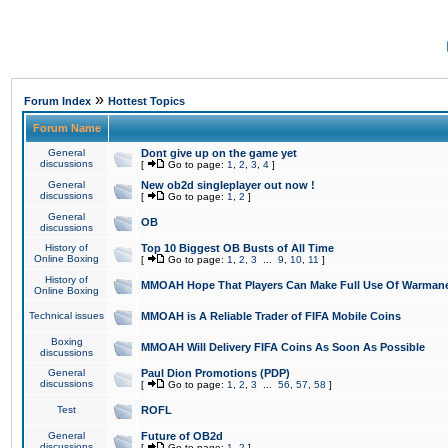
»
Forum Index
Hottest Topics
Forum Name
General
Dont give up on the game yet
discussions
[
Go to page:
1
,
2
,
3
,
4
]
General
New ob2d singleplayer out now !
discussions
[
Go to page:
1
,
2
]
General
OB
discussions
History of
Top 10 Biggest OB Busts of All Time
Online Boxing
[
Go to page:
1
,
2
,
3
...
9
,
10
,
11
]
History of
MMOAH Hope That Players Can Make Full Use Of Warman
Online Boxing
Technical issues
MMOAH is A Reliable Trader of FIFA Mobile Coins
Boxing
MMOAH Will Delivery FIFA Coins As Soon As Possible
discussions
General
Paul Dion Promotions (PDP)
discussions
[
Go to page:
1
,
2
,
3
...
56
,
57
,
58
]
Test
ROFL
General
Future of OB2d
discussions
[
Go to page:
1
,
2
]