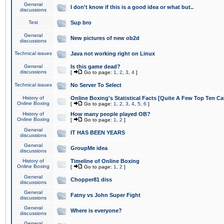
General
I don't know if this is a good idea or what but..
discussions
Test
Sup bro
General
New pictures of new ob2d
discussions
Technical issues
Java not working right on Linux
General
Is this game dead?
discussions
[
Go to page:
1
,
2
,
3
,
4
]
Technical issues
No Server To Select
History of
Online Boxing's Statistical Facts [Quite A Few Top Ten Ca
Online Boxing
[
Go to page:
1
,
2
,
3
,
4
,
5
,
6
]
History of
How many people played OB?
Online Boxing
[
Go to page:
1
,
2
]
General
IT HAS BEEN YEARS
discussions
General
GroupMe idea
discussions
History of
Timeline of Online Boxing
Online Boxing
[
Go to page:
1
,
2
]
General
Chopper81 diss
discussions
General
Fatny vs John Super Fight
discussions
General
Where is everyone?
discussions
General