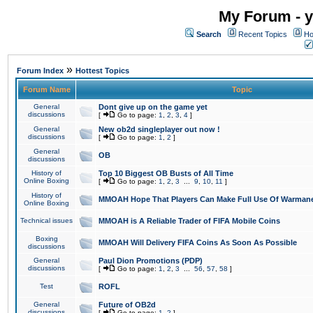
My Forum - y
Search
Recent Topics
Ho
»
Forum Index
Hottest Topics
Forum Name
Topic
General
Dont give up on the game yet
discussions
[
Go to page:
1
,
2
,
3
,
4
]
General
New ob2d singleplayer out now !
discussions
[
Go to page:
1
,
2
]
General
OB
discussions
History of
Top 10 Biggest OB Busts of All Time
Online Boxing
[
Go to page:
1
,
2
,
3
...
9
,
10
,
11
]
History of
MMOAH Hope That Players Can Make Full Use Of Warman
Online Boxing
Technical issues
MMOAH is A Reliable Trader of FIFA Mobile Coins
Boxing
MMOAH Will Delivery FIFA Coins As Soon As Possible
discussions
General
Paul Dion Promotions (PDP)
discussions
[
Go to page:
1
,
2
,
3
...
56
,
57
,
58
]
Test
ROFL
General
Future of OB2d
discussions
[
Go to page:
1
,
2
]