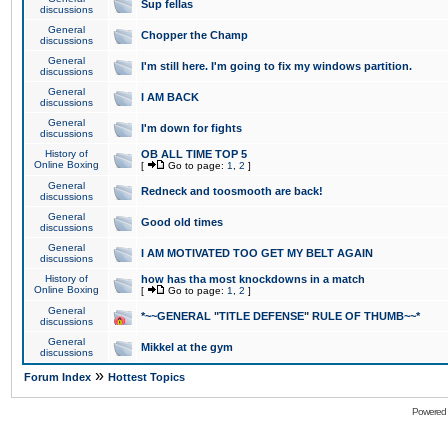
Sup fellas
discussions
General
Chopper the Champ
discussions
General
I'm still here. I'm going to fix my windows partition.
discussions
General
I AM BACK
discussions
General
I'm down for fights
discussions
History of
OB ALL TIME TOP 5
Online Boxing
[
Go to page:
1
,
2
]
General
Redneck and toosmooth are back!
discussions
General
Good old times
discussions
General
I AM MOTIVATED TOO GET MY BELT AGAIN
discussions
History of
how has tha most knockdowns in a match
Online Boxing
[
Go to page:
1
,
2
]
General
*~~GENERAL "TITLE DEFENSE" RULE OF THUMB~~*
discussions
General
Mikkel at the gym
discussions
»
Forum Index
Hottest Topics
Powered