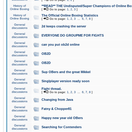
History of
**READ** THE Undisputed/Super Champions of Online Box
Online Boxing
[
Go to page:
1
,
2
,
3
]
History of
The Official Online Boxing Statistics
Online Boxing
[
Go to page:
1
,
2
,
3
...
6
,
7
,
8
]
General
2d keeps crashing the server
discussions
General
EVERYONE DO GROUPME FOR FIGHTS
discussions
General
can you put ob2d online
discussions
General
OB2D
discussions
General
OB2D
discussions
General
Sup OBers and the great Mikkel
discussions
General
Singlplayer version ready soon
discussions
General
Fight thread.
discussions
[
Go to page:
1
,
2
,
3
...
6
,
7
,
8
]
General
Changing from Java
discussions
General
Fatny & Chopper81
discussions
General
Happy new year old OBers
discussions
General
Searching for Contenders
discussions