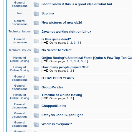
General
I don't know if this is a good idea or what but..
discussions
Test
Sup bro
General
New pictures of new ob2d
discussions
Technical issues
Java not working right on Linux
General
Is this game dead?
discussions
[
Go to page:
1
,
2
,
3
,
4
]
Technical issues
No Server To Select
History of
Online Boxing's Statistical Facts [Quite A Few Top Ten Ca
Online Boxing
[
Go to page:
1
,
2
,
3
,
4
,
5
,
6
]
History of
How many people played OB?
Online Boxing
[
Go to page:
1
,
2
]
General
IT HAS BEEN YEARS
discussions
General
GroupMe idea
discussions
History of
Timeline of Online Boxing
Online Boxing
[
Go to page:
1
,
2
]
General
Chopper81 diss
discussions
General
Fatny vs John Super Fight
discussions
General
Where is everyone?
discussions
General