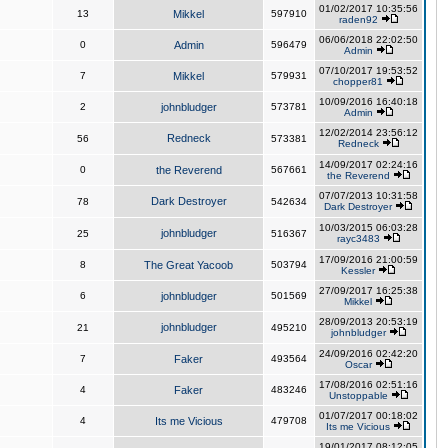
01/02/2017 10:35:56
13
Mikkel
597910
raden92
06/06/2018 22:02:50
0
Admin
596479
Admin
07/10/2017 19:53:52
7
Mikkel
579931
chopper81
10/09/2016 16:40:18
2
johnbludger
573781
Admin
12/02/2014 23:56:12
Redneck
56
573381
Redneck
14/09/2017 02:24:16
0
the Reverend
567661
the Reverend
07/07/2013 10:31:58
Dark Destroyer
78
542634
Dark Destroyer
10/03/2015 06:03:28
johnbludger
25
516367
rayc3483
17/09/2016 21:00:59
8
The Great Yacoob
503794
Kessler
27/09/2017 16:25:38
6
johnbludger
501569
Mikkel
28/09/2013 20:53:19
johnbludger
21
495210
johnbludger
24/09/2016 02:42:20
7
Faker
493564
Oscar
17/08/2016 02:51:16
4
Faker
483246
Unstoppable
01/07/2017 00:18:02
4
Its me Vicious
479708
Its me Vicious
19/01/2017 08:12:05