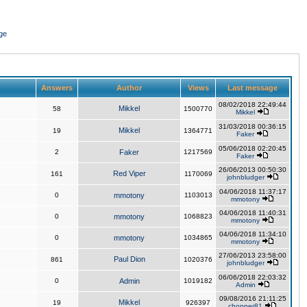
ge
Answers
Author
Views
Last message
08/02/2018 22:49:44
Mikkel
58
1500770
Mikkel
31/03/2018 00:36:15
Mikkel
19
1364771
Faker
05/06/2018 02:20:45
2
Faker
1217569
Faker
26/06/2013 00:50:30
Red Viper
161
1170069
johnbludger
04/06/2018 11:37:17
0
mmotony
1103013
mmotony
04/06/2018 11:40:31
0
mmotony
1068823
mmotony
04/06/2018 11:34:10
0
mmotony
1034865
mmotony
27/06/2013 23:58:00
Paul Dion
861
1020376
johnbludger
06/06/2018 22:03:32
0
Admin
1019182
Admin
09/08/2016 21:11:25
Mikkel
19
926397
chopper81