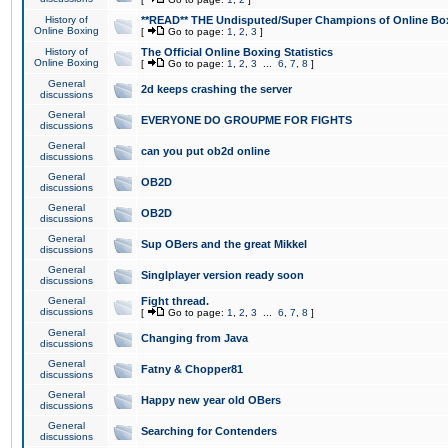
History of
**READ** THE Undisputed/Super Champions of Online Box
Online Boxing
[
Go to page:
1
,
2
,
3
]
History of
The Official Online Boxing Statistics
Online Boxing
[
Go to page:
1
,
2
,
3
...
6
,
7
,
8
]
General
2d keeps crashing the server
discussions
General
EVERYONE DO GROUPME FOR FIGHTS
discussions
General
can you put ob2d online
discussions
General
OB2D
discussions
General
OB2D
discussions
General
Sup OBers and the great Mikkel
discussions
General
Singlplayer version ready soon
discussions
General
Fight thread.
discussions
[
Go to page:
1
,
2
,
3
...
6
,
7
,
8
]
General
Changing from Java
discussions
General
Fatny & Chopper81
discussions
General
Happy new year old OBers
discussions
General
Searching for Contenders
discussions