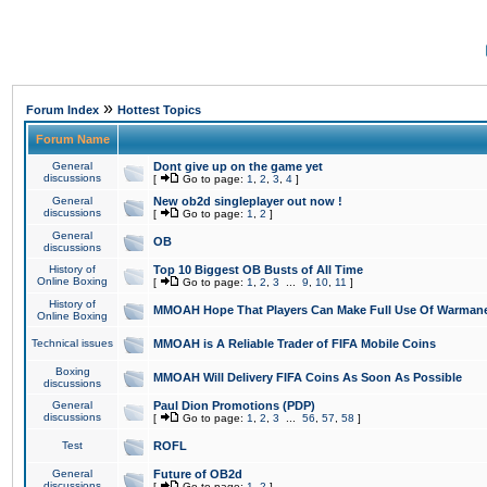
»
Forum Index
Hottest Topics
Forum Name
General
Dont give up on the game yet
discussions
[
Go to page:
1
,
2
,
3
,
4
]
General
New ob2d singleplayer out now !
discussions
[
Go to page:
1
,
2
]
General
OB
discussions
History of
Top 10 Biggest OB Busts of All Time
Online Boxing
[
Go to page:
1
,
2
,
3
...
9
,
10
,
11
]
History of
MMOAH Hope That Players Can Make Full Use Of Warman
Online Boxing
Technical issues
MMOAH is A Reliable Trader of FIFA Mobile Coins
Boxing
MMOAH Will Delivery FIFA Coins As Soon As Possible
discussions
General
Paul Dion Promotions (PDP)
discussions
[
Go to page:
1
,
2
,
3
...
56
,
57
,
58
]
Test
ROFL
General
Future of OB2d
discussions
[
Go to page:
1
,
2
]