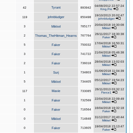
04/08/2012 22:57:24
Tyrant
42
893942
King,Pre
19/10/2013 20:02:47
johnbludger
119
850498
johnbludger
20/04/2018 16:30:08
3
Mikkel
785177
Mikkel
26/11/2017 18:30:38
2
Thomas_TheHitman_Hearns
767764
Faker
17/04/2018 16:50:31
5
Faker
750032
Mikkel
21/04/2018 05:46:38
3
Faker
741722
Mikkel
28/04/2018 13:02:03
2
Faker
736018
Mikkel
01/06/2018 11:04:39
1
Surj
734803
Mikkel
05/12/2017 19:54:23
5
Mikkel
734405
Mikkel
26/11/2013 03:32:12
Maxie
117
733085
Fierce1
22/04/2018 22:09:49
1
Faker
732569
Mikkel
16/04/2018 19:32:18
0
Faker
716564
Faker
31/12/2017 20:40:44
0
Mikkel
714848
Mikkel
19/04/2018 15:13:47
0
Faker
713605
Faker