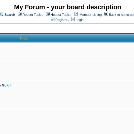
My Forum - your board description
Search
Recent Topics
Hottest Topics
Member Listing
Back to home pa
Register
/
Login
Topic
e Gold!