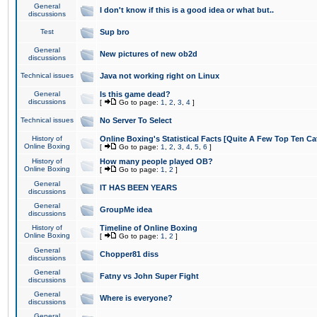
General
I don't know if this is a good idea or what but..
discussions
Test
Sup bro
General
New pictures of new ob2d
discussions
Technical issues
Java not working right on Linux
General
Is this game dead?
discussions
[
Go to page:
1
,
2
,
3
,
4
]
Technical issues
No Server To Select
History of
Online Boxing's Statistical Facts [Quite A Few Top Ten Ca
Online Boxing
[
Go to page:
1
,
2
,
3
,
4
,
5
,
6
]
History of
How many people played OB?
Online Boxing
[
Go to page:
1
,
2
]
General
IT HAS BEEN YEARS
discussions
General
GroupMe idea
discussions
History of
Timeline of Online Boxing
Online Boxing
[
Go to page:
1
,
2
]
General
Chopper81 diss
discussions
General
Fatny vs John Super Fight
discussions
General
Where is everyone?
discussions
General