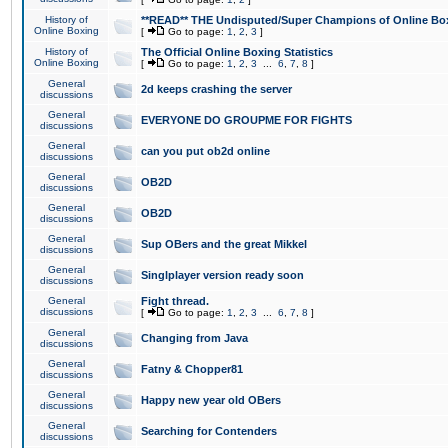
History of
**READ** THE Undisputed/Super Champions of Online Box
Online Boxing
[
Go to page:
1
,
2
,
3
]
History of
The Official Online Boxing Statistics
Online Boxing
[
Go to page:
1
,
2
,
3
...
6
,
7
,
8
]
General
2d keeps crashing the server
discussions
General
EVERYONE DO GROUPME FOR FIGHTS
discussions
General
can you put ob2d online
discussions
General
OB2D
discussions
General
OB2D
discussions
General
Sup OBers and the great Mikkel
discussions
General
Singlplayer version ready soon
discussions
General
Fight thread.
discussions
[
Go to page:
1
,
2
,
3
...
6
,
7
,
8
]
General
Changing from Java
discussions
General
Fatny & Chopper81
discussions
General
Happy new year old OBers
discussions
General
Searching for Contenders
discussions