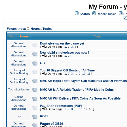
My Forum - y
Search
Recent Topics
Ho
»
Forum Index
Hottest Topics
Forum Name
Topic
General
Dont give up on the game yet
discussions
[
Go to page:
1
,
2
,
3
,
4
]
General
New ob2d singleplayer out now !
discussions
[
Go to page:
1
,
2
]
General
OB
discussions
History of
Top 10 Biggest OB Busts of All Time
Online Boxing
[
Go to page:
1
,
2
,
3
...
9
,
10
,
11
]
History of
MMOAH Hope That Players Can Make Full Use Of Warman
Online Boxing
Technical issues
MMOAH is A Reliable Trader of FIFA Mobile Coins
Boxing
MMOAH Will Delivery FIFA Coins As Soon As Possible
discussions
General
Paul Dion Promotions (PDP)
discussions
[
Go to page:
1
,
2
,
3
...
56
,
57
,
58
]
Test
ROFL
General
Future of OB2d
discussions
[
Go to page:
1
,
2
]