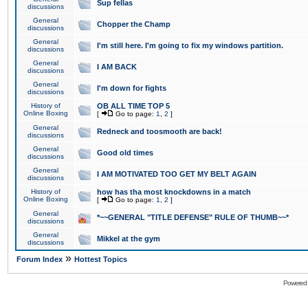
Sup fellas
discussions
General
Chopper the Champ
discussions
General
I'm still here. I'm going to fix my windows partition.
discussions
General
I AM BACK
discussions
General
I'm down for fights
discussions
History of
OB ALL TIME TOP 5
Online Boxing
[
Go to page:
1
,
2
]
General
Redneck and toosmooth are back!
discussions
General
Good old times
discussions
General
I AM MOTIVATED TOO GET MY BELT AGAIN
discussions
History of
how has tha most knockdowns in a match
Online Boxing
[
Go to page:
1
,
2
]
General
*~~GENERAL "TITLE DEFENSE" RULE OF THUMB~~*
discussions
General
Mikkel at the gym
discussions
»
Forum Index
Hottest Topics
Powered