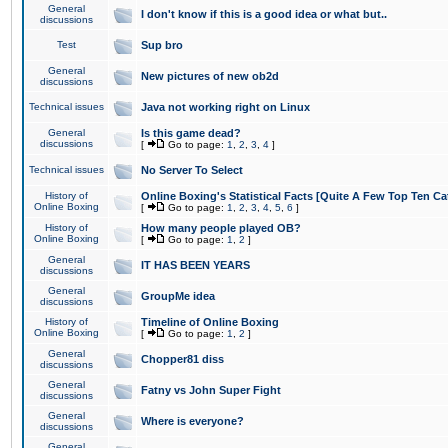
General
I don't know if this is a good idea or what but..
discussions
Test
Sup bro
General
New pictures of new ob2d
discussions
Technical issues
Java not working right on Linux
General
Is this game dead?
discussions
[
Go to page:
1
,
2
,
3
,
4
]
Technical issues
No Server To Select
History of
Online Boxing's Statistical Facts [Quite A Few Top Ten Ca
Online Boxing
[
Go to page:
1
,
2
,
3
,
4
,
5
,
6
]
History of
How many people played OB?
Online Boxing
[
Go to page:
1
,
2
]
General
IT HAS BEEN YEARS
discussions
General
GroupMe idea
discussions
History of
Timeline of Online Boxing
Online Boxing
[
Go to page:
1
,
2
]
General
Chopper81 diss
discussions
General
Fatny vs John Super Fight
discussions
General
Where is everyone?
discussions
General