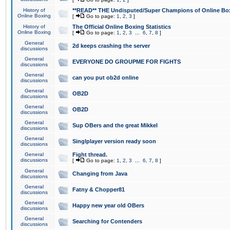
History of
**READ** THE Undisputed/Super Champions of Online Box
Online Boxing
[
Go to page:
1
,
2
,
3
]
History of
The Official Online Boxing Statistics
Online Boxing
[
Go to page:
1
,
2
,
3
...
6
,
7
,
8
]
General
2d keeps crashing the server
discussions
General
EVERYONE DO GROUPME FOR FIGHTS
discussions
General
can you put ob2d online
discussions
General
OB2D
discussions
General
OB2D
discussions
General
Sup OBers and the great Mikkel
discussions
General
Singlplayer version ready soon
discussions
General
Fight thread.
discussions
[
Go to page:
1
,
2
,
3
...
6
,
7
,
8
]
General
Changing from Java
discussions
General
Fatny & Chopper81
discussions
General
Happy new year old OBers
discussions
General
Searching for Contenders
discussions