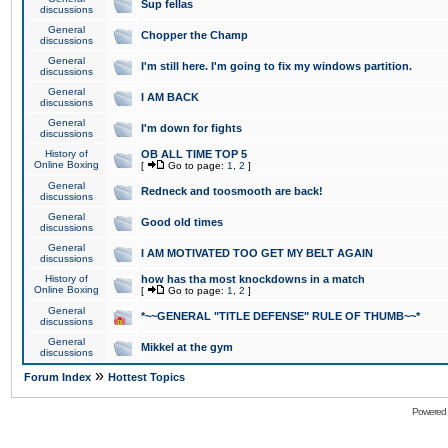
Sup fellas
discussions
General
Chopper the Champ
discussions
General
I'm still here. I'm going to fix my windows partition.
discussions
General
I AM BACK
discussions
General
I'm down for fights
discussions
History of
OB ALL TIME TOP 5
Online Boxing
[
Go to page:
1
,
2
]
General
Redneck and toosmooth are back!
discussions
General
Good old times
discussions
General
I AM MOTIVATED TOO GET MY BELT AGAIN
discussions
History of
how has tha most knockdowns in a match
Online Boxing
[
Go to page:
1
,
2
]
General
*~~GENERAL "TITLE DEFENSE" RULE OF THUMB~~*
discussions
General
Mikkel at the gym
discussions
»
Forum Index
Hottest Topics
Powered