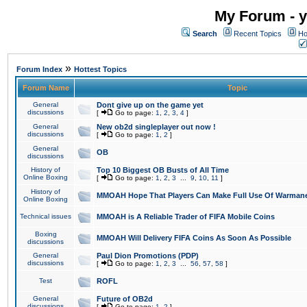
My Forum - y
Search
Recent Topics
Ho
»
Forum Index
Hottest Topics
Forum Name
Topic
General
Dont give up on the game yet
discussions
[
Go to page:
1
,
2
,
3
,
4
]
General
New ob2d singleplayer out now !
discussions
[
Go to page:
1
,
2
]
General
OB
discussions
History of
Top 10 Biggest OB Busts of All Time
Online Boxing
[
Go to page:
1
,
2
,
3
...
9
,
10
,
11
]
History of
MMOAH Hope That Players Can Make Full Use Of Warman
Online Boxing
Technical issues
MMOAH is A Reliable Trader of FIFA Mobile Coins
Boxing
MMOAH Will Delivery FIFA Coins As Soon As Possible
discussions
General
Paul Dion Promotions (PDP)
discussions
[
Go to page:
1
,
2
,
3
...
56
,
57
,
58
]
Test
ROFL
General
Future of OB2d
discussions
[
Go to page:
1
,
2
]