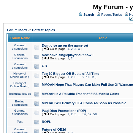
My Forum - y
Search
Recent Topics
Ho
»
Forum Index
Hottest Topics
Forum Name
Topic
General
Dont give up on the game yet
discussions
[
Go to page:
1
,
2
,
3
,
4
]
General
New ob2d singleplayer out now !
discussions
[
Go to page:
1
,
2
]
General
OB
discussions
History of
Top 10 Biggest OB Busts of All Time
Online Boxing
[
Go to page:
1
,
2
,
3
...
9
,
10
,
11
]
History of
MMOAH Hope That Players Can Make Full Use Of Warman
Online Boxing
Technical issues
MMOAH is A Reliable Trader of FIFA Mobile Coins
Boxing
MMOAH Will Delivery FIFA Coins As Soon As Possible
discussions
General
Paul Dion Promotions (PDP)
discussions
[
Go to page:
1
,
2
,
3
...
56
,
57
,
58
]
Test
ROFL
General
Future of OB2d
discussions
[
Go to page:
1
,
2
]