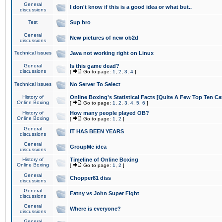
General
I don't know if this is a good idea or what but..
discussions
Test
Sup bro
General
New pictures of new ob2d
discussions
Technical issues
Java not working right on Linux
General
Is this game dead?
discussions
[
Go to page:
1
,
2
,
3
,
4
]
Technical issues
No Server To Select
History of
Online Boxing's Statistical Facts [Quite A Few Top Ten Ca
Online Boxing
[
Go to page:
1
,
2
,
3
,
4
,
5
,
6
]
History of
How many people played OB?
Online Boxing
[
Go to page:
1
,
2
]
General
IT HAS BEEN YEARS
discussions
General
GroupMe idea
discussions
History of
Timeline of Online Boxing
Online Boxing
[
Go to page:
1
,
2
]
General
Chopper81 diss
discussions
General
Fatny vs John Super Fight
discussions
General
Where is everyone?
discussions
General