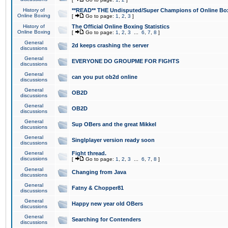
History of
**READ** THE Undisputed/Super Champions of Online Box
Online Boxing
[
Go to page:
1
,
2
,
3
]
History of
The Official Online Boxing Statistics
Online Boxing
[
Go to page:
1
,
2
,
3
...
6
,
7
,
8
]
General
2d keeps crashing the server
discussions
General
EVERYONE DO GROUPME FOR FIGHTS
discussions
General
can you put ob2d online
discussions
General
OB2D
discussions
General
OB2D
discussions
General
Sup OBers and the great Mikkel
discussions
General
Singlplayer version ready soon
discussions
General
Fight thread.
discussions
[
Go to page:
1
,
2
,
3
...
6
,
7
,
8
]
General
Changing from Java
discussions
General
Fatny & Chopper81
discussions
General
Happy new year old OBers
discussions
General
Searching for Contenders
discussions