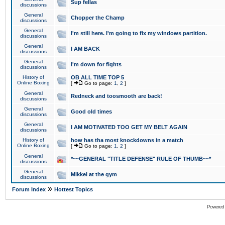
Sup fellas
discussions
General
Chopper the Champ
discussions
General
I'm still here. I'm going to fix my windows partition.
discussions
General
I AM BACK
discussions
General
I'm down for fights
discussions
History of
OB ALL TIME TOP 5
Online Boxing
[
Go to page:
1
,
2
]
General
Redneck and toosmooth are back!
discussions
General
Good old times
discussions
General
I AM MOTIVATED TOO GET MY BELT AGAIN
discussions
History of
how has tha most knockdowns in a match
Online Boxing
[
Go to page:
1
,
2
]
General
*~~GENERAL "TITLE DEFENSE" RULE OF THUMB~~*
discussions
General
Mikkel at the gym
discussions
»
Forum Index
Hottest Topics
Powered