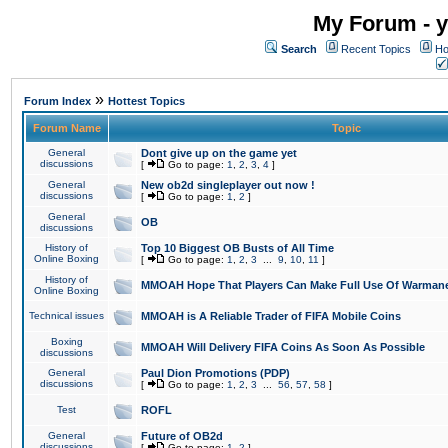
My Forum - y
Search
Recent Topics
Ho
»
Forum Index
Hottest Topics
Forum Name
Topic
General
Dont give up on the game yet
discussions
[
Go to page:
1
,
2
,
3
,
4
]
General
New ob2d singleplayer out now !
discussions
[
Go to page:
1
,
2
]
General
OB
discussions
History of
Top 10 Biggest OB Busts of All Time
Online Boxing
[
Go to page:
1
,
2
,
3
...
9
,
10
,
11
]
History of
MMOAH Hope That Players Can Make Full Use Of Warman
Online Boxing
Technical issues
MMOAH is A Reliable Trader of FIFA Mobile Coins
Boxing
MMOAH Will Delivery FIFA Coins As Soon As Possible
discussions
General
Paul Dion Promotions (PDP)
discussions
[
Go to page:
1
,
2
,
3
...
56
,
57
,
58
]
Test
ROFL
General
Future of OB2d
discussions
[
Go to page:
1
,
2
]