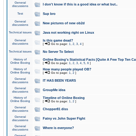
General
I don't know if this is a good idea or what but..
discussions
Test
Sup bro
General
New pictures of new ob2d
discussions
Technical issues
Java not working right on Linux
General
Is this game dead?
discussions
[
Go to page:
1
,
2
,
3
,
4
]
Technical issues
No Server To Select
History of
Online Boxing's Statistical Facts [Quite A Few Top Ten Ca
Online Boxing
[
Go to page:
1
,
2
,
3
,
4
,
5
,
6
]
History of
How many people played OB?
Online Boxing
[
Go to page:
1
,
2
]
General
IT HAS BEEN YEARS
discussions
General
GroupMe idea
discussions
History of
Timeline of Online Boxing
Online Boxing
[
Go to page:
1
,
2
]
General
Chopper81 diss
discussions
General
Fatny vs John Super Fight
discussions
General
Where is everyone?
discussions
General