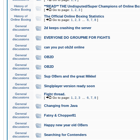
History of
**READ** THE Undisputed/Super Champions of Online Box
Online Boxing
[
Go to page:
1
,
2
,
3
]
History of
The Official Online Boxing Statistics
Online Boxing
[
Go to page:
1
,
2
,
3
...
6
,
7
,
8
]
General
2d keeps crashing the server
discussions
General
EVERYONE DO GROUPME FOR FIGHTS
discussions
General
can you put ob2d online
discussions
General
OB2D
discussions
General
OB2D
discussions
General
Sup OBers and the great Mikkel
discussions
General
Singlplayer version ready soon
discussions
General
Fight thread.
discussions
[
Go to page:
1
,
2
,
3
...
6
,
7
,
8
]
General
Changing from Java
discussions
General
Fatny & Chopper81
discussions
General
Happy new year old OBers
discussions
General
Searching for Contenders
discussions