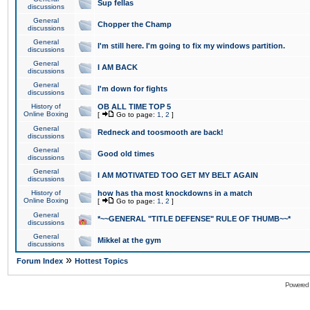
Sup fellas
discussions
General
Chopper the Champ
discussions
General
I'm still here. I'm going to fix my windows partition.
discussions
General
I AM BACK
discussions
General
I'm down for fights
discussions
History of
OB ALL TIME TOP 5
Online Boxing
[
Go to page:
1
,
2
]
General
Redneck and toosmooth are back!
discussions
General
Good old times
discussions
General
I AM MOTIVATED TOO GET MY BELT AGAIN
discussions
History of
how has tha most knockdowns in a match
Online Boxing
[
Go to page:
1
,
2
]
General
*~~GENERAL "TITLE DEFENSE" RULE OF THUMB~~*
discussions
General
Mikkel at the gym
discussions
»
Forum Index
Hottest Topics
Powered