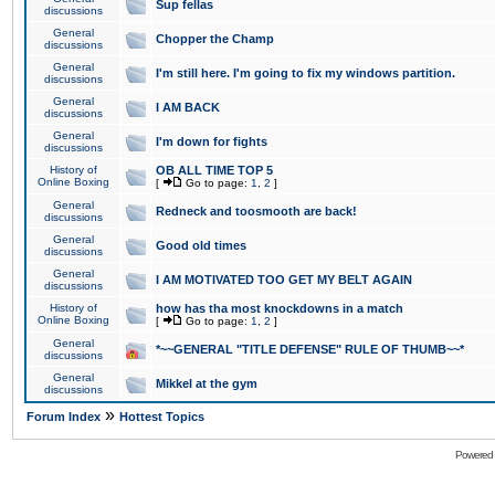
Sup fellas
discussions
General
Chopper the Champ
discussions
General
I'm still here. I'm going to fix my windows partition.
discussions
General
I AM BACK
discussions
General
I'm down for fights
discussions
History of
OB ALL TIME TOP 5
Online Boxing
[
Go to page:
1
,
2
]
General
Redneck and toosmooth are back!
discussions
General
Good old times
discussions
General
I AM MOTIVATED TOO GET MY BELT AGAIN
discussions
History of
how has tha most knockdowns in a match
Online Boxing
[
Go to page:
1
,
2
]
General
*~~GENERAL "TITLE DEFENSE" RULE OF THUMB~~*
discussions
General
Mikkel at the gym
discussions
»
Forum Index
Hottest Topics
Powered