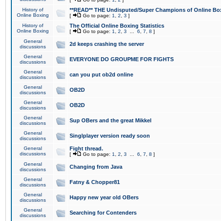
History of
**READ** THE Undisputed/Super Champions of Online Box
Online Boxing
[
Go to page:
1
,
2
,
3
]
History of
The Official Online Boxing Statistics
Online Boxing
[
Go to page:
1
,
2
,
3
...
6
,
7
,
8
]
General
2d keeps crashing the server
discussions
General
EVERYONE DO GROUPME FOR FIGHTS
discussions
General
can you put ob2d online
discussions
General
OB2D
discussions
General
OB2D
discussions
General
Sup OBers and the great Mikkel
discussions
General
Singlplayer version ready soon
discussions
General
Fight thread.
discussions
[
Go to page:
1
,
2
,
3
...
6
,
7
,
8
]
General
Changing from Java
discussions
General
Fatny & Chopper81
discussions
General
Happy new year old OBers
discussions
General
Searching for Contenders
discussions