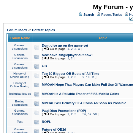
My Forum - y
Search
Recent Topics
Ho
»
Forum Index
Hottest Topics
Forum Name
Topic
General
Dont give up on the game yet
discussions
[
Go to page:
1
,
2
,
3
,
4
]
General
New ob2d singleplayer out now !
discussions
[
Go to page:
1
,
2
]
General
OB
discussions
History of
Top 10 Biggest OB Busts of All Time
Online Boxing
[
Go to page:
1
,
2
,
3
...
9
,
10
,
11
]
History of
MMOAH Hope That Players Can Make Full Use Of Warman
Online Boxing
Technical issues
MMOAH is A Reliable Trader of FIFA Mobile Coins
Boxing
MMOAH Will Delivery FIFA Coins As Soon As Possible
discussions
General
Paul Dion Promotions (PDP)
discussions
[
Go to page:
1
,
2
,
3
...
56
,
57
,
58
]
Test
ROFL
General
Future of OB2d
discussions
[
Go to page:
1
,
2
]