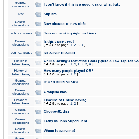
General
I don't know if this is a good idea or what but..
discussions
Test
Sup bro
General
New pictures of new ob2d
discussions
Technical issues
Java not working right on Linux
General
Is this game dead?
discussions
[
Go to page:
1
,
2
,
3
,
4
]
Technical issues
No Server To Select
History of
Online Boxing's Statistical Facts [Quite A Few Top Ten Ca
Online Boxing
[
Go to page:
1
,
2
,
3
,
4
,
5
,
6
]
History of
How many people played OB?
Online Boxing
[
Go to page:
1
,
2
]
General
IT HAS BEEN YEARS
discussions
General
GroupMe idea
discussions
History of
Timeline of Online Boxing
Online Boxing
[
Go to page:
1
,
2
]
General
Chopper81 diss
discussions
General
Fatny vs John Super Fight
discussions
General
Where is everyone?
discussions
General