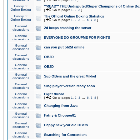
History of
**READ** THE Undisputed/Super Champions of Online Box
Online Boxing
[
Go to page:
1
,
2
,
3
]
History of
The Official Online Boxing Statistics
Online Boxing
[
Go to page:
1
,
2
,
3
...
6
,
7
,
8
]
General
2d keeps crashing the server
discussions
General
EVERYONE DO GROUPME FOR FIGHTS
discussions
General
can you put ob2d online
discussions
General
OB2D
discussions
General
OB2D
discussions
General
Sup OBers and the great Mikkel
discussions
General
Singlplayer version ready soon
discussions
General
Fight thread.
discussions
[
Go to page:
1
,
2
,
3
...
6
,
7
,
8
]
General
Changing from Java
discussions
General
Fatny & Chopper81
discussions
General
Happy new year old OBers
discussions
General
Searching for Contenders
discussions