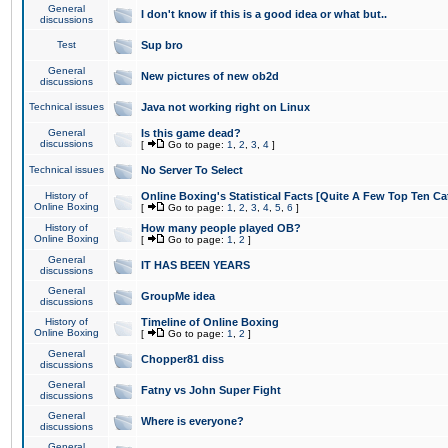
General
I don't know if this is a good idea or what but..
discussions
Test
Sup bro
General
New pictures of new ob2d
discussions
Technical issues
Java not working right on Linux
General
Is this game dead?
discussions
[
Go to page:
1
,
2
,
3
,
4
]
Technical issues
No Server To Select
History of
Online Boxing's Statistical Facts [Quite A Few Top Ten Ca
Online Boxing
[
Go to page:
1
,
2
,
3
,
4
,
5
,
6
]
History of
How many people played OB?
Online Boxing
[
Go to page:
1
,
2
]
General
IT HAS BEEN YEARS
discussions
General
GroupMe idea
discussions
History of
Timeline of Online Boxing
Online Boxing
[
Go to page:
1
,
2
]
General
Chopper81 diss
discussions
General
Fatny vs John Super Fight
discussions
General
Where is everyone?
discussions
General