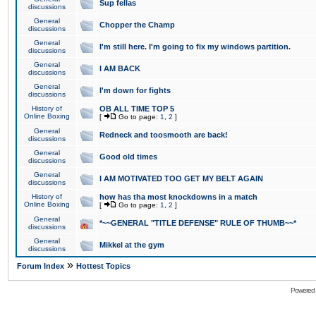
Sup fellas
discussions
General
Chopper the Champ
discussions
General
I'm still here. I'm going to fix my windows partition.
discussions
General
I AM BACK
discussions
General
I'm down for fights
discussions
History of
OB ALL TIME TOP 5
Online Boxing
[
Go to page:
1
,
2
]
General
Redneck and toosmooth are back!
discussions
General
Good old times
discussions
General
I AM MOTIVATED TOO GET MY BELT AGAIN
discussions
History of
how has tha most knockdowns in a match
Online Boxing
[
Go to page:
1
,
2
]
General
*~~GENERAL "TITLE DEFENSE" RULE OF THUMB~~*
discussions
General
Mikkel at the gym
discussions
»
Forum Index
Hottest Topics
Powered