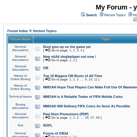
My Forum - y
Search
Recent Topics
Ho
»
Forum Index
Hottest Topics
Forum Name
Topic
General
Dont give up on the game yet
discussions
[
Go to page:
1
,
2
,
3
,
4
]
General
New ob2d singleplayer out now !
discussions
[
Go to page:
1
,
2
]
General
OB
discussions
History of
Top 10 Biggest OB Busts of All Time
Online Boxing
[
Go to page:
1
,
2
,
3
...
9
,
10
,
11
]
History of
MMOAH Hope That Players Can Make Full Use Of Warman
Online Boxing
Technical issues
MMOAH is A Reliable Trader of FIFA Mobile Coins
Boxing
MMOAH Will Delivery FIFA Coins As Soon As Possible
discussions
General
Paul Dion Promotions (PDP)
discussions
[
Go to page:
1
,
2
,
3
...
56
,
57
,
58
]
Test
ROFL
General
Future of OB2d
discussions
[
Go to page:
1
,
2
]