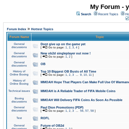
My Forum - y
Search
Recent Topics
Ho
»
Forum Index
Hottest Topics
Forum Name
Topic
General
Dont give up on the game yet
discussions
[
Go to page:
1
,
2
,
3
,
4
]
General
New ob2d singleplayer out now !
discussions
[
Go to page:
1
,
2
]
General
OB
discussions
History of
Top 10 Biggest OB Busts of All Time
Online Boxing
[
Go to page:
1
,
2
,
3
...
9
,
10
,
11
]
History of
MMOAH Hope That Players Can Make Full Use Of Warman
Online Boxing
Technical issues
MMOAH is A Reliable Trader of FIFA Mobile Coins
Boxing
MMOAH Will Delivery FIFA Coins As Soon As Possible
discussions
General
Paul Dion Promotions (PDP)
discussions
[
Go to page:
1
,
2
,
3
...
56
,
57
,
58
]
Test
ROFL
General
Future of OB2d
discussions
[
Go to page:
1
,
2
]