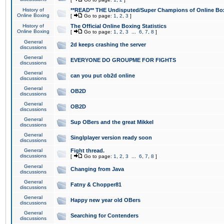
History of
**READ** THE Undisputed/Super Champions of Online Box
Online Boxing
[
Go to page:
1
,
2
,
3
]
History of
The Official Online Boxing Statistics
Online Boxing
[
Go to page:
1
,
2
,
3
...
6
,
7
,
8
]
General
2d keeps crashing the server
discussions
General
EVERYONE DO GROUPME FOR FIGHTS
discussions
General
can you put ob2d online
discussions
General
OB2D
discussions
General
OB2D
discussions
General
Sup OBers and the great Mikkel
discussions
General
Singlplayer version ready soon
discussions
General
Fight thread.
discussions
[
Go to page:
1
,
2
,
3
...
6
,
7
,
8
]
General
Changing from Java
discussions
General
Fatny & Chopper81
discussions
General
Happy new year old OBers
discussions
General
Searching for Contenders
discussions