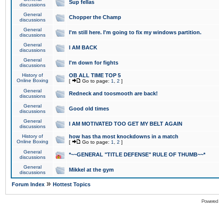
Sup fellas
discussions
General
Chopper the Champ
discussions
General
I'm still here. I'm going to fix my windows partition.
discussions
General
I AM BACK
discussions
General
I'm down for fights
discussions
History of
OB ALL TIME TOP 5
Online Boxing
[
Go to page:
1
,
2
]
General
Redneck and toosmooth are back!
discussions
General
Good old times
discussions
General
I AM MOTIVATED TOO GET MY BELT AGAIN
discussions
History of
how has tha most knockdowns in a match
Online Boxing
[
Go to page:
1
,
2
]
General
*~~GENERAL "TITLE DEFENSE" RULE OF THUMB~~*
discussions
General
Mikkel at the gym
discussions
»
Forum Index
Hottest Topics
Powered