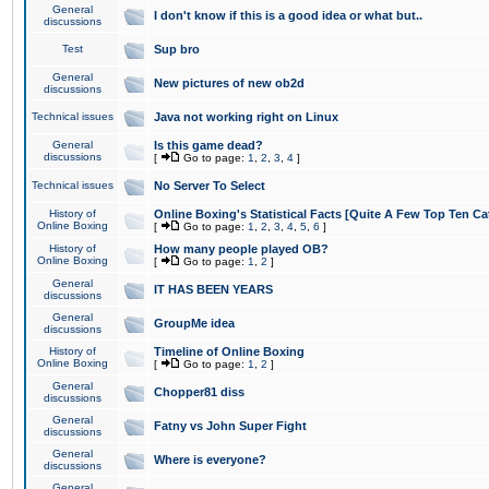
General
I don't know if this is a good idea or what but..
discussions
Test
Sup bro
General
New pictures of new ob2d
discussions
Technical issues
Java not working right on Linux
General
Is this game dead?
discussions
[
Go to page:
1
,
2
,
3
,
4
]
Technical issues
No Server To Select
History of
Online Boxing's Statistical Facts [Quite A Few Top Ten Ca
Online Boxing
[
Go to page:
1
,
2
,
3
,
4
,
5
,
6
]
History of
How many people played OB?
Online Boxing
[
Go to page:
1
,
2
]
General
IT HAS BEEN YEARS
discussions
General
GroupMe idea
discussions
History of
Timeline of Online Boxing
Online Boxing
[
Go to page:
1
,
2
]
General
Chopper81 diss
discussions
General
Fatny vs John Super Fight
discussions
General
Where is everyone?
discussions
General