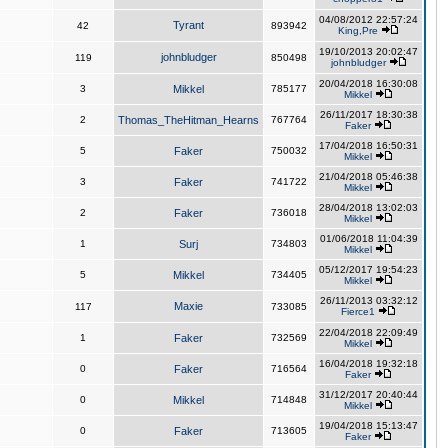
04/08/2012 22:57:24
Tyrant
42
893942
King,Pre
19/10/2013 20:02:47
johnbludger
119
850498
johnbludger
20/04/2018 16:30:08
3
Mikkel
785177
Mikkel
26/11/2017 18:30:38
2
Thomas_TheHitman_Hearns
767764
Faker
17/04/2018 16:50:31
5
Faker
750032
Mikkel
21/04/2018 05:46:38
3
Faker
741722
Mikkel
28/04/2018 13:02:03
2
Faker
736018
Mikkel
01/06/2018 11:04:39
1
Surj
734803
Mikkel
05/12/2017 19:54:23
5
Mikkel
734405
Mikkel
26/11/2013 03:32:12
Maxie
117
733085
Fierce1
22/04/2018 22:09:49
1
Faker
732569
Mikkel
16/04/2018 19:32:18
0
Faker
716564
Faker
31/12/2017 20:40:44
0
Mikkel
714848
Mikkel
19/04/2018 15:13:47
0
Faker
713605
Faker