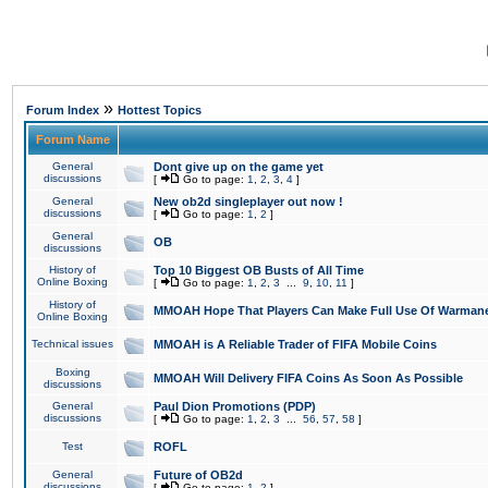
»
Forum Index
Hottest Topics
Forum Name
General
Dont give up on the game yet
discussions
[
Go to page:
1
,
2
,
3
,
4
]
General
New ob2d singleplayer out now !
discussions
[
Go to page:
1
,
2
]
General
OB
discussions
History of
Top 10 Biggest OB Busts of All Time
Online Boxing
[
Go to page:
1
,
2
,
3
...
9
,
10
,
11
]
History of
MMOAH Hope That Players Can Make Full Use Of Warman
Online Boxing
Technical issues
MMOAH is A Reliable Trader of FIFA Mobile Coins
Boxing
MMOAH Will Delivery FIFA Coins As Soon As Possible
discussions
General
Paul Dion Promotions (PDP)
discussions
[
Go to page:
1
,
2
,
3
...
56
,
57
,
58
]
Test
ROFL
General
Future of OB2d
discussions
[
Go to page:
1
,
2
]