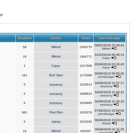
ge
Answers
Author
Views
Last message
08/02/2018 22:49:44
Mikkel
58
1500770
Mikkel
31/03/2018 00:36:15
Mikkel
19
1364771
Faker
05/06/2018 02:20:45
2
Faker
1217569
Faker
26/06/2013 00:50:30
Red Viper
161
1170069
johnbludger
04/06/2018 11:37:17
0
mmotony
1103013
mmotony
04/06/2018 11:40:31
0
mmotony
1068823
mmotony
04/06/2018 11:34:10
0
mmotony
1034865
mmotony
27/06/2013 23:58:00
Paul Dion
861
1020376
johnbludger
06/06/2018 22:03:32
0
Admin
1019182
Admin
09/08/2016 21:11:25
Mikkel
19
926397
chopper81