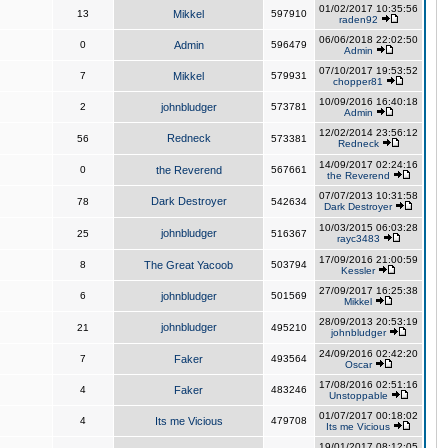
01/02/2017 10:35:56
13
Mikkel
597910
raden92
06/06/2018 22:02:50
0
Admin
596479
Admin
07/10/2017 19:53:52
7
Mikkel
579931
chopper81
10/09/2016 16:40:18
2
johnbludger
573781
Admin
12/02/2014 23:56:12
Redneck
56
573381
Redneck
14/09/2017 02:24:16
0
the Reverend
567661
the Reverend
07/07/2013 10:31:58
Dark Destroyer
78
542634
Dark Destroyer
10/03/2015 06:03:28
johnbludger
25
516367
rayc3483
17/09/2016 21:00:59
8
The Great Yacoob
503794
Kessler
27/09/2017 16:25:38
6
johnbludger
501569
Mikkel
28/09/2013 20:53:19
johnbludger
21
495210
johnbludger
24/09/2016 02:42:20
7
Faker
493564
Oscar
17/08/2016 02:51:16
4
Faker
483246
Unstoppable
01/07/2017 00:18:02
4
Its me Vicious
479708
Its me Vicious
19/01/2017 08:12:05