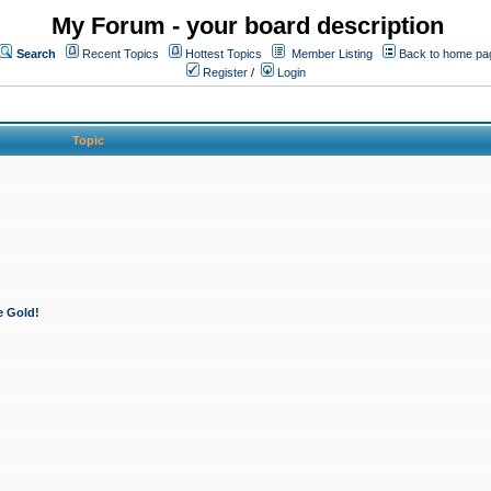
My Forum - your board description
Search
Recent Topics
Hottest Topics
Member Listing
Back to home pa
Register
/
Login
Topic
e Gold!