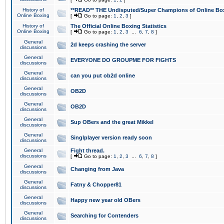
History of
**READ** THE Undisputed/Super Champions of Online Box
Online Boxing
[
Go to page:
1
,
2
,
3
]
History of
The Official Online Boxing Statistics
Online Boxing
[
Go to page:
1
,
2
,
3
...
6
,
7
,
8
]
General
2d keeps crashing the server
discussions
General
EVERYONE DO GROUPME FOR FIGHTS
discussions
General
can you put ob2d online
discussions
General
OB2D
discussions
General
OB2D
discussions
General
Sup OBers and the great Mikkel
discussions
General
Singlplayer version ready soon
discussions
General
Fight thread.
discussions
[
Go to page:
1
,
2
,
3
...
6
,
7
,
8
]
General
Changing from Java
discussions
General
Fatny & Chopper81
discussions
General
Happy new year old OBers
discussions
General
Searching for Contenders
discussions