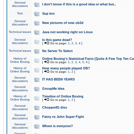
General
I don't know if this is a good idea or what but..
discussions
Test
Sup bro
General
New pictures of new ob2d
discussions
Technical issues
Java not working right on Linux
General
Is this game dead?
discussions
[
Go to page:
1
,
2
,
3
,
4
]
Technical issues
No Server To Select
History of
Online Boxing's Statistical Facts [Quite A Few Top Ten Ca
Online Boxing
[
Go to page:
1
,
2
,
3
,
4
,
5
,
6
]
History of
How many people played OB?
Online Boxing
[
Go to page:
1
,
2
]
General
IT HAS BEEN YEARS
discussions
General
GroupMe idea
discussions
History of
Timeline of Online Boxing
Online Boxing
[
Go to page:
1
,
2
]
General
Chopper81 diss
discussions
General
Fatny vs John Super Fight
discussions
General
Where is everyone?
discussions
General