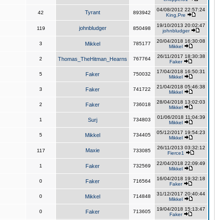
04/08/2012 22:57:24
Tyrant
42
893942
King,Pre
19/10/2013 20:02:47
johnbludger
119
850498
johnbludger
20/04/2018 16:30:08
3
Mikkel
785177
Mikkel
26/11/2017 18:30:38
2
Thomas_TheHitman_Hearns
767764
Faker
17/04/2018 16:50:31
5
Faker
750032
Mikkel
21/04/2018 05:46:38
3
Faker
741722
Mikkel
28/04/2018 13:02:03
2
Faker
736018
Mikkel
01/06/2018 11:04:39
1
Surj
734803
Mikkel
05/12/2017 19:54:23
5
Mikkel
734405
Mikkel
26/11/2013 03:32:12
Maxie
117
733085
Fierce1
22/04/2018 22:09:49
1
Faker
732569
Mikkel
16/04/2018 19:32:18
0
Faker
716564
Faker
31/12/2017 20:40:44
0
Mikkel
714848
Mikkel
19/04/2018 15:13:47
0
Faker
713605
Faker