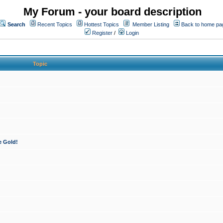
My Forum - your board description
Search
Recent Topics
Hottest Topics
Member Listing
Back to home pa
Register
/
Login
Topic
e Gold!