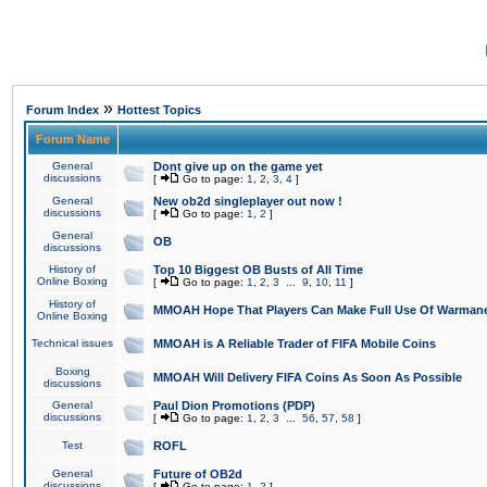
»
Forum Index
Hottest Topics
Forum Name
General
Dont give up on the game yet
discussions
[
Go to page:
1
,
2
,
3
,
4
]
General
New ob2d singleplayer out now !
discussions
[
Go to page:
1
,
2
]
General
OB
discussions
History of
Top 10 Biggest OB Busts of All Time
Online Boxing
[
Go to page:
1
,
2
,
3
...
9
,
10
,
11
]
History of
MMOAH Hope That Players Can Make Full Use Of Warman
Online Boxing
Technical issues
MMOAH is A Reliable Trader of FIFA Mobile Coins
Boxing
MMOAH Will Delivery FIFA Coins As Soon As Possible
discussions
General
Paul Dion Promotions (PDP)
discussions
[
Go to page:
1
,
2
,
3
...
56
,
57
,
58
]
Test
ROFL
General
Future of OB2d
discussions
[
Go to page:
1
,
2
]