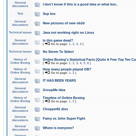
General
I don't know if this is a good idea or what but..
discussions
Test
Sup bro
General
New pictures of new ob2d
discussions
Technical issues
Java not working right on Linux
General
Is this game dead?
discussions
[
Go to page:
1
,
2
,
3
,
4
]
Technical issues
No Server To Select
History of
Online Boxing's Statistical Facts [Quite A Few Top Ten Ca
Online Boxing
[
Go to page:
1
,
2
,
3
,
4
,
5
,
6
]
History of
How many people played OB?
Online Boxing
[
Go to page:
1
,
2
]
General
IT HAS BEEN YEARS
discussions
General
GroupMe idea
discussions
History of
Timeline of Online Boxing
Online Boxing
[
Go to page:
1
,
2
]
General
Chopper81 diss
discussions
General
Fatny vs John Super Fight
discussions
General
Where is everyone?
discussions
General