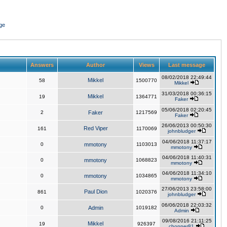
ge
Answers
Author
Views
Last message
08/02/2018 22:49:44
Mikkel
58
1500770
Mikkel
31/03/2018 00:36:15
Mikkel
19
1364771
Faker
05/06/2018 02:20:45
2
Faker
1217569
Faker
26/06/2013 00:50:30
Red Viper
161
1170069
johnbludger
04/06/2018 11:37:17
0
mmotony
1103013
mmotony
04/06/2018 11:40:31
0
mmotony
1068823
mmotony
04/06/2018 11:34:10
0
mmotony
1034865
mmotony
27/06/2013 23:58:00
Paul Dion
861
1020376
johnbludger
06/06/2018 22:03:32
0
Admin
1019182
Admin
09/08/2016 21:11:25
Mikkel
19
926397
chopper81