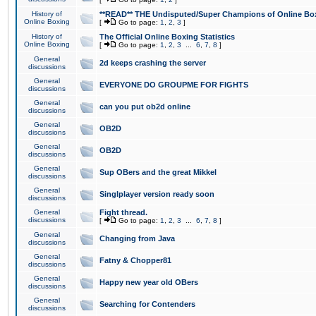
History of
**READ** THE Undisputed/Super Champions of Online Box
Online Boxing
[
Go to page:
1
,
2
,
3
]
History of
The Official Online Boxing Statistics
Online Boxing
[
Go to page:
1
,
2
,
3
...
6
,
7
,
8
]
General
2d keeps crashing the server
discussions
General
EVERYONE DO GROUPME FOR FIGHTS
discussions
General
can you put ob2d online
discussions
General
OB2D
discussions
General
OB2D
discussions
General
Sup OBers and the great Mikkel
discussions
General
Singlplayer version ready soon
discussions
General
Fight thread.
discussions
[
Go to page:
1
,
2
,
3
...
6
,
7
,
8
]
General
Changing from Java
discussions
General
Fatny & Chopper81
discussions
General
Happy new year old OBers
discussions
General
Searching for Contenders
discussions