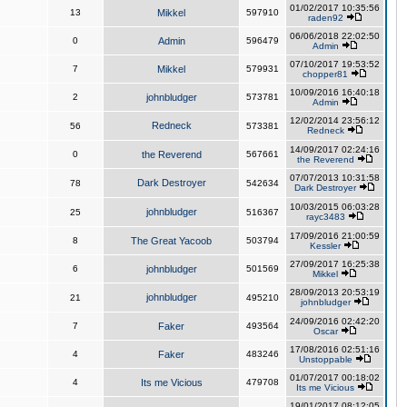
01/02/2017 10:35:56
13
Mikkel
597910
raden92
06/06/2018 22:02:50
0
Admin
596479
Admin
07/10/2017 19:53:52
7
Mikkel
579931
chopper81
10/09/2016 16:40:18
2
johnbludger
573781
Admin
12/02/2014 23:56:12
Redneck
56
573381
Redneck
14/09/2017 02:24:16
0
the Reverend
567661
the Reverend
07/07/2013 10:31:58
Dark Destroyer
78
542634
Dark Destroyer
10/03/2015 06:03:28
johnbludger
25
516367
rayc3483
17/09/2016 21:00:59
8
The Great Yacoob
503794
Kessler
27/09/2017 16:25:38
6
johnbludger
501569
Mikkel
28/09/2013 20:53:19
johnbludger
21
495210
johnbludger
24/09/2016 02:42:20
7
Faker
493564
Oscar
17/08/2016 02:51:16
4
Faker
483246
Unstoppable
01/07/2017 00:18:02
4
Its me Vicious
479708
Its me Vicious
19/01/2017 08:12:05