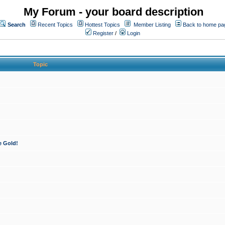
My Forum - your board description
Search
Recent Topics
Hottest Topics
Member Listing
Back to home pa
Register
/
Login
Topic
e Gold!