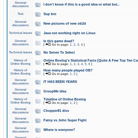
General
I don't know if this is a good idea or what but..
discussions
Test
Sup bro
General
New pictures of new ob2d
discussions
Technical issues
Java not working right on Linux
General
Is this game dead?
discussions
[
Go to page:
1
,
2
,
3
,
4
]
Technical issues
No Server To Select
History of
Online Boxing's Statistical Facts [Quite A Few Top Ten Ca
Online Boxing
[
Go to page:
1
,
2
,
3
,
4
,
5
,
6
]
History of
How many people played OB?
Online Boxing
[
Go to page:
1
,
2
]
General
IT HAS BEEN YEARS
discussions
General
GroupMe idea
discussions
History of
Timeline of Online Boxing
Online Boxing
[
Go to page:
1
,
2
]
General
Chopper81 diss
discussions
General
Fatny vs John Super Fight
discussions
General
Where is everyone?
discussions
General