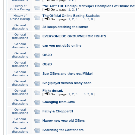
History of
**READ** THE Undisputed/Super Champions of Online Box
Online Boxing
[
Go to page:
1
,
2
,
3
]
History of
The Official Online Boxing Statistics
Online Boxing
[
Go to page:
1
,
2
,
3
...
6
,
7
,
8
]
General
2d keeps crashing the server
discussions
General
EVERYONE DO GROUPME FOR FIGHTS
discussions
General
can you put ob2d online
discussions
General
OB2D
discussions
General
OB2D
discussions
General
Sup OBers and the great Mikkel
discussions
General
Singlplayer version ready soon
discussions
General
Fight thread.
discussions
[
Go to page:
1
,
2
,
3
...
6
,
7
,
8
]
General
Changing from Java
discussions
General
Fatny & Chopper81
discussions
General
Happy new year old OBers
discussions
General
Searching for Contenders
discussions