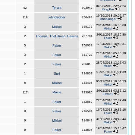
04/08/2012 22:57:24
Tyrant
42
893942
King,Pre
19/10/2013 20:02:47
johnbludger
119
850498
johnbludger
20/04/2018 16:30:08
3
Mikkel
785177
Mikkel
26/11/2017 18:30:38
2
Thomas_TheHitman_Hearns
767764
Faker
17/04/2018 16:50:31
5
Faker
750032
Mikkel
21/04/2018 05:46:38
3
Faker
741722
Mikkel
28/04/2018 13:02:03
2
Faker
736018
Mikkel
01/06/2018 11:04:39
1
Surj
734803
Mikkel
05/12/2017 19:54:23
5
Mikkel
734405
Mikkel
26/11/2013 03:32:12
Maxie
117
733085
Fierce1
22/04/2018 22:09:49
1
Faker
732569
Mikkel
16/04/2018 19:32:18
0
Faker
716564
Faker
31/12/2017 20:40:44
0
Mikkel
714848
Mikkel
19/04/2018 15:13:47
0
Faker
713605
Faker