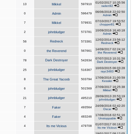
01/02/2017 10:35:56
13
Mikkel
597910
raden92
06/06/2018 22:02:50
0
Admin
596479
Admin
07/10/2017 19:53:52
7
Mikkel
579931
chopper81
10/09/2016 16:40:18
2
johnbludger
573781
Admin
12/02/2014 23:56:12
Redneck
56
573381
Redneck
14/09/2017 02:24:16
0
the Reverend
567661
the Reverend
07/07/2013 10:31:58
Dark Destroyer
78
542634
Dark Destroyer
10/03/2015 06:03:28
johnbludger
25
516367
rayc3483
17/09/2016 21:00:59
8
The Great Yacoob
503794
Kessler
27/09/2017 16:25:38
6
johnbludger
501569
Mikkel
28/09/2013 20:53:19
johnbludger
21
495210
johnbludger
24/09/2016 02:42:20
7
Faker
493564
Oscar
17/08/2016 02:51:16
4
Faker
483246
Unstoppable
01/07/2017 00:18:02
4
Its me Vicious
479708
Its me Vicious
19/01/2017 08:12:05