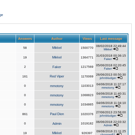
ge
Answers
Author
Views
Last message
08/02/2018 22:49:44
Mikkel
58
1500770
Mikkel
31/03/2018 00:36:15
Mikkel
19
1364771
Faker
05/06/2018 02:20:45
2
Faker
1217569
Faker
26/06/2013 00:50:30
Red Viper
161
1170069
johnbludger
04/06/2018 11:37:17
0
mmotony
1103013
mmotony
04/06/2018 11:40:31
0
mmotony
1068823
mmotony
04/06/2018 11:34:10
0
mmotony
1034865
mmotony
27/06/2013 23:58:00
Paul Dion
861
1020376
johnbludger
06/06/2018 22:03:32
0
Admin
1019182
Admin
09/08/2016 21:11:25
Mikkel
19
926397
chopper81