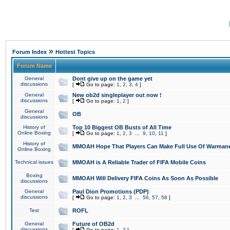
»
Forum Index
Hottest Topics
Forum Name
General
Dont give up on the game yet
discussions
[
Go to page:
1
,
2
,
3
,
4
]
General
New ob2d singleplayer out now !
discussions
[
Go to page:
1
,
2
]
General
OB
discussions
History of
Top 10 Biggest OB Busts of All Time
Online Boxing
[
Go to page:
1
,
2
,
3
...
9
,
10
,
11
]
History of
MMOAH Hope That Players Can Make Full Use Of Warman
Online Boxing
Technical issues
MMOAH is A Reliable Trader of FIFA Mobile Coins
Boxing
MMOAH Will Delivery FIFA Coins As Soon As Possible
discussions
General
Paul Dion Promotions (PDP)
discussions
[
Go to page:
1
,
2
,
3
...
56
,
57
,
58
]
Test
ROFL
General
Future of OB2d
discussions
[
Go to page:
1
,
2
]