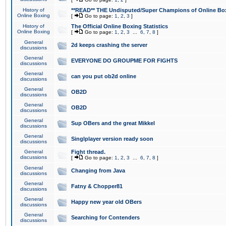
History of
**READ** THE Undisputed/Super Champions of Online Box
Online Boxing
[
Go to page:
1
,
2
,
3
]
History of
The Official Online Boxing Statistics
Online Boxing
[
Go to page:
1
,
2
,
3
...
6
,
7
,
8
]
General
2d keeps crashing the server
discussions
General
EVERYONE DO GROUPME FOR FIGHTS
discussions
General
can you put ob2d online
discussions
General
OB2D
discussions
General
OB2D
discussions
General
Sup OBers and the great Mikkel
discussions
General
Singlplayer version ready soon
discussions
General
Fight thread.
discussions
[
Go to page:
1
,
2
,
3
...
6
,
7
,
8
]
General
Changing from Java
discussions
General
Fatny & Chopper81
discussions
General
Happy new year old OBers
discussions
General
Searching for Contenders
discussions