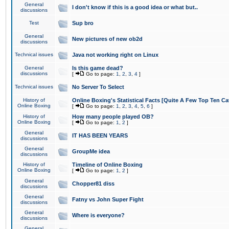
General
I don't know if this is a good idea or what but..
discussions
Test
Sup bro
General
New pictures of new ob2d
discussions
Technical issues
Java not working right on Linux
General
Is this game dead?
discussions
[
Go to page:
1
,
2
,
3
,
4
]
Technical issues
No Server To Select
History of
Online Boxing's Statistical Facts [Quite A Few Top Ten Ca
Online Boxing
[
Go to page:
1
,
2
,
3
,
4
,
5
,
6
]
History of
How many people played OB?
Online Boxing
[
Go to page:
1
,
2
]
General
IT HAS BEEN YEARS
discussions
General
GroupMe idea
discussions
History of
Timeline of Online Boxing
Online Boxing
[
Go to page:
1
,
2
]
General
Chopper81 diss
discussions
General
Fatny vs John Super Fight
discussions
General
Where is everyone?
discussions
General