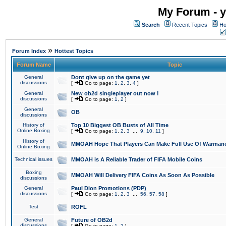
My Forum - y
Search
Recent Topics
Ho
»
Forum Index
Hottest Topics
Forum Name
Topic
General
Dont give up on the game yet
discussions
[
Go to page:
1
,
2
,
3
,
4
]
General
New ob2d singleplayer out now !
discussions
[
Go to page:
1
,
2
]
General
OB
discussions
History of
Top 10 Biggest OB Busts of All Time
Online Boxing
[
Go to page:
1
,
2
,
3
...
9
,
10
,
11
]
History of
MMOAH Hope That Players Can Make Full Use Of Warman
Online Boxing
Technical issues
MMOAH is A Reliable Trader of FIFA Mobile Coins
Boxing
MMOAH Will Delivery FIFA Coins As Soon As Possible
discussions
General
Paul Dion Promotions (PDP)
discussions
[
Go to page:
1
,
2
,
3
...
56
,
57
,
58
]
Test
ROFL
General
Future of OB2d
discussions
[
Go to page:
1
,
2
]