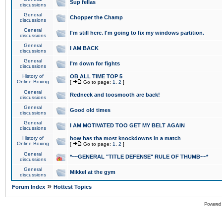
Sup fellas
discussions
General
Chopper the Champ
discussions
General
I'm still here. I'm going to fix my windows partition.
discussions
General
I AM BACK
discussions
General
I'm down for fights
discussions
History of
OB ALL TIME TOP 5
Online Boxing
[
Go to page:
1
,
2
]
General
Redneck and toosmooth are back!
discussions
General
Good old times
discussions
General
I AM MOTIVATED TOO GET MY BELT AGAIN
discussions
History of
how has tha most knockdowns in a match
Online Boxing
[
Go to page:
1
,
2
]
General
*~~GENERAL "TITLE DEFENSE" RULE OF THUMB~~*
discussions
General
Mikkel at the gym
discussions
»
Forum Index
Hottest Topics
Powered