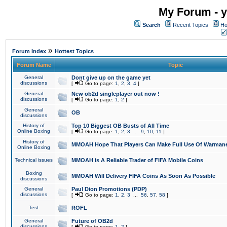
My Forum - y
Search
Recent Topics
Ho
»
Forum Index
Hottest Topics
Forum Name
Topic
General
Dont give up on the game yet
discussions
[
Go to page:
1
,
2
,
3
,
4
]
General
New ob2d singleplayer out now !
discussions
[
Go to page:
1
,
2
]
General
OB
discussions
History of
Top 10 Biggest OB Busts of All Time
Online Boxing
[
Go to page:
1
,
2
,
3
...
9
,
10
,
11
]
History of
MMOAH Hope That Players Can Make Full Use Of Warman
Online Boxing
Technical issues
MMOAH is A Reliable Trader of FIFA Mobile Coins
Boxing
MMOAH Will Delivery FIFA Coins As Soon As Possible
discussions
General
Paul Dion Promotions (PDP)
discussions
[
Go to page:
1
,
2
,
3
...
56
,
57
,
58
]
Test
ROFL
General
Future of OB2d
discussions
[
Go to page:
1
,
2
]