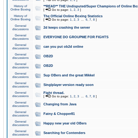
History of
**READ** THE Undisputed/Super Champions of Online Box
Online Boxing
[
Go to page:
1
,
2
,
3
]
History of
The Official Online Boxing Statistics
Online Boxing
[
Go to page:
1
,
2
,
3
...
6
,
7
,
8
]
General
2d keeps crashing the server
discussions
General
EVERYONE DO GROUPME FOR FIGHTS
discussions
General
can you put ob2d online
discussions
General
OB2D
discussions
General
OB2D
discussions
General
Sup OBers and the great Mikkel
discussions
General
Singlplayer version ready soon
discussions
General
Fight thread.
discussions
[
Go to page:
1
,
2
,
3
...
6
,
7
,
8
]
General
Changing from Java
discussions
General
Fatny & Chopper81
discussions
General
Happy new year old OBers
discussions
General
Searching for Contenders
discussions