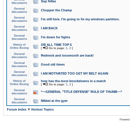
Sup fellas
discussions
General
Chopper the Champ
discussions
General
I'm still here. I'm going to fix my windows partition.
discussions
General
I AM BACK
discussions
General
I'm down for fights
discussions
History of
OB ALL TIME TOP 5
Online Boxing
[
Go to page:
1
,
2
]
General
Redneck and toosmooth are back!
discussions
General
Good old times
discussions
General
I AM MOTIVATED TOO GET MY BELT AGAIN
discussions
History of
how has tha most knockdowns in a match
Online Boxing
[
Go to page:
1
,
2
]
General
*~~GENERAL "TITLE DEFENSE" RULE OF THUMB~~*
discussions
General
Mikkel at the gym
discussions
»
Forum Index
Hottest Topics
Powered