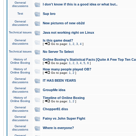
General
I don't know if this is a good idea or what but..
discussions
Test
Sup bro
General
New pictures of new ob2d
discussions
Technical issues
Java not working right on Linux
General
Is this game dead?
discussions
[
Go to page:
1
,
2
,
3
,
4
]
Technical issues
No Server To Select
History of
Online Boxing's Statistical Facts [Quite A Few Top Ten Ca
Online Boxing
[
Go to page:
1
,
2
,
3
,
4
,
5
,
6
]
History of
How many people played OB?
Online Boxing
[
Go to page:
1
,
2
]
General
IT HAS BEEN YEARS
discussions
General
GroupMe idea
discussions
History of
Timeline of Online Boxing
Online Boxing
[
Go to page:
1
,
2
]
General
Chopper81 diss
discussions
General
Fatny vs John Super Fight
discussions
General
Where is everyone?
discussions
General