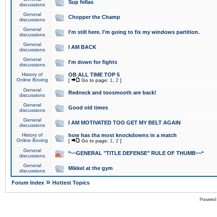
Sup fellas
discussions
General
Chopper the Champ
discussions
General
I'm still here. I'm going to fix my windows partition.
discussions
General
I AM BACK
discussions
General
I'm down for fights
discussions
History of
OB ALL TIME TOP 5
Online Boxing
[
Go to page:
1
,
2
]
General
Redneck and toosmooth are back!
discussions
General
Good old times
discussions
General
I AM MOTIVATED TOO GET MY BELT AGAIN
discussions
History of
how has tha most knockdowns in a match
Online Boxing
[
Go to page:
1
,
2
]
General
*~~GENERAL "TITLE DEFENSE" RULE OF THUMB~~*
discussions
General
Mikkel at the gym
discussions
»
Forum Index
Hottest Topics
Powered