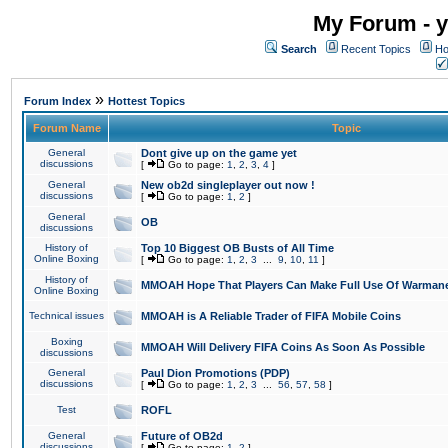
My Forum - y
Search
Recent Topics
Ho
»
Forum Index
Hottest Topics
Forum Name
Topic
General
Dont give up on the game yet
discussions
[
Go to page:
1
,
2
,
3
,
4
]
General
New ob2d singleplayer out now !
discussions
[
Go to page:
1
,
2
]
General
OB
discussions
History of
Top 10 Biggest OB Busts of All Time
Online Boxing
[
Go to page:
1
,
2
,
3
...
9
,
10
,
11
]
History of
MMOAH Hope That Players Can Make Full Use Of Warman
Online Boxing
Technical issues
MMOAH is A Reliable Trader of FIFA Mobile Coins
Boxing
MMOAH Will Delivery FIFA Coins As Soon As Possible
discussions
General
Paul Dion Promotions (PDP)
discussions
[
Go to page:
1
,
2
,
3
...
56
,
57
,
58
]
Test
ROFL
General
Future of OB2d
discussions
[
Go to page:
1
,
2
]