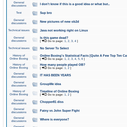
General
I don't know if this is a good idea or what but..
discussions
Test
Sup bro
General
New pictures of new ob2d
discussions
Technical issues
Java not working right on Linux
General
Is this game dead?
discussions
[
Go to page:
1
,
2
,
3
,
4
]
Technical issues
No Server To Select
History of
Online Boxing's Statistical Facts [Quite A Few Top Ten Ca
Online Boxing
[
Go to page:
1
,
2
,
3
,
4
,
5
,
6
]
History of
How many people played OB?
Online Boxing
[
Go to page:
1
,
2
]
General
IT HAS BEEN YEARS
discussions
General
GroupMe idea
discussions
History of
Timeline of Online Boxing
Online Boxing
[
Go to page:
1
,
2
]
General
Chopper81 diss
discussions
General
Fatny vs John Super Fight
discussions
General
Where is everyone?
discussions
General