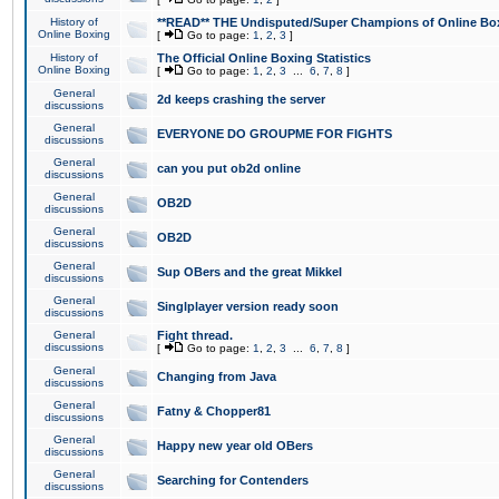
History of
**READ** THE Undisputed/Super Champions of Online Box
Online Boxing
[
Go to page:
1
,
2
,
3
]
History of
The Official Online Boxing Statistics
Online Boxing
[
Go to page:
1
,
2
,
3
...
6
,
7
,
8
]
General
2d keeps crashing the server
discussions
General
EVERYONE DO GROUPME FOR FIGHTS
discussions
General
can you put ob2d online
discussions
General
OB2D
discussions
General
OB2D
discussions
General
Sup OBers and the great Mikkel
discussions
General
Singlplayer version ready soon
discussions
General
Fight thread.
discussions
[
Go to page:
1
,
2
,
3
...
6
,
7
,
8
]
General
Changing from Java
discussions
General
Fatny & Chopper81
discussions
General
Happy new year old OBers
discussions
General
Searching for Contenders
discussions