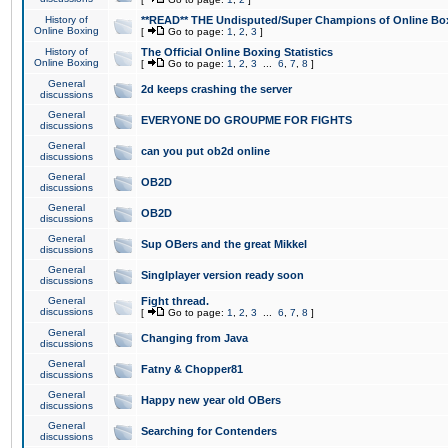
History of
**READ** THE Undisputed/Super Champions of Online Box
Online Boxing
[
Go to page:
1
,
2
,
3
]
History of
The Official Online Boxing Statistics
Online Boxing
[
Go to page:
1
,
2
,
3
...
6
,
7
,
8
]
General
2d keeps crashing the server
discussions
General
EVERYONE DO GROUPME FOR FIGHTS
discussions
General
can you put ob2d online
discussions
General
OB2D
discussions
General
OB2D
discussions
General
Sup OBers and the great Mikkel
discussions
General
Singlplayer version ready soon
discussions
General
Fight thread.
discussions
[
Go to page:
1
,
2
,
3
...
6
,
7
,
8
]
General
Changing from Java
discussions
General
Fatny & Chopper81
discussions
General
Happy new year old OBers
discussions
General
Searching for Contenders
discussions