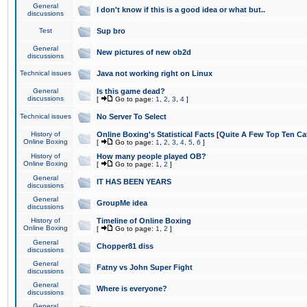
General
I don't know if this is a good idea or what but..
discussions
Test
Sup bro
General
New pictures of new ob2d
discussions
Technical issues
Java not working right on Linux
General
Is this game dead?
discussions
[
Go to page:
1
,
2
,
3
,
4
]
Technical issues
No Server To Select
History of
Online Boxing's Statistical Facts [Quite A Few Top Ten Ca
Online Boxing
[
Go to page:
1
,
2
,
3
,
4
,
5
,
6
]
History of
How many people played OB?
Online Boxing
[
Go to page:
1
,
2
]
General
IT HAS BEEN YEARS
discussions
General
GroupMe idea
discussions
History of
Timeline of Online Boxing
Online Boxing
[
Go to page:
1
,
2
]
General
Chopper81 diss
discussions
General
Fatny vs John Super Fight
discussions
General
Where is everyone?
discussions
General