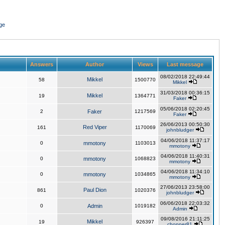
ge
Answers
Author
Views
Last message
08/02/2018 22:49:44
Mikkel
58
1500770
Mikkel
31/03/2018 00:36:15
Mikkel
19
1364771
Faker
05/06/2018 02:20:45
2
Faker
1217569
Faker
26/06/2013 00:50:30
Red Viper
161
1170069
johnbludger
04/06/2018 11:37:17
0
mmotony
1103013
mmotony
04/06/2018 11:40:31
0
mmotony
1068823
mmotony
04/06/2018 11:34:10
0
mmotony
1034865
mmotony
27/06/2013 23:58:00
Paul Dion
861
1020376
johnbludger
06/06/2018 22:03:32
0
Admin
1019182
Admin
09/08/2016 21:11:25
Mikkel
19
926397
chopper81