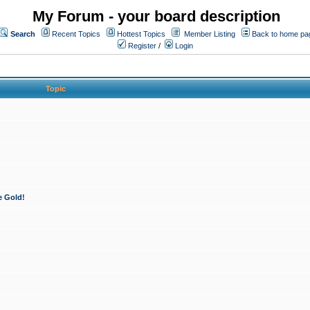
My Forum - your board description
Search
Recent Topics
Hottest Topics
Member Listing
Back to home pa
Register
/
Login
Topic
e Gold!