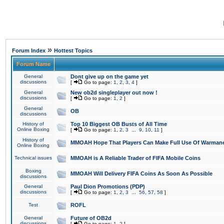
»
Forum Index
Hottest Topics
Forum Name
General
Dont give up on the game yet
discussions
[
Go to page:
1
,
2
,
3
,
4
]
General
New ob2d singleplayer out now !
discussions
[
Go to page:
1
,
2
]
General
OB
discussions
History of
Top 10 Biggest OB Busts of All Time
Online Boxing
[
Go to page:
1
,
2
,
3
...
9
,
10
,
11
]
History of
MMOAH Hope That Players Can Make Full Use Of Warman
Online Boxing
Technical issues
MMOAH is A Reliable Trader of FIFA Mobile Coins
Boxing
MMOAH Will Delivery FIFA Coins As Soon As Possible
discussions
General
Paul Dion Promotions (PDP)
discussions
[
Go to page:
1
,
2
,
3
...
56
,
57
,
58
]
Test
ROFL
General
Future of OB2d
discussions
[
Go to page:
1
,
2
]