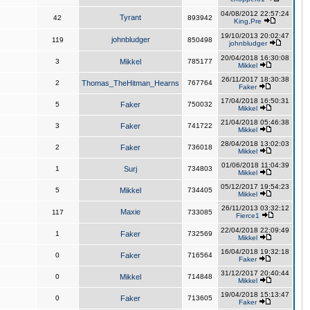
04/08/2012 22:57:24
Tyrant
42
893942
King,Pre
19/10/2013 20:02:47
johnbludger
119
850498
johnbludger
20/04/2018 16:30:08
3
Mikkel
785177
Mikkel
26/11/2017 18:30:38
2
Thomas_TheHitman_Hearns
767764
Faker
17/04/2018 16:50:31
5
Faker
750032
Mikkel
21/04/2018 05:46:38
3
Faker
741722
Mikkel
28/04/2018 13:02:03
2
Faker
736018
Mikkel
01/06/2018 11:04:39
1
Surj
734803
Mikkel
05/12/2017 19:54:23
5
Mikkel
734405
Mikkel
26/11/2013 03:32:12
Maxie
117
733085
Fierce1
22/04/2018 22:09:49
1
Faker
732569
Mikkel
16/04/2018 19:32:18
0
Faker
716564
Faker
31/12/2017 20:40:44
0
Mikkel
714848
Mikkel
19/04/2018 15:13:47
0
Faker
713605
Faker