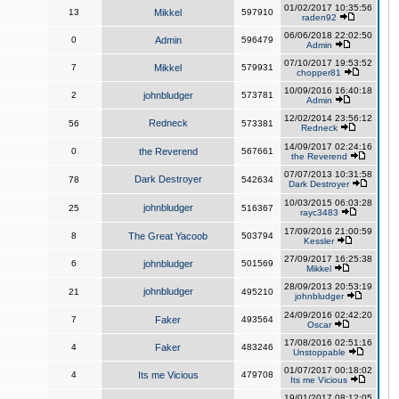
01/02/2017 10:35:56
13
Mikkel
597910
raden92
06/06/2018 22:02:50
0
Admin
596479
Admin
07/10/2017 19:53:52
7
Mikkel
579931
chopper81
10/09/2016 16:40:18
2
johnbludger
573781
Admin
12/02/2014 23:56:12
Redneck
56
573381
Redneck
14/09/2017 02:24:16
0
the Reverend
567661
the Reverend
07/07/2013 10:31:58
Dark Destroyer
78
542634
Dark Destroyer
10/03/2015 06:03:28
johnbludger
25
516367
rayc3483
17/09/2016 21:00:59
8
The Great Yacoob
503794
Kessler
27/09/2017 16:25:38
6
johnbludger
501569
Mikkel
28/09/2013 20:53:19
johnbludger
21
495210
johnbludger
24/09/2016 02:42:20
7
Faker
493564
Oscar
17/08/2016 02:51:16
4
Faker
483246
Unstoppable
01/07/2017 00:18:02
4
Its me Vicious
479708
Its me Vicious
19/01/2017 08:12:05