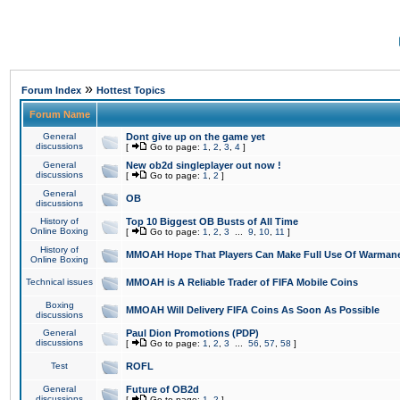
»
Forum Index
Hottest Topics
Forum Name
General
Dont give up on the game yet
discussions
[
Go to page:
1
,
2
,
3
,
4
]
General
New ob2d singleplayer out now !
discussions
[
Go to page:
1
,
2
]
General
OB
discussions
History of
Top 10 Biggest OB Busts of All Time
Online Boxing
[
Go to page:
1
,
2
,
3
...
9
,
10
,
11
]
History of
MMOAH Hope That Players Can Make Full Use Of Warman
Online Boxing
Technical issues
MMOAH is A Reliable Trader of FIFA Mobile Coins
Boxing
MMOAH Will Delivery FIFA Coins As Soon As Possible
discussions
General
Paul Dion Promotions (PDP)
discussions
[
Go to page:
1
,
2
,
3
...
56
,
57
,
58
]
Test
ROFL
General
Future of OB2d
discussions
[
Go to page:
1
,
2
]