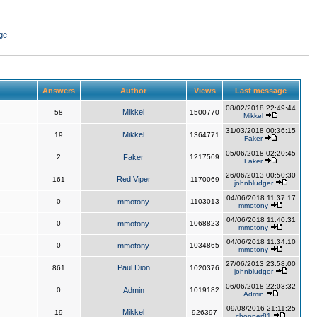
ge
Answers
Author
Views
Last message
08/02/2018 22:49:44
Mikkel
58
1500770
Mikkel
31/03/2018 00:36:15
Mikkel
19
1364771
Faker
05/06/2018 02:20:45
2
Faker
1217569
Faker
26/06/2013 00:50:30
Red Viper
161
1170069
johnbludger
04/06/2018 11:37:17
0
mmotony
1103013
mmotony
04/06/2018 11:40:31
0
mmotony
1068823
mmotony
04/06/2018 11:34:10
0
mmotony
1034865
mmotony
27/06/2013 23:58:00
Paul Dion
861
1020376
johnbludger
06/06/2018 22:03:32
0
Admin
1019182
Admin
09/08/2016 21:11:25
Mikkel
19
926397
chopper81