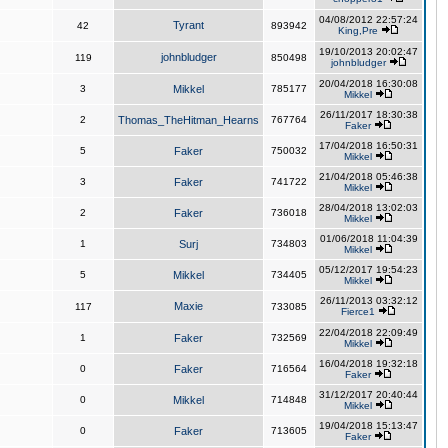
04/08/2012 22:57:24
Tyrant
42
893942
King,Pre
19/10/2013 20:02:47
johnbludger
119
850498
johnbludger
20/04/2018 16:30:08
3
Mikkel
785177
Mikkel
26/11/2017 18:30:38
2
Thomas_TheHitman_Hearns
767764
Faker
17/04/2018 16:50:31
5
Faker
750032
Mikkel
21/04/2018 05:46:38
3
Faker
741722
Mikkel
28/04/2018 13:02:03
2
Faker
736018
Mikkel
01/06/2018 11:04:39
1
Surj
734803
Mikkel
05/12/2017 19:54:23
5
Mikkel
734405
Mikkel
26/11/2013 03:32:12
Maxie
117
733085
Fierce1
22/04/2018 22:09:49
1
Faker
732569
Mikkel
16/04/2018 19:32:18
0
Faker
716564
Faker
31/12/2017 20:40:44
0
Mikkel
714848
Mikkel
19/04/2018 15:13:47
0
Faker
713605
Faker