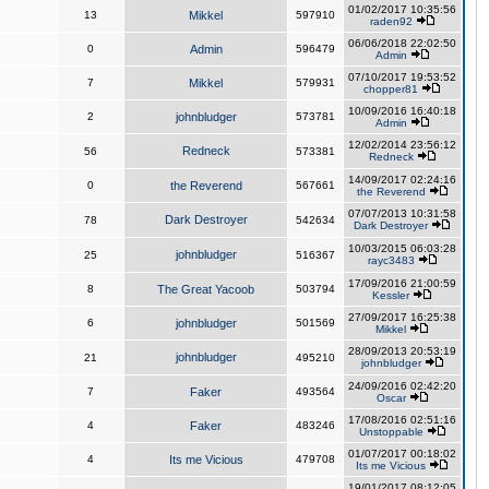
01/02/2017 10:35:56
13
Mikkel
597910
raden92
06/06/2018 22:02:50
0
Admin
596479
Admin
07/10/2017 19:53:52
7
Mikkel
579931
chopper81
10/09/2016 16:40:18
2
johnbludger
573781
Admin
12/02/2014 23:56:12
Redneck
56
573381
Redneck
14/09/2017 02:24:16
0
the Reverend
567661
the Reverend
07/07/2013 10:31:58
Dark Destroyer
78
542634
Dark Destroyer
10/03/2015 06:03:28
johnbludger
25
516367
rayc3483
17/09/2016 21:00:59
8
The Great Yacoob
503794
Kessler
27/09/2017 16:25:38
6
johnbludger
501569
Mikkel
28/09/2013 20:53:19
johnbludger
21
495210
johnbludger
24/09/2016 02:42:20
7
Faker
493564
Oscar
17/08/2016 02:51:16
4
Faker
483246
Unstoppable
01/07/2017 00:18:02
4
Its me Vicious
479708
Its me Vicious
19/01/2017 08:12:05