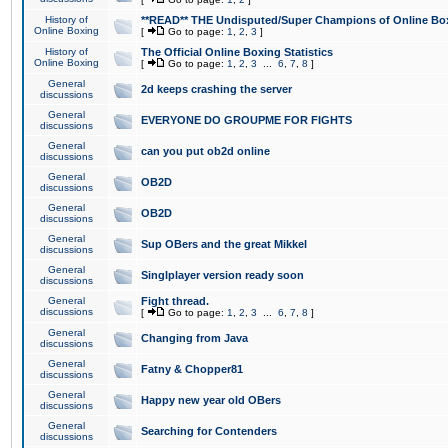
History of
**READ** THE Undisputed/Super Champions of Online Box
Online Boxing
[
Go to page:
1
,
2
,
3
]
History of
The Official Online Boxing Statistics
Online Boxing
[
Go to page:
1
,
2
,
3
...
6
,
7
,
8
]
General
2d keeps crashing the server
discussions
General
EVERYONE DO GROUPME FOR FIGHTS
discussions
General
can you put ob2d online
discussions
General
OB2D
discussions
General
OB2D
discussions
General
Sup OBers and the great Mikkel
discussions
General
Singlplayer version ready soon
discussions
General
Fight thread.
discussions
[
Go to page:
1
,
2
,
3
...
6
,
7
,
8
]
General
Changing from Java
discussions
General
Fatny & Chopper81
discussions
General
Happy new year old OBers
discussions
General
Searching for Contenders
discussions