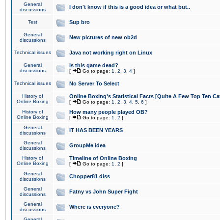
General
I don't know if this is a good idea or what but..
discussions
Test
Sup bro
General
New pictures of new ob2d
discussions
Technical issues
Java not working right on Linux
General
Is this game dead?
discussions
[
Go to page:
1
,
2
,
3
,
4
]
Technical issues
No Server To Select
History of
Online Boxing's Statistical Facts [Quite A Few Top Ten Ca
Online Boxing
[
Go to page:
1
,
2
,
3
,
4
,
5
,
6
]
History of
How many people played OB?
Online Boxing
[
Go to page:
1
,
2
]
General
IT HAS BEEN YEARS
discussions
General
GroupMe idea
discussions
History of
Timeline of Online Boxing
Online Boxing
[
Go to page:
1
,
2
]
General
Chopper81 diss
discussions
General
Fatny vs John Super Fight
discussions
General
Where is everyone?
discussions
General