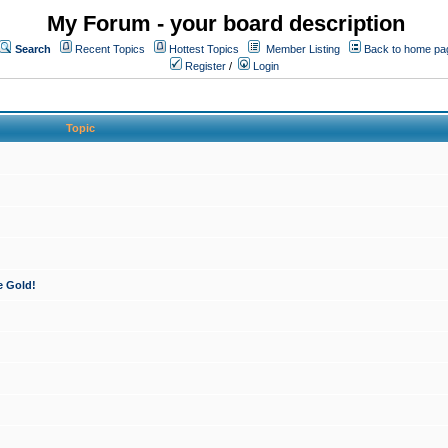
My Forum - your board description
Search
Recent Topics
Hottest Topics
Member Listing
Back to home pa
Register
/
Login
Topic
e Gold!