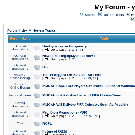
My Forum - y
Search
Recent Topics
Ho
»
Forum Index
Hottest Topics
Forum Name
Topic
General
Dont give up on the game yet
discussions
[
Go to page:
1
,
2
,
3
,
4
]
General
New ob2d singleplayer out now !
discussions
[
Go to page:
1
,
2
]
General
OB
discussions
History of
Top 10 Biggest OB Busts of All Time
Online Boxing
[
Go to page:
1
,
2
,
3
...
9
,
10
,
11
]
History of
MMOAH Hope That Players Can Make Full Use Of Warman
Online Boxing
Technical issues
MMOAH is A Reliable Trader of FIFA Mobile Coins
Boxing
MMOAH Will Delivery FIFA Coins As Soon As Possible
discussions
General
Paul Dion Promotions (PDP)
discussions
[
Go to page:
1
,
2
,
3
...
56
,
57
,
58
]
Test
ROFL
General
Future of OB2d
discussions
[
Go to page:
1
,
2
]