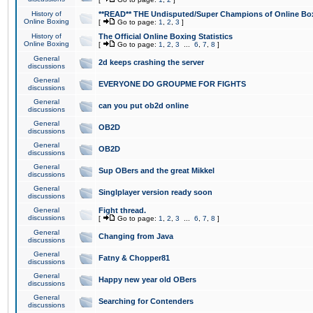
History of
**READ** THE Undisputed/Super Champions of Online Box
Online Boxing
[
Go to page:
1
,
2
,
3
]
History of
The Official Online Boxing Statistics
Online Boxing
[
Go to page:
1
,
2
,
3
...
6
,
7
,
8
]
General
2d keeps crashing the server
discussions
General
EVERYONE DO GROUPME FOR FIGHTS
discussions
General
can you put ob2d online
discussions
General
OB2D
discussions
General
OB2D
discussions
General
Sup OBers and the great Mikkel
discussions
General
Singlplayer version ready soon
discussions
General
Fight thread.
discussions
[
Go to page:
1
,
2
,
3
...
6
,
7
,
8
]
General
Changing from Java
discussions
General
Fatny & Chopper81
discussions
General
Happy new year old OBers
discussions
General
Searching for Contenders
discussions