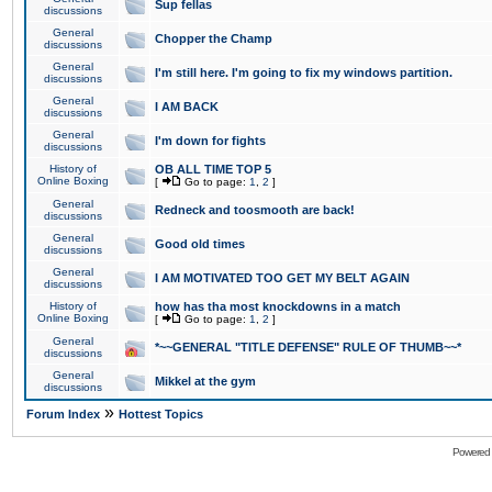
Sup fellas
discussions
General
Chopper the Champ
discussions
General
I'm still here. I'm going to fix my windows partition.
discussions
General
I AM BACK
discussions
General
I'm down for fights
discussions
History of
OB ALL TIME TOP 5
Online Boxing
[
Go to page:
1
,
2
]
General
Redneck and toosmooth are back!
discussions
General
Good old times
discussions
General
I AM MOTIVATED TOO GET MY BELT AGAIN
discussions
History of
how has tha most knockdowns in a match
Online Boxing
[
Go to page:
1
,
2
]
General
*~~GENERAL "TITLE DEFENSE" RULE OF THUMB~~*
discussions
General
Mikkel at the gym
discussions
»
Forum Index
Hottest Topics
Powered