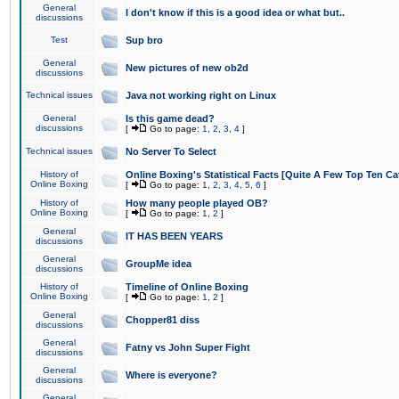
General
I don't know if this is a good idea or what but..
discussions
Test
Sup bro
General
New pictures of new ob2d
discussions
Technical issues
Java not working right on Linux
General
Is this game dead?
discussions
[
Go to page:
1
,
2
,
3
,
4
]
Technical issues
No Server To Select
History of
Online Boxing's Statistical Facts [Quite A Few Top Ten Ca
Online Boxing
[
Go to page:
1
,
2
,
3
,
4
,
5
,
6
]
History of
How many people played OB?
Online Boxing
[
Go to page:
1
,
2
]
General
IT HAS BEEN YEARS
discussions
General
GroupMe idea
discussions
History of
Timeline of Online Boxing
Online Boxing
[
Go to page:
1
,
2
]
General
Chopper81 diss
discussions
General
Fatny vs John Super Fight
discussions
General
Where is everyone?
discussions
General