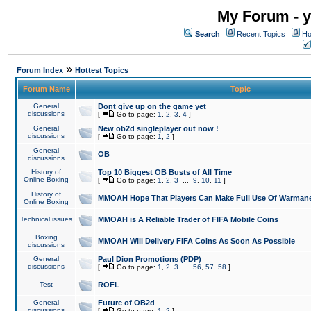
My Forum - y
Search
Recent Topics
Ho
»
Forum Index
Hottest Topics
Forum Name
Topic
General
Dont give up on the game yet
discussions
[
Go to page:
1
,
2
,
3
,
4
]
General
New ob2d singleplayer out now !
discussions
[
Go to page:
1
,
2
]
General
OB
discussions
History of
Top 10 Biggest OB Busts of All Time
Online Boxing
[
Go to page:
1
,
2
,
3
...
9
,
10
,
11
]
History of
MMOAH Hope That Players Can Make Full Use Of Warman
Online Boxing
Technical issues
MMOAH is A Reliable Trader of FIFA Mobile Coins
Boxing
MMOAH Will Delivery FIFA Coins As Soon As Possible
discussions
General
Paul Dion Promotions (PDP)
discussions
[
Go to page:
1
,
2
,
3
...
56
,
57
,
58
]
Test
ROFL
General
Future of OB2d
discussions
[
Go to page:
1
,
2
]