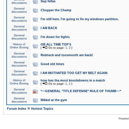
Sup fellas
discussions
General
Chopper the Champ
discussions
General
I'm still here. I'm going to fix my windows partition.
discussions
General
I AM BACK
discussions
General
I'm down for fights
discussions
History of
OB ALL TIME TOP 5
Online Boxing
[
Go to page:
1
,
2
]
General
Redneck and toosmooth are back!
discussions
General
Good old times
discussions
General
I AM MOTIVATED TOO GET MY BELT AGAIN
discussions
History of
how has tha most knockdowns in a match
Online Boxing
[
Go to page:
1
,
2
]
General
*~~GENERAL "TITLE DEFENSE" RULE OF THUMB~~*
discussions
General
Mikkel at the gym
discussions
»
Forum Index
Hottest Topics
Powered