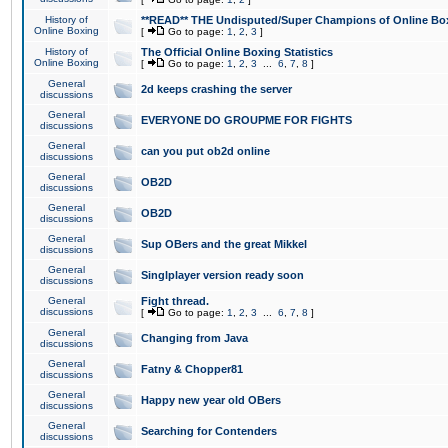
History of
**READ** THE Undisputed/Super Champions of Online Box
Online Boxing
[
Go to page:
1
,
2
,
3
]
History of
The Official Online Boxing Statistics
Online Boxing
[
Go to page:
1
,
2
,
3
...
6
,
7
,
8
]
General
2d keeps crashing the server
discussions
General
EVERYONE DO GROUPME FOR FIGHTS
discussions
General
can you put ob2d online
discussions
General
OB2D
discussions
General
OB2D
discussions
General
Sup OBers and the great Mikkel
discussions
General
Singlplayer version ready soon
discussions
General
Fight thread.
discussions
[
Go to page:
1
,
2
,
3
...
6
,
7
,
8
]
General
Changing from Java
discussions
General
Fatny & Chopper81
discussions
General
Happy new year old OBers
discussions
General
Searching for Contenders
discussions