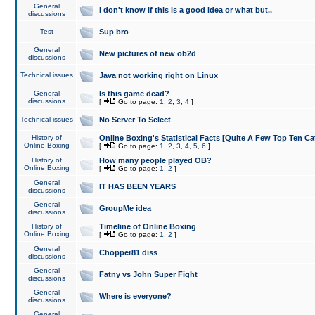
General
I don't know if this is a good idea or what but..
discussions
Test
Sup bro
General
New pictures of new ob2d
discussions
Technical issues
Java not working right on Linux
General
Is this game dead?
discussions
[
Go to page:
1
,
2
,
3
,
4
]
Technical issues
No Server To Select
History of
Online Boxing's Statistical Facts [Quite A Few Top Ten Ca
Online Boxing
[
Go to page:
1
,
2
,
3
,
4
,
5
,
6
]
History of
How many people played OB?
Online Boxing
[
Go to page:
1
,
2
]
General
IT HAS BEEN YEARS
discussions
General
GroupMe idea
discussions
History of
Timeline of Online Boxing
Online Boxing
[
Go to page:
1
,
2
]
General
Chopper81 diss
discussions
General
Fatny vs John Super Fight
discussions
General
Where is everyone?
discussions
General