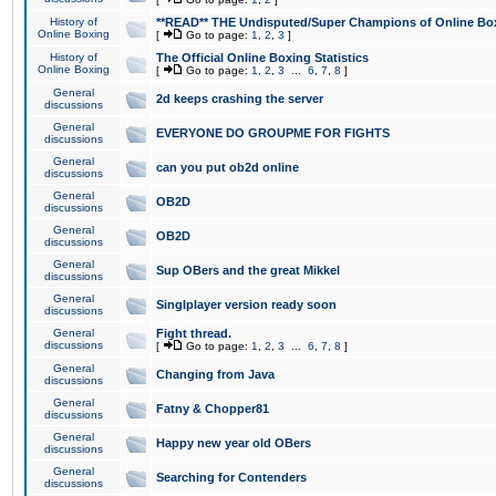
History of
**READ** THE Undisputed/Super Champions of Online Box
Online Boxing
[
Go to page:
1
,
2
,
3
]
History of
The Official Online Boxing Statistics
Online Boxing
[
Go to page:
1
,
2
,
3
...
6
,
7
,
8
]
General
2d keeps crashing the server
discussions
General
EVERYONE DO GROUPME FOR FIGHTS
discussions
General
can you put ob2d online
discussions
General
OB2D
discussions
General
OB2D
discussions
General
Sup OBers and the great Mikkel
discussions
General
Singlplayer version ready soon
discussions
General
Fight thread.
discussions
[
Go to page:
1
,
2
,
3
...
6
,
7
,
8
]
General
Changing from Java
discussions
General
Fatny & Chopper81
discussions
General
Happy new year old OBers
discussions
General
Searching for Contenders
discussions