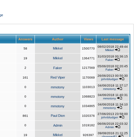
ge
Answers
Author
Views
Last message
08/02/2018 22:49:44
Mikkel
58
1500770
Mikkel
31/03/2018 00:36:15
Mikkel
19
1364771
Faker
05/06/2018 02:20:45
2
Faker
1217569
Faker
26/06/2013 00:50:30
Red Viper
161
1170069
johnbludger
04/06/2018 11:37:17
0
mmotony
1103013
mmotony
04/06/2018 11:40:31
0
mmotony
1068823
mmotony
04/06/2018 11:34:10
0
mmotony
1034865
mmotony
27/06/2013 23:58:00
Paul Dion
861
1020376
johnbludger
06/06/2018 22:03:32
0
Admin
1019182
Admin
09/08/2016 21:11:25
Mikkel
19
926397
chopper81