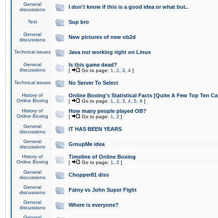
General
I don't know if this is a good idea or what but..
discussions
Test
Sup bro
General
New pictures of new ob2d
discussions
Technical issues
Java not working right on Linux
General
Is this game dead?
discussions
[
Go to page:
1
,
2
,
3
,
4
]
Technical issues
No Server To Select
History of
Online Boxing's Statistical Facts [Quite A Few Top Ten Ca
Online Boxing
[
Go to page:
1
,
2
,
3
,
4
,
5
,
6
]
History of
How many people played OB?
Online Boxing
[
Go to page:
1
,
2
]
General
IT HAS BEEN YEARS
discussions
General
GroupMe idea
discussions
History of
Timeline of Online Boxing
Online Boxing
[
Go to page:
1
,
2
]
General
Chopper81 diss
discussions
General
Fatny vs John Super Fight
discussions
General
Where is everyone?
discussions
General