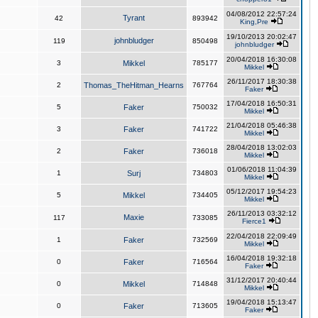
04/08/2012 22:57:24
Tyrant
42
893942
King,Pre
19/10/2013 20:02:47
johnbludger
119
850498
johnbludger
20/04/2018 16:30:08
3
Mikkel
785177
Mikkel
26/11/2017 18:30:38
2
Thomas_TheHitman_Hearns
767764
Faker
17/04/2018 16:50:31
5
Faker
750032
Mikkel
21/04/2018 05:46:38
3
Faker
741722
Mikkel
28/04/2018 13:02:03
2
Faker
736018
Mikkel
01/06/2018 11:04:39
1
Surj
734803
Mikkel
05/12/2017 19:54:23
5
Mikkel
734405
Mikkel
26/11/2013 03:32:12
Maxie
117
733085
Fierce1
22/04/2018 22:09:49
1
Faker
732569
Mikkel
16/04/2018 19:32:18
0
Faker
716564
Faker
31/12/2017 20:40:44
0
Mikkel
714848
Mikkel
19/04/2018 15:13:47
0
Faker
713605
Faker