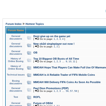
»
Forum Index
Hottest Topics
Forum Name
General
Dont give up on the game yet
discussions
[
Go to page:
1
,
2
,
3
,
4
]
General
New ob2d singleplayer out now !
discussions
[
Go to page:
1
,
2
]
General
OB
discussions
History of
Top 10 Biggest OB Busts of All Time
Online Boxing
[
Go to page:
1
,
2
,
3
...
9
,
10
,
11
]
History of
MMOAH Hope That Players Can Make Full Use Of Warman
Online Boxing
Technical issues
MMOAH is A Reliable Trader of FIFA Mobile Coins
Boxing
MMOAH Will Delivery FIFA Coins As Soon As Possible
discussions
General
Paul Dion Promotions (PDP)
discussions
[
Go to page:
1
,
2
,
3
...
56
,
57
,
58
]
Test
ROFL
General
Future of OB2d
discussions
[
Go to page:
1
,
2
]