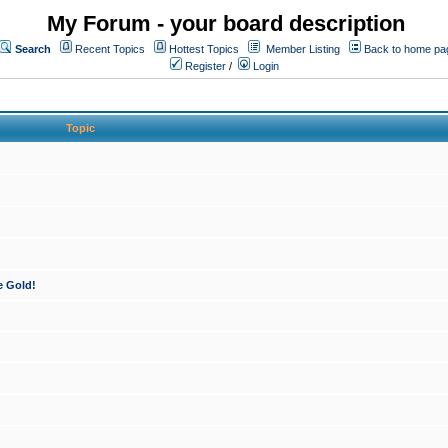
My Forum - your board description
Search
Recent Topics
Hottest Topics
Member Listing
Back to home pa
Register
/
Login
Topic
e Gold!