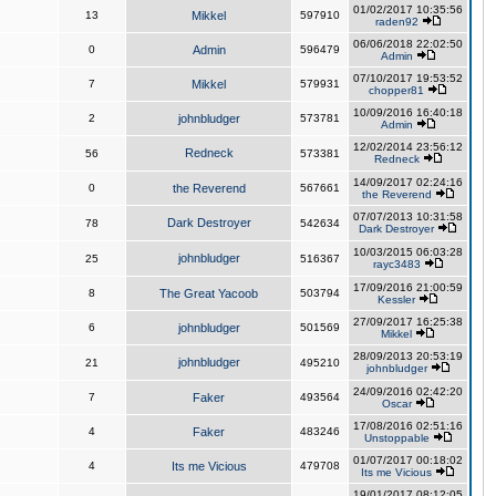
01/02/2017 10:35:56
13
Mikkel
597910
raden92
06/06/2018 22:02:50
0
Admin
596479
Admin
07/10/2017 19:53:52
7
Mikkel
579931
chopper81
10/09/2016 16:40:18
2
johnbludger
573781
Admin
12/02/2014 23:56:12
Redneck
56
573381
Redneck
14/09/2017 02:24:16
0
the Reverend
567661
the Reverend
07/07/2013 10:31:58
Dark Destroyer
78
542634
Dark Destroyer
10/03/2015 06:03:28
johnbludger
25
516367
rayc3483
17/09/2016 21:00:59
8
The Great Yacoob
503794
Kessler
27/09/2017 16:25:38
6
johnbludger
501569
Mikkel
28/09/2013 20:53:19
johnbludger
21
495210
johnbludger
24/09/2016 02:42:20
7
Faker
493564
Oscar
17/08/2016 02:51:16
4
Faker
483246
Unstoppable
01/07/2017 00:18:02
4
Its me Vicious
479708
Its me Vicious
19/01/2017 08:12:05