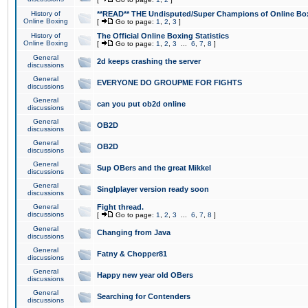
History of
**READ** THE Undisputed/Super Champions of Online Box
Online Boxing
[
Go to page:
1
,
2
,
3
]
History of
The Official Online Boxing Statistics
Online Boxing
[
Go to page:
1
,
2
,
3
...
6
,
7
,
8
]
General
2d keeps crashing the server
discussions
General
EVERYONE DO GROUPME FOR FIGHTS
discussions
General
can you put ob2d online
discussions
General
OB2D
discussions
General
OB2D
discussions
General
Sup OBers and the great Mikkel
discussions
General
Singlplayer version ready soon
discussions
General
Fight thread.
discussions
[
Go to page:
1
,
2
,
3
...
6
,
7
,
8
]
General
Changing from Java
discussions
General
Fatny & Chopper81
discussions
General
Happy new year old OBers
discussions
General
Searching for Contenders
discussions