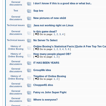
General
I don't know if this is a good idea or what but..
discussions
Test
Sup bro
General
New pictures of new ob2d
discussions
Technical issues
Java not working right on Linux
General
Is this game dead?
discussions
[
Go to page:
1
,
2
,
3
,
4
]
Technical issues
No Server To Select
History of
Online Boxing's Statistical Facts [Quite A Few Top Ten Ca
Online Boxing
[
Go to page:
1
,
2
,
3
,
4
,
5
,
6
]
History of
How many people played OB?
Online Boxing
[
Go to page:
1
,
2
]
General
IT HAS BEEN YEARS
discussions
General
GroupMe idea
discussions
History of
Timeline of Online Boxing
Online Boxing
[
Go to page:
1
,
2
]
General
Chopper81 diss
discussions
General
Fatny vs John Super Fight
discussions
General
Where is everyone?
discussions
General