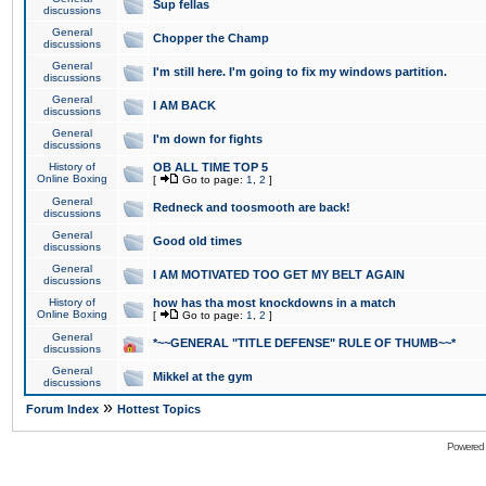
Sup fellas
discussions
General
Chopper the Champ
discussions
General
I'm still here. I'm going to fix my windows partition.
discussions
General
I AM BACK
discussions
General
I'm down for fights
discussions
History of
OB ALL TIME TOP 5
Online Boxing
[
Go to page:
1
,
2
]
General
Redneck and toosmooth are back!
discussions
General
Good old times
discussions
General
I AM MOTIVATED TOO GET MY BELT AGAIN
discussions
History of
how has tha most knockdowns in a match
Online Boxing
[
Go to page:
1
,
2
]
General
*~~GENERAL "TITLE DEFENSE" RULE OF THUMB~~*
discussions
General
Mikkel at the gym
discussions
»
Forum Index
Hottest Topics
Powered