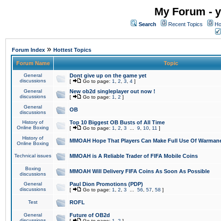
My Forum - y
Search
Recent Topics
Ho
»
Forum Index
Hottest Topics
Forum Name
Topic
General
Dont give up on the game yet
discussions
[
Go to page:
1
,
2
,
3
,
4
]
General
New ob2d singleplayer out now !
discussions
[
Go to page:
1
,
2
]
General
OB
discussions
History of
Top 10 Biggest OB Busts of All Time
Online Boxing
[
Go to page:
1
,
2
,
3
...
9
,
10
,
11
]
History of
MMOAH Hope That Players Can Make Full Use Of Warman
Online Boxing
Technical issues
MMOAH is A Reliable Trader of FIFA Mobile Coins
Boxing
MMOAH Will Delivery FIFA Coins As Soon As Possible
discussions
General
Paul Dion Promotions (PDP)
discussions
[
Go to page:
1
,
2
,
3
...
56
,
57
,
58
]
Test
ROFL
General
Future of OB2d
discussions
[
Go to page:
1
,
2
]