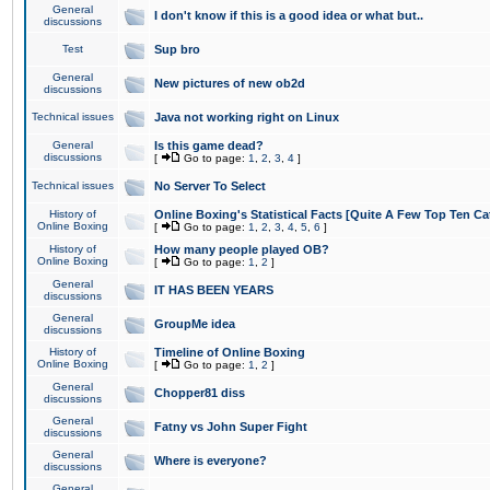
General
I don't know if this is a good idea or what but..
discussions
Test
Sup bro
General
New pictures of new ob2d
discussions
Technical issues
Java not working right on Linux
General
Is this game dead?
discussions
[
Go to page:
1
,
2
,
3
,
4
]
Technical issues
No Server To Select
History of
Online Boxing's Statistical Facts [Quite A Few Top Ten Ca
Online Boxing
[
Go to page:
1
,
2
,
3
,
4
,
5
,
6
]
History of
How many people played OB?
Online Boxing
[
Go to page:
1
,
2
]
General
IT HAS BEEN YEARS
discussions
General
GroupMe idea
discussions
History of
Timeline of Online Boxing
Online Boxing
[
Go to page:
1
,
2
]
General
Chopper81 diss
discussions
General
Fatny vs John Super Fight
discussions
General
Where is everyone?
discussions
General