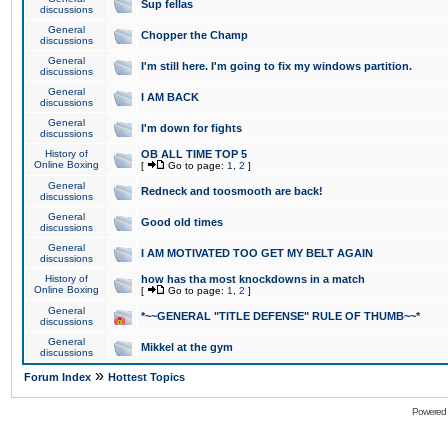
Sup fellas
discussions
General
Chopper the Champ
discussions
General
I'm still here. I'm going to fix my windows partition.
discussions
General
I AM BACK
discussions
General
I'm down for fights
discussions
History of
OB ALL TIME TOP 5
Online Boxing
[
Go to page:
1
,
2
]
General
Redneck and toosmooth are back!
discussions
General
Good old times
discussions
General
I AM MOTIVATED TOO GET MY BELT AGAIN
discussions
History of
how has tha most knockdowns in a match
Online Boxing
[
Go to page:
1
,
2
]
General
*~~GENERAL "TITLE DEFENSE" RULE OF THUMB~~*
discussions
General
Mikkel at the gym
discussions
»
Forum Index
Hottest Topics
Powered