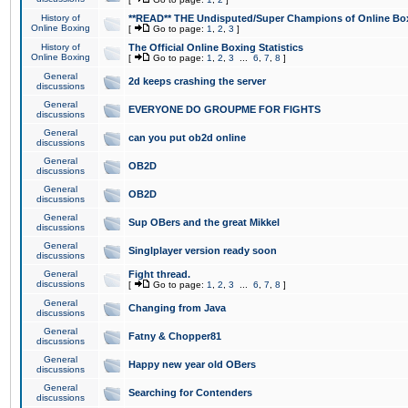
History of
**READ** THE Undisputed/Super Champions of Online Box
Online Boxing
[
Go to page:
1
,
2
,
3
]
History of
The Official Online Boxing Statistics
Online Boxing
[
Go to page:
1
,
2
,
3
...
6
,
7
,
8
]
General
2d keeps crashing the server
discussions
General
EVERYONE DO GROUPME FOR FIGHTS
discussions
General
can you put ob2d online
discussions
General
OB2D
discussions
General
OB2D
discussions
General
Sup OBers and the great Mikkel
discussions
General
Singlplayer version ready soon
discussions
General
Fight thread.
discussions
[
Go to page:
1
,
2
,
3
...
6
,
7
,
8
]
General
Changing from Java
discussions
General
Fatny & Chopper81
discussions
General
Happy new year old OBers
discussions
General
Searching for Contenders
discussions