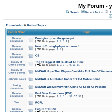
My Forum - y
Search
Recent Topics
Ho
»
Forum Index
Hottest Topics
Forum Name
Topic
General
Dont give up on the game yet
discussions
[
Go to page:
1
,
2
,
3
,
4
]
General
New ob2d singleplayer out now !
discussions
[
Go to page:
1
,
2
]
General
OB
discussions
History of
Top 10 Biggest OB Busts of All Time
Online Boxing
[
Go to page:
1
,
2
,
3
...
9
,
10
,
11
]
History of
MMOAH Hope That Players Can Make Full Use Of Warman
Online Boxing
Technical issues
MMOAH is A Reliable Trader of FIFA Mobile Coins
Boxing
MMOAH Will Delivery FIFA Coins As Soon As Possible
discussions
General
Paul Dion Promotions (PDP)
discussions
[
Go to page:
1
,
2
,
3
...
56
,
57
,
58
]
Test
ROFL
General
Future of OB2d
discussions
[
Go to page:
1
,
2
]