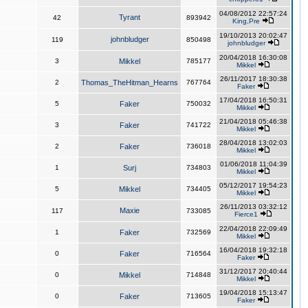
04/08/2012 22:57:24
Tyrant
42
893942
King,Pre
19/10/2013 20:02:47
johnbludger
119
850498
johnbludger
20/04/2018 16:30:08
3
Mikkel
785177
Mikkel
26/11/2017 18:30:38
2
Thomas_TheHitman_Hearns
767764
Faker
17/04/2018 16:50:31
5
Faker
750032
Mikkel
21/04/2018 05:46:38
3
Faker
741722
Mikkel
28/04/2018 13:02:03
2
Faker
736018
Mikkel
01/06/2018 11:04:39
1
Surj
734803
Mikkel
05/12/2017 19:54:23
5
Mikkel
734405
Mikkel
26/11/2013 03:32:12
Maxie
117
733085
Fierce1
22/04/2018 22:09:49
1
Faker
732569
Mikkel
16/04/2018 19:32:18
0
Faker
716564
Faker
31/12/2017 20:40:44
0
Mikkel
714848
Mikkel
19/04/2018 15:13:47
0
Faker
713605
Faker