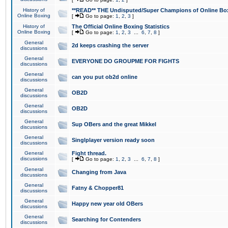
History of
**READ** THE Undisputed/Super Champions of Online Box
Online Boxing
[
Go to page:
1
,
2
,
3
]
History of
The Official Online Boxing Statistics
Online Boxing
[
Go to page:
1
,
2
,
3
...
6
,
7
,
8
]
General
2d keeps crashing the server
discussions
General
EVERYONE DO GROUPME FOR FIGHTS
discussions
General
can you put ob2d online
discussions
General
OB2D
discussions
General
OB2D
discussions
General
Sup OBers and the great Mikkel
discussions
General
Singlplayer version ready soon
discussions
General
Fight thread.
discussions
[
Go to page:
1
,
2
,
3
...
6
,
7
,
8
]
General
Changing from Java
discussions
General
Fatny & Chopper81
discussions
General
Happy new year old OBers
discussions
General
Searching for Contenders
discussions