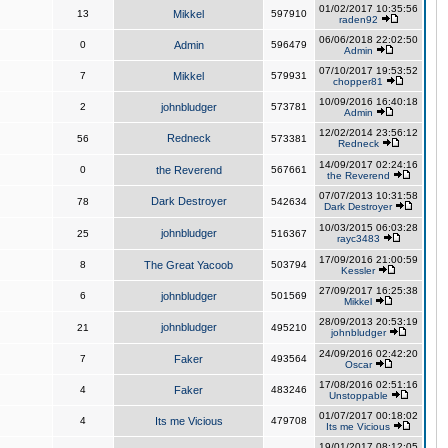
01/02/2017 10:35:56
13
Mikkel
597910
raden92
06/06/2018 22:02:50
0
Admin
596479
Admin
07/10/2017 19:53:52
7
Mikkel
579931
chopper81
10/09/2016 16:40:18
2
johnbludger
573781
Admin
12/02/2014 23:56:12
Redneck
56
573381
Redneck
14/09/2017 02:24:16
0
the Reverend
567661
the Reverend
07/07/2013 10:31:58
Dark Destroyer
78
542634
Dark Destroyer
10/03/2015 06:03:28
johnbludger
25
516367
rayc3483
17/09/2016 21:00:59
8
The Great Yacoob
503794
Kessler
27/09/2017 16:25:38
6
johnbludger
501569
Mikkel
28/09/2013 20:53:19
johnbludger
21
495210
johnbludger
24/09/2016 02:42:20
7
Faker
493564
Oscar
17/08/2016 02:51:16
4
Faker
483246
Unstoppable
01/07/2017 00:18:02
4
Its me Vicious
479708
Its me Vicious
19/01/2017 08:12:05