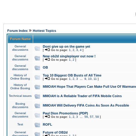
»
Forum Index
Hottest Topics
Forum Name
General
Dont give up on the game yet
discussions
[
Go to page:
1
,
2
,
3
,
4
]
General
New ob2d singleplayer out now !
discussions
[
Go to page:
1
,
2
]
General
OB
discussions
History of
Top 10 Biggest OB Busts of All Time
Online Boxing
[
Go to page:
1
,
2
,
3
...
9
,
10
,
11
]
History of
MMOAH Hope That Players Can Make Full Use Of Warman
Online Boxing
Technical issues
MMOAH is A Reliable Trader of FIFA Mobile Coins
Boxing
MMOAH Will Delivery FIFA Coins As Soon As Possible
discussions
General
Paul Dion Promotions (PDP)
discussions
[
Go to page:
1
,
2
,
3
...
56
,
57
,
58
]
Test
ROFL
General
Future of OB2d
discussions
[
Go to page:
1
,
2
]