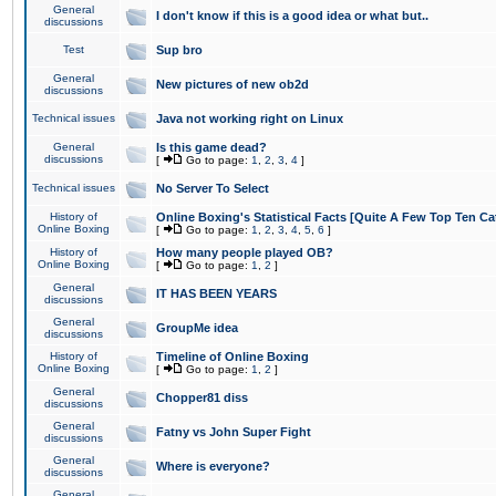
General
I don't know if this is a good idea or what but..
discussions
Test
Sup bro
General
New pictures of new ob2d
discussions
Technical issues
Java not working right on Linux
General
Is this game dead?
discussions
[
Go to page:
1
,
2
,
3
,
4
]
Technical issues
No Server To Select
History of
Online Boxing's Statistical Facts [Quite A Few Top Ten Ca
Online Boxing
[
Go to page:
1
,
2
,
3
,
4
,
5
,
6
]
History of
How many people played OB?
Online Boxing
[
Go to page:
1
,
2
]
General
IT HAS BEEN YEARS
discussions
General
GroupMe idea
discussions
History of
Timeline of Online Boxing
Online Boxing
[
Go to page:
1
,
2
]
General
Chopper81 diss
discussions
General
Fatny vs John Super Fight
discussions
General
Where is everyone?
discussions
General