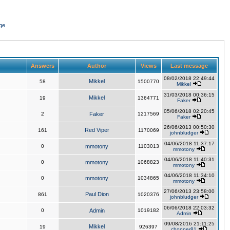
ge
Answers
Author
Views
Last message
08/02/2018 22:49:44
Mikkel
58
1500770
Mikkel
31/03/2018 00:36:15
Mikkel
19
1364771
Faker
05/06/2018 02:20:45
2
Faker
1217569
Faker
26/06/2013 00:50:30
Red Viper
161
1170069
johnbludger
04/06/2018 11:37:17
0
mmotony
1103013
mmotony
04/06/2018 11:40:31
0
mmotony
1068823
mmotony
04/06/2018 11:34:10
0
mmotony
1034865
mmotony
27/06/2013 23:58:00
Paul Dion
861
1020376
johnbludger
06/06/2018 22:03:32
0
Admin
1019182
Admin
09/08/2016 21:11:25
Mikkel
19
926397
chopper81