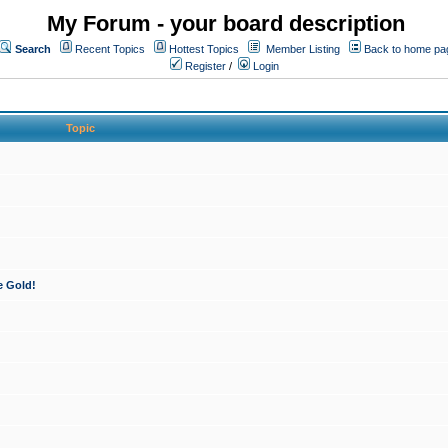
My Forum - your board description
Search
Recent Topics
Hottest Topics
Member Listing
Back to home pa
Register
/
Login
Topic
e Gold!