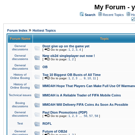
My Forum - y
Search
Recent Topics
Ho
»
Forum Index
Hottest Topics
Forum Name
Topic
General
Dont give up on the game yet
discussions
[
Go to page:
1
,
2
,
3
,
4
]
General
New ob2d singleplayer out now !
discussions
[
Go to page:
1
,
2
]
General
OB
discussions
History of
Top 10 Biggest OB Busts of All Time
Online Boxing
[
Go to page:
1
,
2
,
3
...
9
,
10
,
11
]
History of
MMOAH Hope That Players Can Make Full Use Of Warman
Online Boxing
Technical issues
MMOAH is A Reliable Trader of FIFA Mobile Coins
Boxing
MMOAH Will Delivery FIFA Coins As Soon As Possible
discussions
General
Paul Dion Promotions (PDP)
discussions
[
Go to page:
1
,
2
,
3
...
56
,
57
,
58
]
Test
ROFL
General
Future of OB2d
discussions
[
Go to page:
1
,
2
]