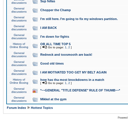
Sup fellas
discussions
General
Chopper the Champ
discussions
General
I'm still here. I'm going to fix my windows partition.
discussions
General
I AM BACK
discussions
General
I'm down for fights
discussions
History of
OB ALL TIME TOP 5
Online Boxing
[
Go to page:
1
,
2
]
General
Redneck and toosmooth are back!
discussions
General
Good old times
discussions
General
I AM MOTIVATED TOO GET MY BELT AGAIN
discussions
History of
how has tha most knockdowns in a match
Online Boxing
[
Go to page:
1
,
2
]
General
*~~GENERAL "TITLE DEFENSE" RULE OF THUMB~~*
discussions
General
Mikkel at the gym
discussions
»
Forum Index
Hottest Topics
Powered