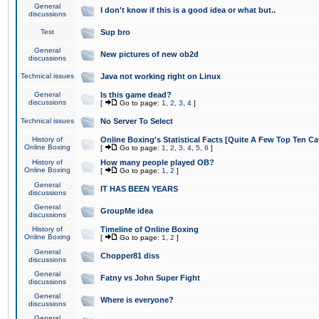
General
I don't know if this is a good idea or what but..
discussions
Test
Sup bro
General
New pictures of new ob2d
discussions
Technical issues
Java not working right on Linux
General
Is this game dead?
discussions
[
Go to page:
1
,
2
,
3
,
4
]
Technical issues
No Server To Select
History of
Online Boxing's Statistical Facts [Quite A Few Top Ten Ca
Online Boxing
[
Go to page:
1
,
2
,
3
,
4
,
5
,
6
]
History of
How many people played OB?
Online Boxing
[
Go to page:
1
,
2
]
General
IT HAS BEEN YEARS
discussions
General
GroupMe idea
discussions
History of
Timeline of Online Boxing
Online Boxing
[
Go to page:
1
,
2
]
General
Chopper81 diss
discussions
General
Fatny vs John Super Fight
discussions
General
Where is everyone?
discussions
General