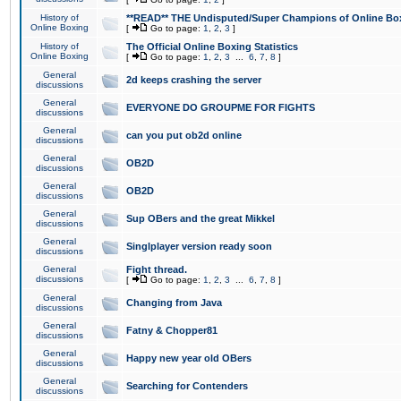
History of
**READ** THE Undisputed/Super Champions of Online Box
Online Boxing
[
Go to page:
1
,
2
,
3
]
History of
The Official Online Boxing Statistics
Online Boxing
[
Go to page:
1
,
2
,
3
...
6
,
7
,
8
]
General
2d keeps crashing the server
discussions
General
EVERYONE DO GROUPME FOR FIGHTS
discussions
General
can you put ob2d online
discussions
General
OB2D
discussions
General
OB2D
discussions
General
Sup OBers and the great Mikkel
discussions
General
Singlplayer version ready soon
discussions
General
Fight thread.
discussions
[
Go to page:
1
,
2
,
3
...
6
,
7
,
8
]
General
Changing from Java
discussions
General
Fatny & Chopper81
discussions
General
Happy new year old OBers
discussions
General
Searching for Contenders
discussions