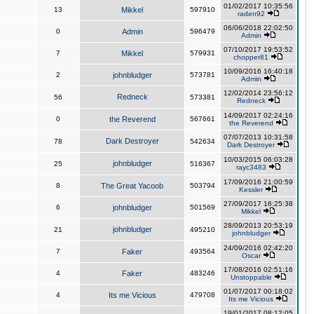
01/02/2017 10:35:56
13
Mikkel
597910
raden92
06/06/2018 22:02:50
0
Admin
596479
Admin
07/10/2017 19:53:52
7
Mikkel
579931
chopper81
10/09/2016 16:40:18
2
johnbludger
573781
Admin
12/02/2014 23:56:12
Redneck
56
573381
Redneck
14/09/2017 02:24:16
0
the Reverend
567661
the Reverend
07/07/2013 10:31:58
Dark Destroyer
78
542634
Dark Destroyer
10/03/2015 06:03:28
johnbludger
25
516367
rayc3483
17/09/2016 21:00:59
8
The Great Yacoob
503794
Kessler
27/09/2017 16:25:38
6
johnbludger
501569
Mikkel
28/09/2013 20:53:19
johnbludger
21
495210
johnbludger
24/09/2016 02:42:20
7
Faker
493564
Oscar
17/08/2016 02:51:16
4
Faker
483246
Unstoppable
01/07/2017 00:18:02
4
Its me Vicious
479708
Its me Vicious
19/01/2017 08:12:05