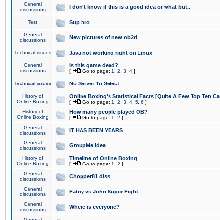
General
I don't know if this is a good idea or what but..
discussions
Test
Sup bro
General
New pictures of new ob2d
discussions
Technical issues
Java not working right on Linux
General
Is this game dead?
discussions
[
Go to page:
1
,
2
,
3
,
4
]
Technical issues
No Server To Select
History of
Online Boxing's Statistical Facts [Quite A Few Top Ten Ca
Online Boxing
[
Go to page:
1
,
2
,
3
,
4
,
5
,
6
]
History of
How many people played OB?
Online Boxing
[
Go to page:
1
,
2
]
General
IT HAS BEEN YEARS
discussions
General
GroupMe idea
discussions
History of
Timeline of Online Boxing
Online Boxing
[
Go to page:
1
,
2
]
General
Chopper81 diss
discussions
General
Fatny vs John Super Fight
discussions
General
Where is everyone?
discussions
General