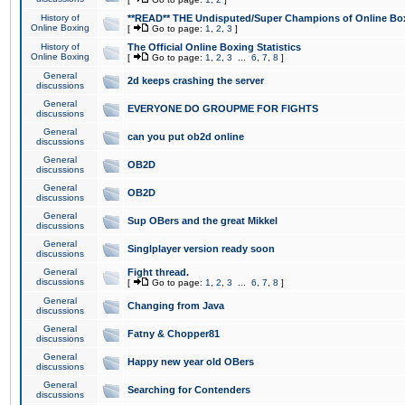
History of
**READ** THE Undisputed/Super Champions of Online Box
Online Boxing
[
Go to page:
1
,
2
,
3
]
History of
The Official Online Boxing Statistics
Online Boxing
[
Go to page:
1
,
2
,
3
...
6
,
7
,
8
]
General
2d keeps crashing the server
discussions
General
EVERYONE DO GROUPME FOR FIGHTS
discussions
General
can you put ob2d online
discussions
General
OB2D
discussions
General
OB2D
discussions
General
Sup OBers and the great Mikkel
discussions
General
Singlplayer version ready soon
discussions
General
Fight thread.
discussions
[
Go to page:
1
,
2
,
3
...
6
,
7
,
8
]
General
Changing from Java
discussions
General
Fatny & Chopper81
discussions
General
Happy new year old OBers
discussions
General
Searching for Contenders
discussions