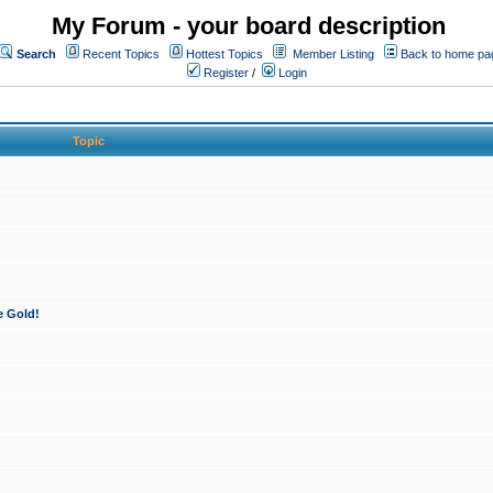
My Forum - your board description
Search
Recent Topics
Hottest Topics
Member Listing
Back to home pa
Register
/
Login
Topic
e Gold!