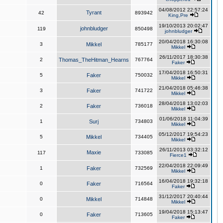
04/08/2012 22:57:24
Tyrant
42
893942
King,Pre
19/10/2013 20:02:47
johnbludger
119
850498
johnbludger
20/04/2018 16:30:08
3
Mikkel
785177
Mikkel
26/11/2017 18:30:38
2
Thomas_TheHitman_Hearns
767764
Faker
17/04/2018 16:50:31
5
Faker
750032
Mikkel
21/04/2018 05:46:38
3
Faker
741722
Mikkel
28/04/2018 13:02:03
2
Faker
736018
Mikkel
01/06/2018 11:04:39
1
Surj
734803
Mikkel
05/12/2017 19:54:23
5
Mikkel
734405
Mikkel
26/11/2013 03:32:12
Maxie
117
733085
Fierce1
22/04/2018 22:09:49
1
Faker
732569
Mikkel
16/04/2018 19:32:18
0
Faker
716564
Faker
31/12/2017 20:40:44
0
Mikkel
714848
Mikkel
19/04/2018 15:13:47
0
Faker
713605
Faker