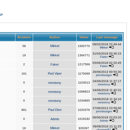
ge
Answers
Author
Views
Last message
08/02/2018 22:49:44
Mikkel
58
1500770
Mikkel
31/03/2018 00:36:15
Mikkel
19
1364771
Faker
05/06/2018 02:20:45
2
Faker
1217569
Faker
26/06/2013 00:50:30
Red Viper
161
1170069
johnbludger
04/06/2018 11:37:17
0
mmotony
1103013
mmotony
04/06/2018 11:40:31
0
mmotony
1068823
mmotony
04/06/2018 11:34:10
0
mmotony
1034865
mmotony
27/06/2013 23:58:00
Paul Dion
861
1020376
johnbludger
06/06/2018 22:03:32
0
Admin
1019182
Admin
09/08/2016 21:11:25
Mikkel
19
926397
chopper81