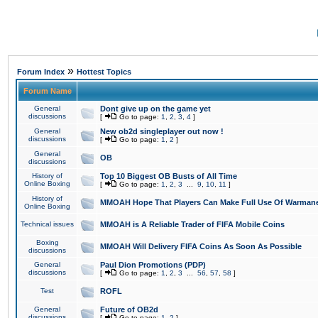
»
Forum Index
Hottest Topics
Forum Name
General
Dont give up on the game yet
discussions
[
Go to page:
1
,
2
,
3
,
4
]
General
New ob2d singleplayer out now !
discussions
[
Go to page:
1
,
2
]
General
OB
discussions
History of
Top 10 Biggest OB Busts of All Time
Online Boxing
[
Go to page:
1
,
2
,
3
...
9
,
10
,
11
]
History of
MMOAH Hope That Players Can Make Full Use Of Warman
Online Boxing
Technical issues
MMOAH is A Reliable Trader of FIFA Mobile Coins
Boxing
MMOAH Will Delivery FIFA Coins As Soon As Possible
discussions
General
Paul Dion Promotions (PDP)
discussions
[
Go to page:
1
,
2
,
3
...
56
,
57
,
58
]
Test
ROFL
General
Future of OB2d
discussions
[
Go to page:
1
,
2
]