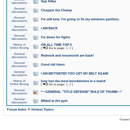
Sup fellas
discussions
General
Chopper the Champ
discussions
General
I'm still here. I'm going to fix my windows partition.
discussions
General
I AM BACK
discussions
General
I'm down for fights
discussions
History of
OB ALL TIME TOP 5
Online Boxing
[
Go to page:
1
,
2
]
General
Redneck and toosmooth are back!
discussions
General
Good old times
discussions
General
I AM MOTIVATED TOO GET MY BELT AGAIN
discussions
History of
how has tha most knockdowns in a match
Online Boxing
[
Go to page:
1
,
2
]
General
*~~GENERAL "TITLE DEFENSE" RULE OF THUMB~~*
discussions
General
Mikkel at the gym
discussions
»
Forum Index
Hottest Topics
Powered