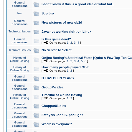
General
I don't know if this is a good idea or what but..
discussions
Test
Sup bro
General
New pictures of new ob2d
discussions
Technical issues
Java not working right on Linux
General
Is this game dead?
discussions
[
Go to page:
1
,
2
,
3
,
4
]
Technical issues
No Server To Select
History of
Online Boxing's Statistical Facts [Quite A Few Top Ten Ca
Online Boxing
[
Go to page:
1
,
2
,
3
,
4
,
5
,
6
]
History of
How many people played OB?
Online Boxing
[
Go to page:
1
,
2
]
General
IT HAS BEEN YEARS
discussions
General
GroupMe idea
discussions
History of
Timeline of Online Boxing
Online Boxing
[
Go to page:
1
,
2
]
General
Chopper81 diss
discussions
General
Fatny vs John Super Fight
discussions
General
Where is everyone?
discussions
General