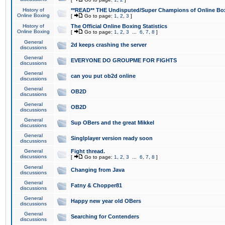
History of
**READ** THE Undisputed/Super Champions of Online Box
Online Boxing
[
Go to page:
1
,
2
,
3
]
History of
The Official Online Boxing Statistics
Online Boxing
[
Go to page:
1
,
2
,
3
...
6
,
7
,
8
]
General
2d keeps crashing the server
discussions
General
EVERYONE DO GROUPME FOR FIGHTS
discussions
General
can you put ob2d online
discussions
General
OB2D
discussions
General
OB2D
discussions
General
Sup OBers and the great Mikkel
discussions
General
Singlplayer version ready soon
discussions
General
Fight thread.
discussions
[
Go to page:
1
,
2
,
3
...
6
,
7
,
8
]
General
Changing from Java
discussions
General
Fatny & Chopper81
discussions
General
Happy new year old OBers
discussions
General
Searching for Contenders
discussions