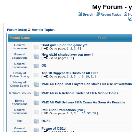
My Forum - y
Search
Recent Topics
Ho
»
Forum Index
Hottest Topics
Forum Name
Topic
General
Dont give up on the game yet
discussions
[
Go to page:
1
,
2
,
3
,
4
]
General
New ob2d singleplayer out now !
discussions
[
Go to page:
1
,
2
]
General
OB
discussions
History of
Top 10 Biggest OB Busts of All Time
Online Boxing
[
Go to page:
1
,
2
,
3
...
9
,
10
,
11
]
History of
MMOAH Hope That Players Can Make Full Use Of Warman
Online Boxing
Technical issues
MMOAH is A Reliable Trader of FIFA Mobile Coins
Boxing
MMOAH Will Delivery FIFA Coins As Soon As Possible
discussions
General
Paul Dion Promotions (PDP)
discussions
[
Go to page:
1
,
2
,
3
...
56
,
57
,
58
]
Test
ROFL
General
Future of OB2d
discussions
[
Go to page:
1
,
2
]