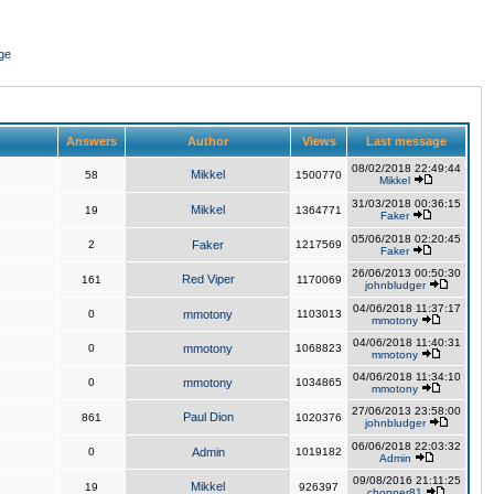
ge
Answers
Author
Views
Last message
08/02/2018 22:49:44
Mikkel
58
1500770
Mikkel
31/03/2018 00:36:15
Mikkel
19
1364771
Faker
05/06/2018 02:20:45
2
Faker
1217569
Faker
26/06/2013 00:50:30
Red Viper
161
1170069
johnbludger
04/06/2018 11:37:17
0
mmotony
1103013
mmotony
04/06/2018 11:40:31
0
mmotony
1068823
mmotony
04/06/2018 11:34:10
0
mmotony
1034865
mmotony
27/06/2013 23:58:00
Paul Dion
861
1020376
johnbludger
06/06/2018 22:03:32
0
Admin
1019182
Admin
09/08/2016 21:11:25
Mikkel
19
926397
chopper81