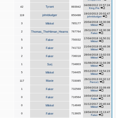
04/08/2012 22:57:24
Tyrant
42
893942
King,Pre
19/10/2013 20:02:47
johnbludger
119
850498
johnbludger
20/04/2018 16:30:08
3
Mikkel
785177
Mikkel
26/11/2017 18:30:38
2
Thomas_TheHitman_Hearns
767764
Faker
17/04/2018 16:50:31
5
Faker
750032
Mikkel
21/04/2018 05:46:38
3
Faker
741722
Mikkel
28/04/2018 13:02:03
2
Faker
736018
Mikkel
01/06/2018 11:04:39
1
Surj
734803
Mikkel
05/12/2017 19:54:23
5
Mikkel
734405
Mikkel
26/11/2013 03:32:12
Maxie
117
733085
Fierce1
22/04/2018 22:09:49
1
Faker
732569
Mikkel
16/04/2018 19:32:18
0
Faker
716564
Faker
31/12/2017 20:40:44
0
Mikkel
714848
Mikkel
19/04/2018 15:13:47
0
Faker
713605
Faker