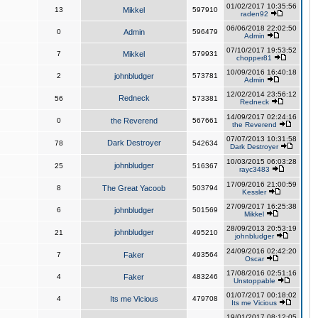
01/02/2017 10:35:56
13
Mikkel
597910
raden92
06/06/2018 22:02:50
0
Admin
596479
Admin
07/10/2017 19:53:52
7
Mikkel
579931
chopper81
10/09/2016 16:40:18
2
johnbludger
573781
Admin
12/02/2014 23:56:12
Redneck
56
573381
Redneck
14/09/2017 02:24:16
0
the Reverend
567661
the Reverend
07/07/2013 10:31:58
Dark Destroyer
78
542634
Dark Destroyer
10/03/2015 06:03:28
johnbludger
25
516367
rayc3483
17/09/2016 21:00:59
8
The Great Yacoob
503794
Kessler
27/09/2017 16:25:38
6
johnbludger
501569
Mikkel
28/09/2013 20:53:19
johnbludger
21
495210
johnbludger
24/09/2016 02:42:20
7
Faker
493564
Oscar
17/08/2016 02:51:16
4
Faker
483246
Unstoppable
01/07/2017 00:18:02
4
Its me Vicious
479708
Its me Vicious
19/01/2017 08:12:05