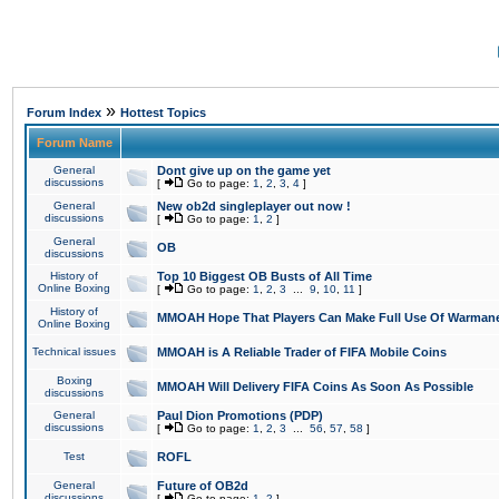
»
Forum Index
Hottest Topics
Forum Name
General
Dont give up on the game yet
discussions
[
Go to page:
1
,
2
,
3
,
4
]
General
New ob2d singleplayer out now !
discussions
[
Go to page:
1
,
2
]
General
OB
discussions
History of
Top 10 Biggest OB Busts of All Time
Online Boxing
[
Go to page:
1
,
2
,
3
...
9
,
10
,
11
]
History of
MMOAH Hope That Players Can Make Full Use Of Warman
Online Boxing
Technical issues
MMOAH is A Reliable Trader of FIFA Mobile Coins
Boxing
MMOAH Will Delivery FIFA Coins As Soon As Possible
discussions
General
Paul Dion Promotions (PDP)
discussions
[
Go to page:
1
,
2
,
3
...
56
,
57
,
58
]
Test
ROFL
General
Future of OB2d
discussions
[
Go to page:
1
,
2
]