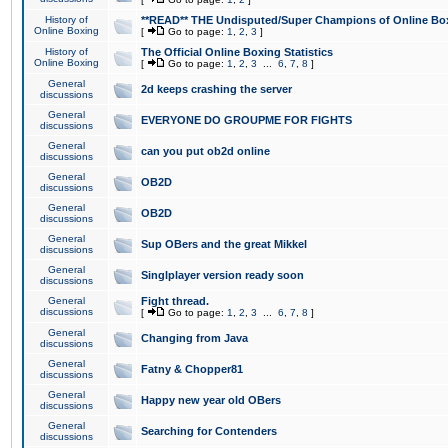
History of
**READ** THE Undisputed/Super Champions of Online Box
Online Boxing
[
Go to page:
1
,
2
,
3
]
History of
The Official Online Boxing Statistics
Online Boxing
[
Go to page:
1
,
2
,
3
...
6
,
7
,
8
]
General
2d keeps crashing the server
discussions
General
EVERYONE DO GROUPME FOR FIGHTS
discussions
General
can you put ob2d online
discussions
General
OB2D
discussions
General
OB2D
discussions
General
Sup OBers and the great Mikkel
discussions
General
Singlplayer version ready soon
discussions
General
Fight thread.
discussions
[
Go to page:
1
,
2
,
3
...
6
,
7
,
8
]
General
Changing from Java
discussions
General
Fatny & Chopper81
discussions
General
Happy new year old OBers
discussions
General
Searching for Contenders
discussions