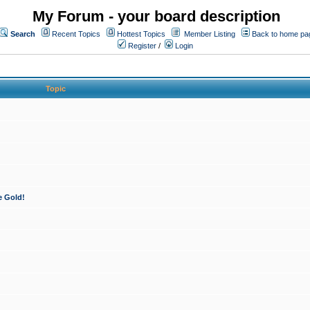
My Forum - your board description
Search
Recent Topics
Hottest Topics
Member Listing
Back to home pa
Register
/
Login
Topic
e Gold!