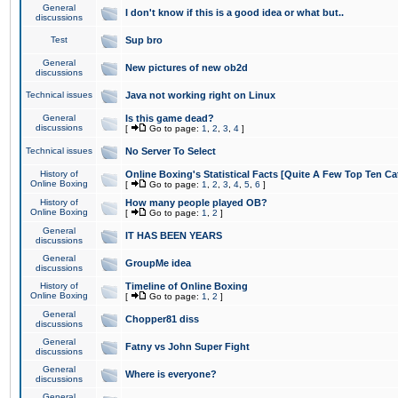
General
I don't know if this is a good idea or what but..
discussions
Test
Sup bro
General
New pictures of new ob2d
discussions
Technical issues
Java not working right on Linux
General
Is this game dead?
discussions
[
Go to page:
1
,
2
,
3
,
4
]
Technical issues
No Server To Select
History of
Online Boxing's Statistical Facts [Quite A Few Top Ten Ca
Online Boxing
[
Go to page:
1
,
2
,
3
,
4
,
5
,
6
]
History of
How many people played OB?
Online Boxing
[
Go to page:
1
,
2
]
General
IT HAS BEEN YEARS
discussions
General
GroupMe idea
discussions
History of
Timeline of Online Boxing
Online Boxing
[
Go to page:
1
,
2
]
General
Chopper81 diss
discussions
General
Fatny vs John Super Fight
discussions
General
Where is everyone?
discussions
General