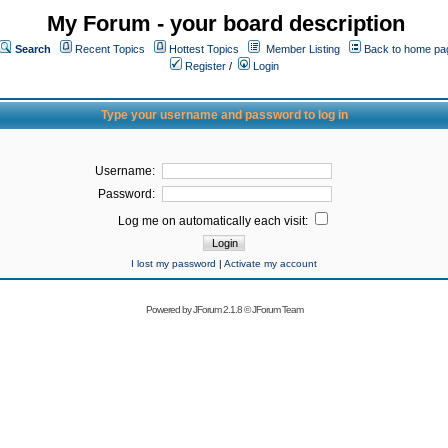
My Forum - your board description
Search
Recent Topics
Hottest Topics
Member Listing
Back to home pa
Register
/
Login
Type your username and password to log in
Username:
Password:
Log me on automatically each visit:
I lost my password
|
Activate my account
Powered by
JForum 2.1.8
©
JForum Team