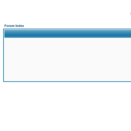
Forum Index