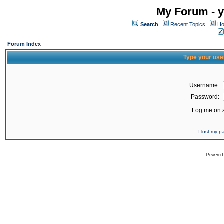
My Forum - y
Search
Recent Topics
Ho
Forum Index
Type your use
Username:
Password:
Log me on a
I lost my 
Powered