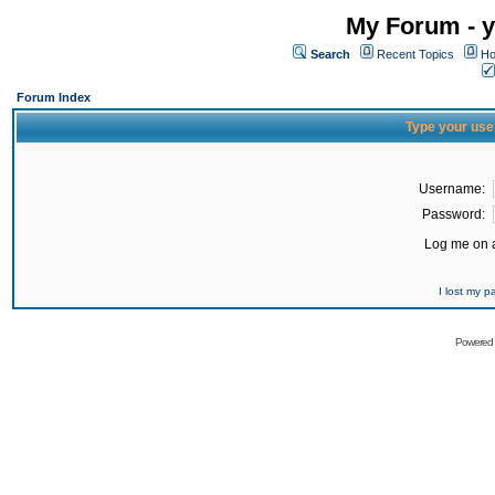
My Forum - y
Search
Recent Topics
Ho
Forum Index
Type your use
Username:
Password:
Log me on a
I lost my 
Powered