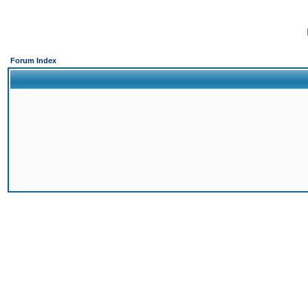
Forum Index