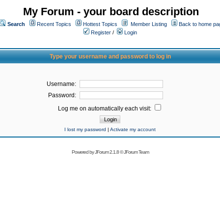
My Forum - your board description
Search
Recent Topics
Hottest Topics
Member Listing
Back to home pa
Register
/
Login
Type your username and password to log in
Username:
Password:
Log me on automatically each visit:
I lost my password
|
Activate my account
Powered by
JForum 2.1.8
©
JForum Team