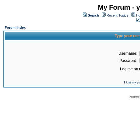
My Forum - y
Search
Recent Topics
Ho
Forum Index
Type your use
Username:
Password:
Log me on a
I lost my 
Powered