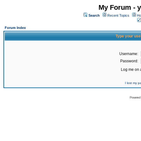
My Forum - y
Search
Recent Topics
Ho
Forum Index
Type your use
Username:
Password:
Log me on a
I lost my 
Powered