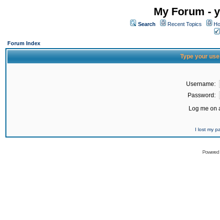
My Forum - y
Search
Recent Topics
Ho
Forum Index
Type your use
Username:
Password:
Log me on a
I lost my 
Powered