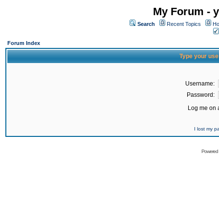
My Forum - y
Search
Recent Topics
Ho
Forum Index
Type your use
Username:
Password:
Log me on a
I lost my 
Powered