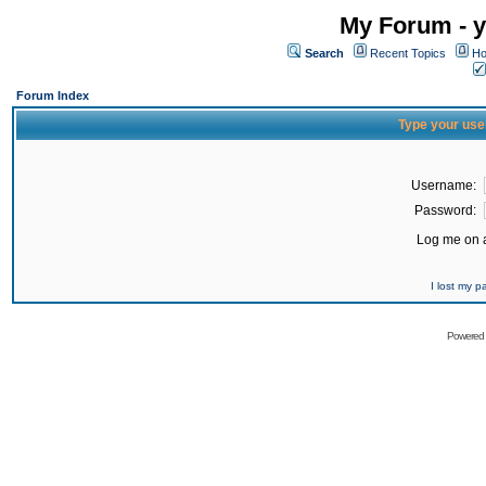
My Forum - y
Search
Recent Topics
Ho
Forum Index
Type your use
Username:
Password:
Log me on a
I lost my 
Powered